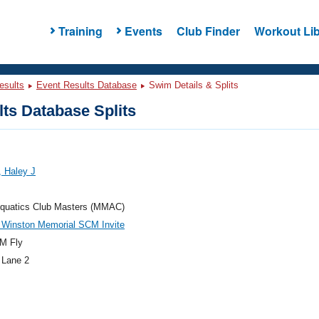
Training
Events
Club Finder
Workout Lib
esults
Event Results Database
Swim Details & Splits
ts Database Splits
 Haley J
quatics Club Masters (MMAC)
 Winston Memorial SCM Invite
M Fly
 Lane 2