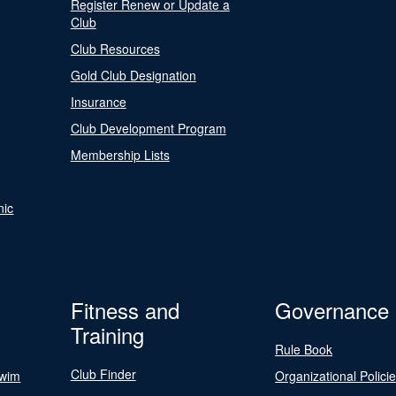
Register Renew or Update a
Club
Club Resources
Gold Club Designation
Insurance
Club Development Program
Membership Lists
nic
Fitness and
Governance
Training
Rule Book
Club Finder
Swim
Organizational Polici