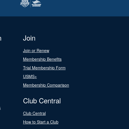
n
Join
Join or Renew
Membership Benefits
Trial Membership Form
USMS+
Membership Comparison
Club Central
s
Club Central
How to Start a Club