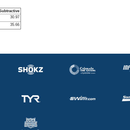
Subtractive
30.97
35.66