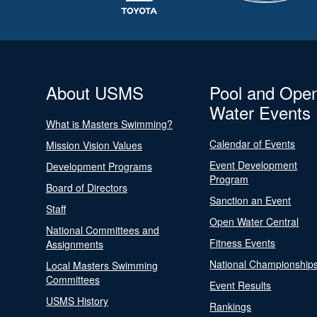
About USMS
Pool and Ope
Water Events
What is Masters Swimming?
Calendar of Events
Mission Vision Values
Event Development
Development Programs
Program
Board of Directors
Sanction an Event
Staff
Open Water Central
National Committees and
Fitness Events
Assignments
National Championship
Local Masters Swimming
Committees
Event Results
USMS History
Rankings