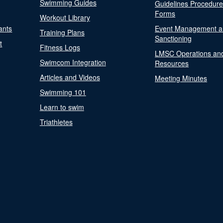
Swimming Guides
Guidelines Procedur
Forms
Workout Library
ants
Event Management a
Training Plans
Sanctioning
t
Fitness Logs
LMSC Operations an
Swimcom Integration
Resources
Articles and Videos
Meeting Minutes
Swimming 101
Learn to swim
Triathletes