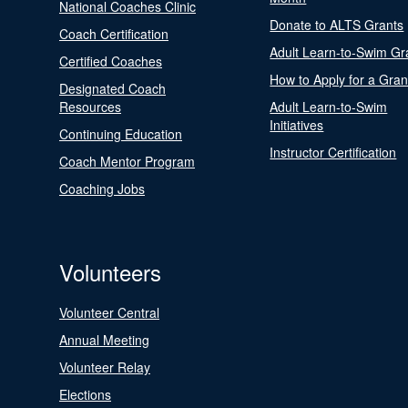
National Coaches Clinic
Donate to ALTS Grants
Coach Certification
Adult Learn-to-Swim Gr
Certified Coaches
How to Apply for a Gran
Designated Coach
Resources
Adult Learn-to-Swim
Initiatives
Continuing Education
Instructor Certification
Coach Mentor Program
Coaching Jobs
Volunteers
Volunteer Central
Annual Meeting
Volunteer Relay
Elections