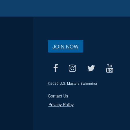
JOIN NOW
©
2026 U.S. Masters Swimming
Contact Us
Privacy Policy