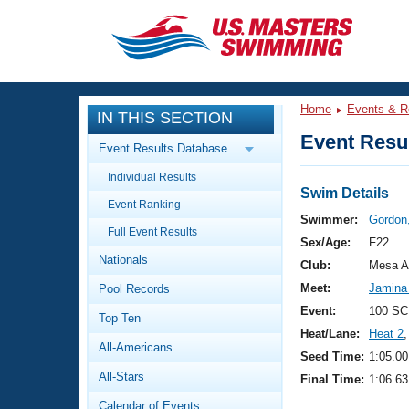
CLOSE
Training
Home
Events & R
IN THIS SECTION
Workout Library
Events
Event Resul
Event Results Database
Articles And Videos
Individual Results
Calendar Of Events
Club Finder
Swim Details
Event Ranking
Swimming 101
Swimmer:
Gordon,
Virtual And Fitness Events
Full Event Results
Workout Library
Sex/Age:
F22
Nationals
Training Plans
Club:
Mesa A
2026 Summer Nationals
Meet:
Jamina
Pool Records
About Us
Swimming Guides
Event:
100 SC
National Championships
Top Ten
Heat/Lane:
Heat 2
,
What Is Masters Swimming?
All-Americans
Video Stroke Analysis
Seed Time:
1:05.00
Join
Results And Rankings
All-Stars
Final Time:
1:06.63
USMS Community
Club Finder
Calendar of Events