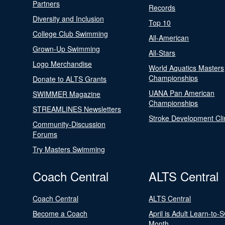
Partners
Records
Diversity and Inclusion
Top 10
College Club Swimming
All-American
Grown-Up Swimming
All-Stars
Logo Merchandise
World Aquatics Masters
Championships
Donate to ALTS Grants
UANA Pan American
SWIMMER Magazine
Championships
STREAMLINES Newsletters
Stroke Development Cli
Community-Discussion
Forums
Try Masters Swimming
Coach Central
ALTS Central
Coach Central
ALTS Central
Become a Coach
April is Adult Learn-to-
Month