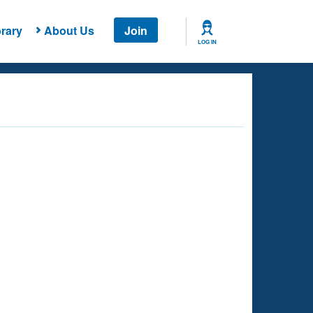
rary
About Us
Join
LOG IN