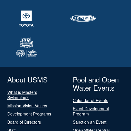
About USMS
Pool and Open
Water Events
What is Masters
Swimming?
Calendar of Events
Mission Vision Values
Event Development
Development Programs
Program
Board of Directors
Sanction an Event
Staff
Open Water Central