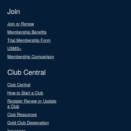
Join
Join or Renew
Membership Benefits
Trial Membership Form
USMS+
Membership Comparison
Club Central
Club Central
How to Start a Club
Register Renew or Update
a Club
Club Resources
Gold Club Designation
Insurance