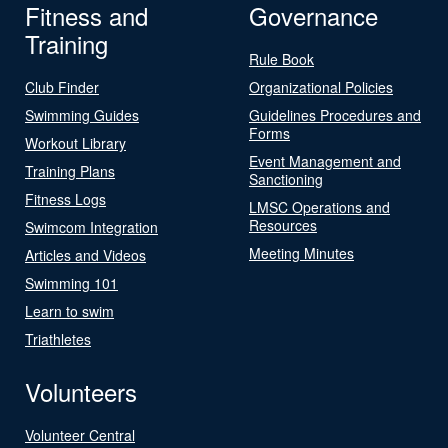
Fitness and
Governance
Training
Rule Book
Club Finder
Organizational Policies
Swimming Guides
Guidelines Procedures and
Forms
Workout Library
Event Management and
Training Plans
Sanctioning
Fitness Logs
LMSC Operations and
Resources
Swimcom Integration
Meeting Minutes
Articles and Videos
Swimming 101
Learn to swim
Triathletes
Volunteers
Volunteer Central