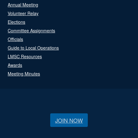
Annual Meeting
Volunteer Relay
Elections
Committee Assignments
Officials
Guide to Local Operations
LMSC Resources
Awards
Meeting Minutes
JOIN NOW