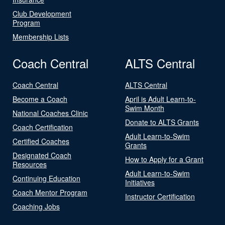
Club Development
Program
Membership Lists
Coach Central
ALTS Central
Coach Central
ALTS Central
Become a Coach
April is Adult Learn-to-
Swim Month
National Coaches Clinic
Donate to ALTS Grants
Coach Certification
Adult Learn-to-Swim
Certified Coaches
Grants
Designated Coach
How to Apply for a Grant
Resources
Adult Learn-to-Swim
Continuing Education
Initiatives
Coach Mentor Program
Instructor Certification
Coaching Jobs