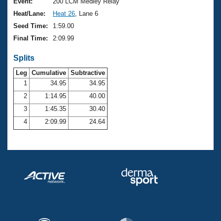
Records
Event:
200 LCM Medley Relay
Logo Merchandise
Heat/Lane:
Heat 26
, Lane 6
Workout Tracking
Eligibility Policy
Seed Time:
1:59.00
Membership Benefits
Final Time:
2:09.99
SWIMMER Magazine
Splits
Open Water Central
Leg
Cumulative
Subtractive
Club Central
1
34.95
34.95
2
1:14.95
40.00
Coach Central
3
1:45.35
30.40
4
2:09.99
24.64
Volunteer Central
Adult Learn-To-Swim Central