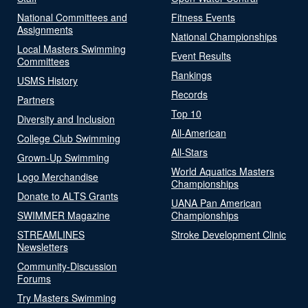
National Committees and
Fitness Events
Assignments
National Championships
Local Masters Swimming
Event Results
Committees
Rankings
USMS History
Records
Partners
Top 10
Diversity and Inclusion
All-American
College Club Swimming
All-Stars
Grown-Up Swimming
World Aquatics Masters
Logo Merchandise
Championships
Donate to ALTS Grants
UANA Pan American
SWIMMER Magazine
Championships
STREAMLINES
Stroke Development Clinic
Newsletters
Community-Discussion
Forums
Try Masters Swimming