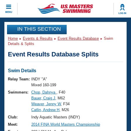
CLOSE
MENU
LOG IN
Training
IN THIS SECTION
Home
Events & Results
Event Results Database
Swim
Workout Library
Events
Details & Splits
Event Results Database Splits
Articles And Videos
Calendar Of Events
Club Finder
Swimming 101
Swim Details
Virtual And Fitness Events
Workout Library
Relay Team:
INDY "A"
Training Plans
Mixed 160-199
2026 Summer Nationals
Swimmers:
Chop, Dahnya
, F40
About Us
Bauer, Craig J
, M62
Swimming Guides
National Championships
Weaver, Jenny W
, F34
What Is Masters Swimming?
Catlin, Andrew H
, M26
Video Stroke Analysis
Join
Results And Rankings
Club:
Indy Aquatic Masters (INDY)
USMS Community
Meet:
2014 FINA World Masters Championship
Club Finder