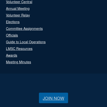
Volunteer Central
Annual Meeting
Volunteer Relay
Elections
Committee Assignments
Officials
Guide to Local Operations
LMSC Resources
Awards
Meeting Minutes
JOIN NOW