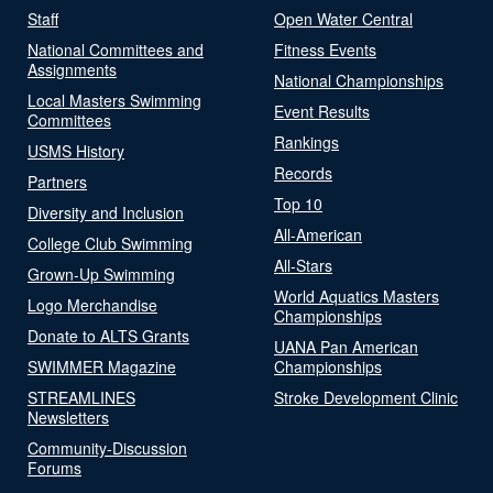
Staff
Open Water Central
National Committees and
Fitness Events
Assignments
National Championships
Local Masters Swimming
Event Results
Committees
Rankings
USMS History
Records
Partners
Top 10
Diversity and Inclusion
All-American
College Club Swimming
All-Stars
Grown-Up Swimming
World Aquatics Masters
Logo Merchandise
Championships
Donate to ALTS Grants
UANA Pan American
SWIMMER Magazine
Championships
STREAMLINES
Stroke Development Clinic
Newsletters
Community-Discussion
Forums