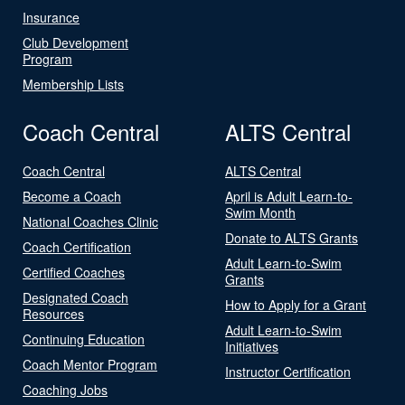
Insurance
Club Development
Program
Membership Lists
Coach Central
ALTS Central
Coach Central
ALTS Central
Become a Coach
April is Adult Learn-to-
Swim Month
National Coaches Clinic
Donate to ALTS Grants
Coach Certification
Adult Learn-to-Swim
Certified Coaches
Grants
Designated Coach
How to Apply for a Grant
Resources
Adult Learn-to-Swim
Continuing Education
Initiatives
Coach Mentor Program
Instructor Certification
Coaching Jobs