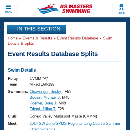
CLOSE
MENU
LOG IN
Training
IN THIS SECTION
Home
Events & Results
Event Results Database
Swim
Workout Library
Events
Details & Splits
Event Results Database Splits
Articles And Videos
Calendar Of Events
Club Finder
Swimming 101
Swim Details
Virtual And Fitness Events
Workout Library
Relay
CVMM "A"
Training Plans
Team:
Mixed 160-199
2026 Summer Nationals
Swimmers:
Cleavenger, Becky
, F51
About Us
Boosin, Michael J
, M48
Swimming Guides
National Championships
Koehler, Doug J
, M48
What Is Masters Swimming?
Friend, Jillian T
, F28
Video Stroke Analysis
Join
Results And Rankings
Club:
Conejo Valley Multisport Maste (CVMM)
USMS Community
Meet:
2014 SW Zone/SPMS Regional Long Course Summer
Club Finder
Championships