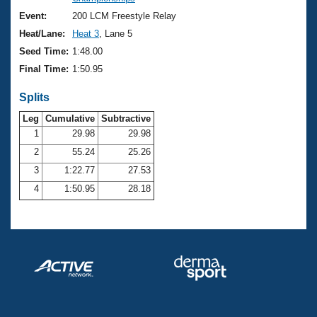
Records
Logo Merchandise
Event:
200 LCM Freestyle Relay
Workout Tracking
Eligibility Policy
Heat/Lane:
Heat 3
, Lane 5
Membership Benefits
Seed Time:
1:48.00
SWIMMER Magazine
Final Time:
1:50.95
Open Water Central
Splits
Club Central
Leg
Cumulative
Subtractive
1
29.98
29.98
2
55.24
25.26
Coach Central
3
1:22.77
27.53
Volunteer Central
4
1:50.95
28.18
Adult Learn-To-Swim Central