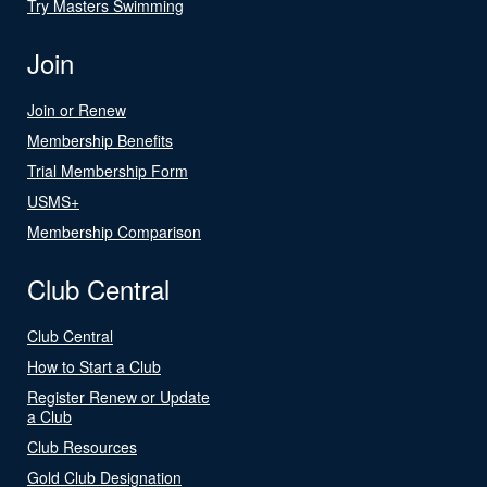
Try Masters Swimming
Join
Join or Renew
Membership Benefits
Trial Membership Form
USMS+
Membership Comparison
Club Central
Club Central
How to Start a Club
Register Renew or Update
a Club
Club Resources
Gold Club Designation