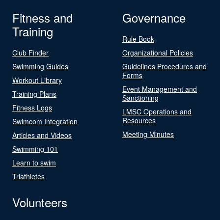
Fitness and
Governance
Training
Rule Book
Club Finder
Organizational Policies
Swimming Guides
Guidelines Procedures and
Forms
Workout Library
Event Management and
Training Plans
Sanctioning
Fitness Logs
LMSC Operations and
Resources
Swimcom Integration
Meeting Minutes
Articles and Videos
Swimming 101
Learn to swim
Triathletes
Volunteers