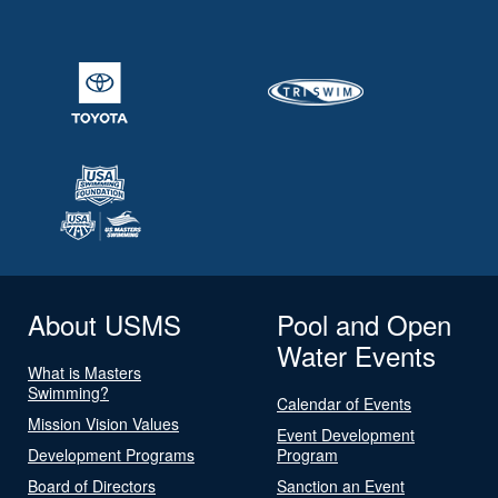
About USMS
Pool and Open
Water Events
What is Masters
Swimming?
Calendar of Events
Mission Vision Values
Event Development
Development Programs
Program
Board of Directors
Sanction an Event