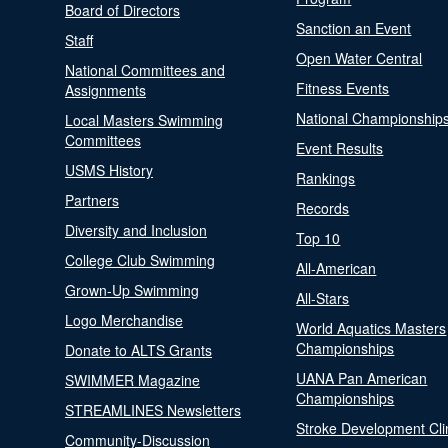
Board of Directors
Sanction an Event
Staff
Open Water Central
National Committees and
Fitness Events
Assignments
National Championship
Local Masters Swimming
Committees
Event Results
USMS History
Rankings
Partners
Records
Diversity and Inclusion
Top 10
College Club Swimming
All-American
Grown-Up Swimming
All-Stars
Logo Merchandise
World Aquatics Masters
Championships
Donate to ALTS Grants
UANA Pan American
SWIMMER Magazine
Championships
STREAMLINES Newsletters
Stroke Development Cli
Community-Discussion