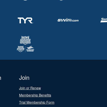
n
Join
Join or Renew
Membership Benefits
Trial Membership Form