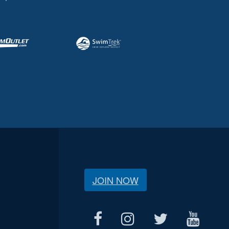
JOIN NOW