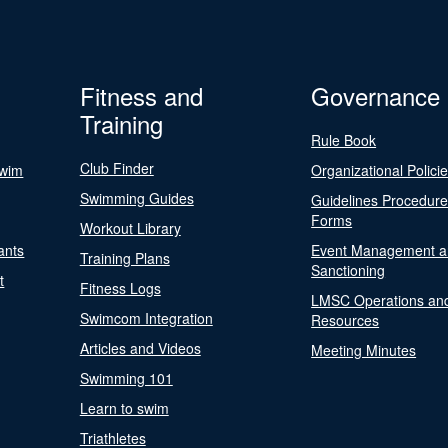
Fitness and
Governance
Training
Rule Book
Club Finder
Swim
Organizational Polici
Swimming Guides
Guidelines Procedur
Forms
Workout Library
ants
Event Management a
Training Plans
Sanctioning
t
Fitness Logs
LMSC Operations an
Swimcom Integration
Resources
Articles and Videos
Meeting Minutes
Swimming 101
Learn to swim
Triathletes