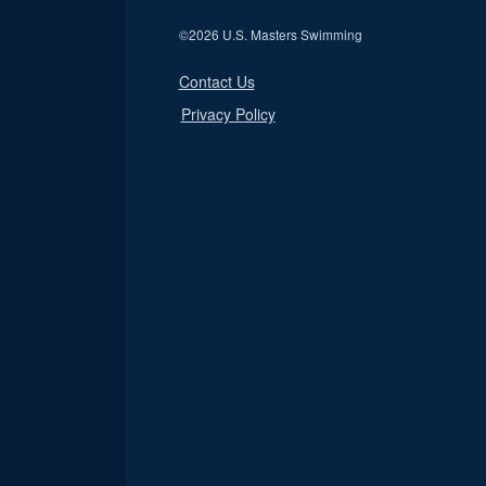
©
2026 U.S. Masters Swimming
Contact Us
Privacy Policy