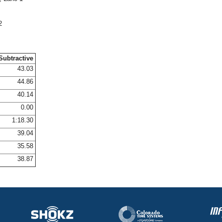
2
Subtractive
43.03
44.86
40.14
0.00
1:18.30
39.04
35.58
38.87