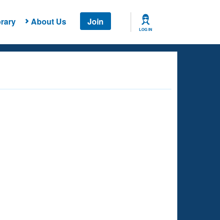
rary
About Us
Join
LOG IN