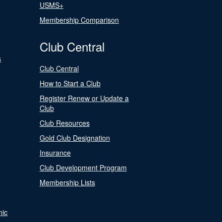
USMS+
Membership Comparison
Club Central
s
Club Central
How to Start a Club
Register Renew or Update a
Club
Club Resources
Gold Club Designation
Insurance
Club Development Program
Membership Lists
nic