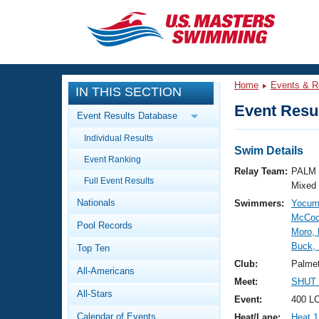
CLOSE
Training
Home
Events & R
IN THIS SECTION
Workout Library
Events
Event Resul
Event Results Database
Articles And Videos
Individual Results
Calendar Of Events
Club Finder
Swim Details
Event Ranking
Swimming 101
Relay Team:
PALM 
Virtual And Fitness Events
Full Event Results
Workout Library
Mixed
Nationals
Swimmers:
Yocum
Training Plans
2026 Summer Nationals
McCoo
Pool Records
About Us
Moro, 
Swimming Guides
Buck, 
National Championships
Top Ten
What Is Masters Swimming?
Club:
Palme
All-Americans
Video Stroke Analysis
Join
Results And Rankings
Meet:
SHUT 
All-Stars
USMS Community
Event:
400 L
Club Finder
Calendar of Events
Heat/Lane:
Heat 1