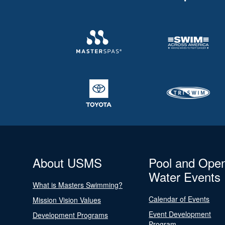
About USMS
Pool and Ope
Water Events
What is Masters Swimming?
Calendar of Events
Mission Vision Values
Event Development
Development Programs
Program