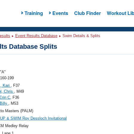
Training
Events
Club Finder
Workout Lib
esults
Event Results Database
Swim Details & Splits
ts Database Splits
"A"
 160-199
, Kari
, F37
l, Chris
, M49
Erin C
, F36
Billy
, M53
tto Masters (PALM)
UP & SWIM Roy Dessloch Invitational
CM Medley Relay
, Lane 1