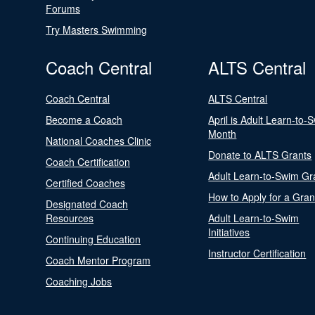
Forums
Try Masters Swimming
Coach Central
ALTS Central
Coach Central
ALTS Central
Become a Coach
April is Adult Learn-to-
Month
National Coaches Clinic
Donate to ALTS Grants
Coach Certification
Adult Learn-to-Swim Gr
Certified Coaches
How to Apply for a Gran
Designated Coach
Resources
Adult Learn-to-Swim
Initiatives
Continuing Education
Instructor Certification
Coach Mentor Program
Coaching Jobs