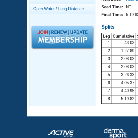
Records
Logo Merchandise
Seed Time:
NT
Open Water / Long Distance
Workout Tracking
Eligibility Policy
Final Time:
5:19.8
Membership Benefits
SWIMMER Magazine
Splits
Leg
Cumulative
Open Water Central
1
43.03
2
1:27.89
Club Central
3
2:08.03
Coach Central
4
2:08.03
5
3:26.33
Volunteer Central
6
4:05.37
7
4:40.95
Adult Learn-To-Swim Central
8
5:19.82