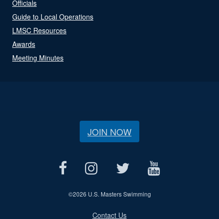
Officials
Guide to Local Operations
LMSC Resources
Awards
Meeting Minutes
JOIN NOW
©
2026 U.S. Masters Swimming
Contact Us