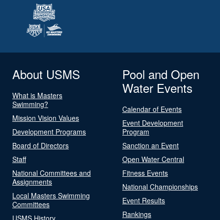
About USMS
Pool and Open
Water Events
What is Masters
Swimming?
Calendar of Events
Mission Vision Values
Event Development
Development Programs
Program
Board of Directors
Sanction an Event
Staff
Open Water Central
National Committees and
Fitness Events
Assignments
National Championships
Local Masters Swimming
Event Results
Committees
Rankings
USMS History