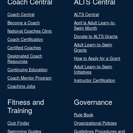
Coach Central
ALTS Central
Coach Central
ALTS Central
Become a Coach
April is Adult Learn-to-
Swim Month
National Coaches Clinic
Donate to ALTS Grants
Coach Certification
Adult Learn-to-Swim
Certified Coaches
Grants
Designated Coach
How to Apply for a Grant
Resources
Adult Learn-to-Swim
Continuing Education
Initiatives
Coach Mentor Program
Instructor Certification
Coaching Jobs
Fitness and
Governance
Training
Rule Book
Club Finder
Organizational Policies
Swimming Guides
Guidelines Procedures and