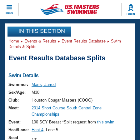
CLOSE
MENU
LOG IN
Training
IN THIS SECTION
Home
Events & Results
Event Results Database
Swim
Workout Library
Events
Details & Splits
Event Results Database Splits
Articles And Videos
Calendar Of Events
Club Finder
Swimming 101
Swim Details
Virtual And Fitness Events
Workout Library
Swimmer:
Marrs, Jarrod
Training Plans
Sex/Age:
M38
2026 Summer Nationals
About Us
Club:
Houston Cougar Masters (COOG)
Swimming Guides
Meet:
2014 Short Course South Central Zone
National Championships
Championships
What Is Masters Swimming?
Video Stroke Analysis
Event:
100 SCY Breast *Split request from
this swim
Join
Results And Rankings
Heat/Lane:
Heat 4
, Lane 5
USMS Community
Club Finder
Seed
NT