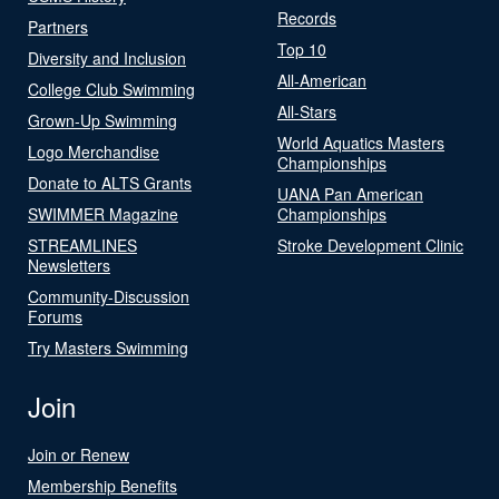
Records
Partners
Top 10
Diversity and Inclusion
All-American
College Club Swimming
All-Stars
Grown-Up Swimming
World Aquatics Masters
Logo Merchandise
Championships
Donate to ALTS Grants
UANA Pan American
SWIMMER Magazine
Championships
STREAMLINES
Stroke Development Clinic
Newsletters
Community-Discussion
Forums
Try Masters Swimming
Join
Join or Renew
Membership Benefits