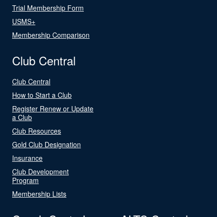
Trial Membership Form
USMS+
Membership Comparison
Club Central
Club Central
How to Start a Club
Register Renew or Update
a Club
Club Resources
Gold Club Designation
Insurance
Club Development
Program
Membership Lists