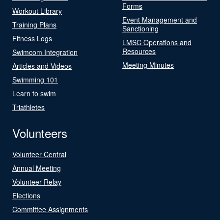
Forms
Workout Library
Event Management and
Training Plans
Sanctioning
Fitness Logs
LMSC Operations and
Resources
Swimcom Integration
Meeting Minutes
Articles and Videos
Swimming 101
Learn to swim
Triathletes
Volunteers
Volunteer Central
Annual Meeting
Volunteer Relay
Elections
Committee Assignments