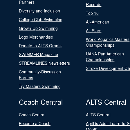
Partners
Records
Diversity and Inclusion
Top 10
College Club Swimming
All-American
Grown-Up Swimming
All-Stars
Logo Merchandise
World Aquatics Masters
Championships
Donate to ALTS Grants
UANA Pan American
SWIMMER Magazine
Championships
STREAMLINES Newsletters
Stroke Development Cli
Community-Discussion
Forums
Try Masters Swimming
Coach Central
ALTS Central
Coach Central
ALTS Central
Become a Coach
April is Adult Learn-to-
Month