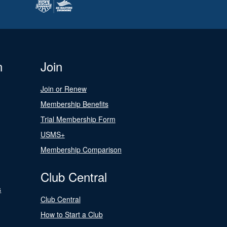
n
Join
Join or Renew
Membership Benefits
Trial Membership Form
USMS+
Membership Comparison
Club Central
s
Club Central
How to Start a Club