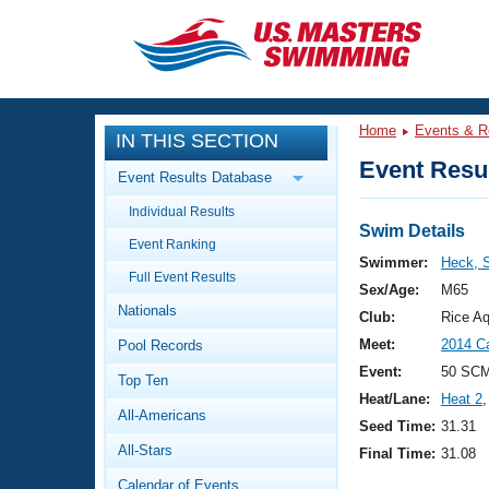
CLOSE
Training
Home
Events & R
IN THIS SECTION
Workout Library
Events
Event Resul
Event Results Database
Articles And Videos
Individual Results
Calendar Of Events
Club Finder
Swim Details
Event Ranking
Swimming 101
Swimmer:
Heck, 
Virtual And Fitness Events
Full Event Results
Workout Library
Sex/Age:
M65
Nationals
Training Plans
Club:
Rice Aq
2026 Summer Nationals
Meet:
2014 C
Pool Records
About Us
Swimming Guides
Event:
50 SCM
National Championships
Top Ten
Heat/Lane:
Heat 2
,
What Is Masters Swimming?
All-Americans
Video Stroke Analysis
Seed Time:
31.31
Join
Results And Rankings
All-Stars
Final Time:
31.08
USMS Community
Club Finder
Calendar of Events