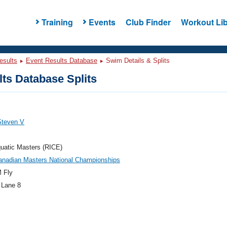
Training
Events
Club Finder
Workout Lib
esults
Event Results Database
Swim Details & Splits
ts Database Splits
Steven V
uatic Masters (RICE)
anadian Masters National Championships
 Fly
 Lane 8