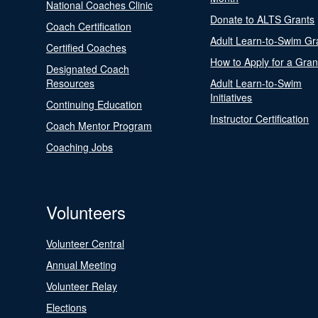
National Coaches Clinic
Donate to ALTS Grants
Coach Certification
Adult Learn-to-Swim Gr
Certified Coaches
How to Apply for a Gran
Designated Coach
Resources
Adult Learn-to-Swim
Initiatives
Continuing Education
Instructor Certification
Coach Mentor Program
Coaching Jobs
Volunteers
Volunteer Central
Annual Meeting
Volunteer Relay
Elections