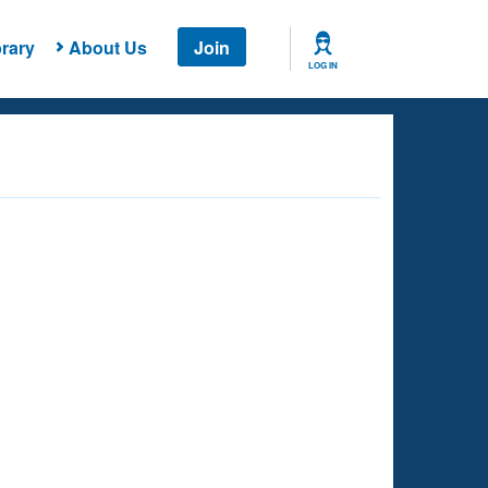
rary
About Us
Join
LOG IN