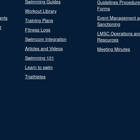
Swimming Guides
Guidelines Procedur
Forms
Workout Library
ants
Event Management a
Training Plans
Sanctioning
t
Fitness Logs
LMSC Operations an
Swimcom Integration
Resources
Articles and Videos
Meeting Minutes
Swimming 101
Learn to swim
Triathletes