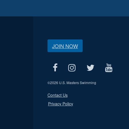
JOIN NOW
©
2026 U.S. Masters Swimming
Contact Us
Privacy Policy