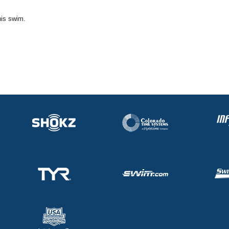
his swim.