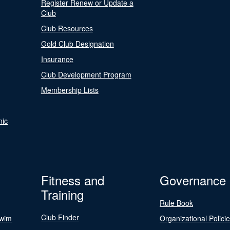
Register Renew or Update a
Club
Club Resources
Gold Club Designation
Insurance
Club Development Program
Membership Lists
nic
Fitness and
Governance
Training
Rule Book
Club Finder
Swim
Organizational Polici