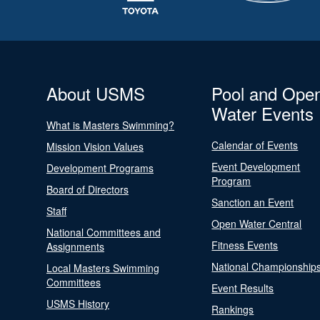
About USMS
Pool and Ope
Water Events
What is Masters Swimming?
Calendar of Events
Mission Vision Values
Event Development
Development Programs
Program
Board of Directors
Sanction an Event
Staff
Open Water Central
National Committees and
Fitness Events
Assignments
National Championship
Local Masters Swimming
Committees
Event Results
USMS History
Rankings