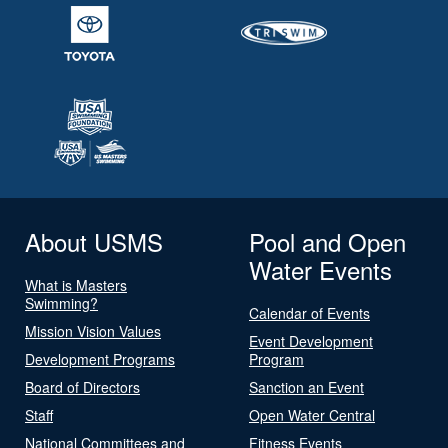
About USMS
Pool and Open
Water Events
What is Masters
Swimming?
Calendar of Events
Mission Vision Values
Event Development
Development Programs
Program
Board of Directors
Sanction an Event
Staff
Open Water Central
National Committees and
Fitness Events