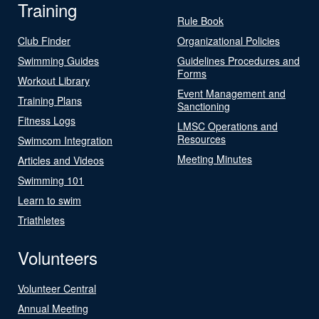
Training
Rule Book
Club Finder
Organizational Policies
Swimming Guides
Guidelines Procedures and
Forms
Workout Library
Event Management and
Training Plans
Sanctioning
Fitness Logs
LMSC Operations and
Resources
Swimcom Integration
Meeting Minutes
Articles and Videos
Swimming 101
Learn to swim
Triathletes
Volunteers
Volunteer Central
Annual Meeting