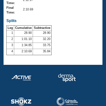
Records
Time:
Logo Merchandise
Final
Workout Tracking
2:10.69
Eligibility Policy
Time:
Membership Benefits
SWIMMER Magazine
Splits
Leg
Cumulative
Subtractive
Open Water Central
1
28.90
28.90
2
1:01.10
32.20
Club Central
3
1:34.85
33.75
Coach Central
4
2:10.69
35.84
Volunteer Central
Adult Learn-To-Swim Central