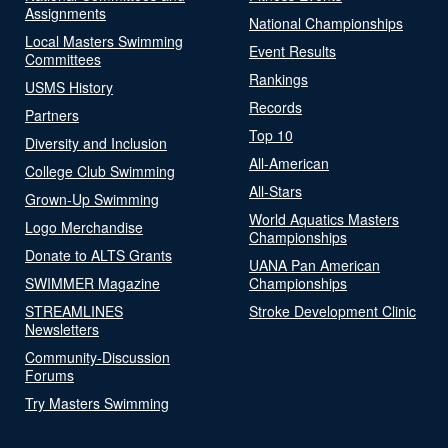
Assignments
National Championships
Local Masters Swimming
Event Results
Committees
Rankings
USMS History
Records
Partners
Top 10
Diversity and Inclusion
All-American
College Club Swimming
All-Stars
Grown-Up Swimming
World Aquatics Masters
Logo Merchandise
Championships
Donate to ALTS Grants
UANA Pan American
SWIMMER Magazine
Championships
STREAMLINES
Stroke Development Clinic
Newsletters
Community-Discussion
Forums
Try Masters Swimming