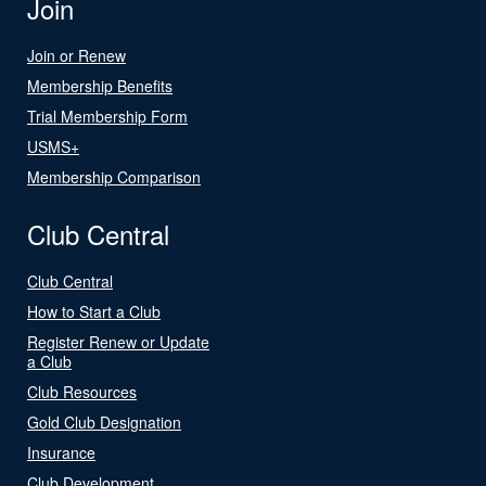
Join
Join or Renew
Membership Benefits
Trial Membership Form
USMS+
Membership Comparison
Club Central
Club Central
How to Start a Club
Register Renew or Update
a Club
Club Resources
Gold Club Designation
Insurance
Club Development