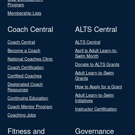
Program
Membership Lists
Coach Central
ALTS Central
Coach Central
ALTS Central
Become a Coach
April is Adult Learn-to-
Swim Month
National Coaches Clinic
Donate to ALTS Grants
Coach Certification
Adult Learn-to-Swim
Certified Coaches
Grants
Designated Coach
How to Apply for a Grant
Resources
Adult Learn-to-Swim
Continuing Education
Initiatives
Coach Mentor Program
Instructor Certification
Coaching Jobs
Fitness and
Governance