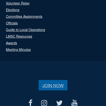
Volunteer Relay
Elections
Committee Assignments
Officials
Guide to Local Operations
LMSC Resources
Awards
Meeting Minutes
JOIN NOW