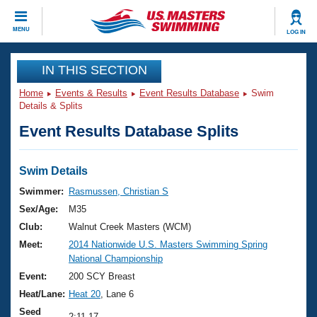
CLOSE
MENU
LOG IN
Training
IN THIS SECTION
Home
Events & Results
Event Results Database
Swim
Workout Library
Events
Details & Splits
Event Results Database Splits
Articles And Videos
Calendar Of Events
Club Finder
Swimming 101
Swim Details
Virtual And Fitness Events
Workout Library
Swimmer:
Rasmussen, Christian S
Training Plans
Sex/Age:
M35
2026 Summer Nationals
About Us
Club:
Walnut Creek Masters (WCM)
Swimming Guides
Meet:
2014 Nationwide U.S. Masters Swimming Spring
National Championships
National Championship
What Is Masters Swimming?
Video Stroke Analysis
Event:
200 SCY Breast
Join
Results And Rankings
Heat/Lane:
Heat 20
, Lane 6
USMS Community
Club Finder
Seed
2:11.17