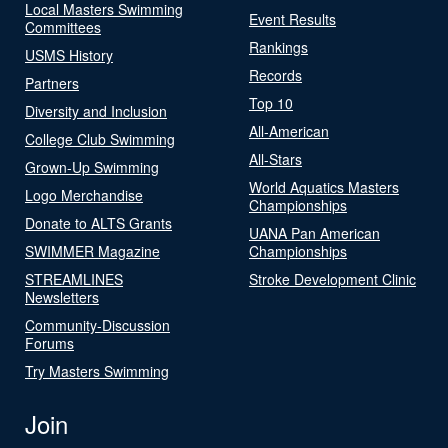
Local Masters Swimming
Event Results
Committees
Rankings
USMS History
Records
Partners
Top 10
Diversity and Inclusion
All-American
College Club Swimming
All-Stars
Grown-Up Swimming
World Aquatics Masters
Logo Merchandise
Championships
Donate to ALTS Grants
UANA Pan American
SWIMMER Magazine
Championships
STREAMLINES
Stroke Development Clinic
Newsletters
Community-Discussion
Forums
Try Masters Swimming
Join