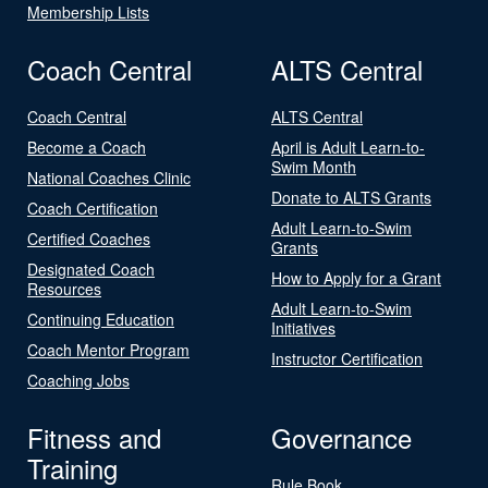
Membership Lists
Coach Central
ALTS Central
Coach Central
ALTS Central
Become a Coach
April is Adult Learn-to-
Swim Month
National Coaches Clinic
Donate to ALTS Grants
Coach Certification
Adult Learn-to-Swim
Certified Coaches
Grants
Designated Coach
How to Apply for a Grant
Resources
Adult Learn-to-Swim
Continuing Education
Initiatives
Coach Mentor Program
Instructor Certification
Coaching Jobs
Fitness and
Governance
Training
Rule Book