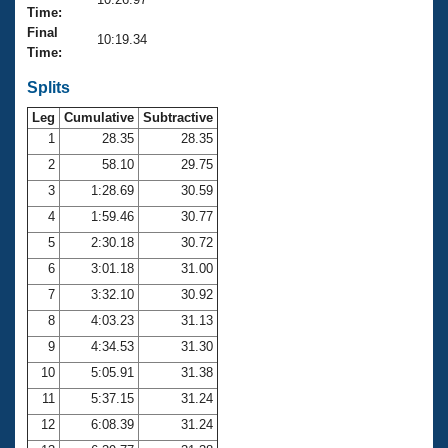
Records
Time:
Logo Merchandise
Final
Workout Tracking
10:19.34
Eligibility Policy
Time:
Membership Benefits
SWIMMER Magazine
Splits
Leg
Cumulative
Subtractive
Open Water Central
1
28.35
28.35
2
58.10
29.75
Club Central
3
1:28.69
30.59
Coach Central
4
1:59.46
30.77
5
2:30.18
30.72
Volunteer Central
6
3:01.18
31.00
7
3:32.10
30.92
Adult Learn-To-Swim Central
8
4:03.23
31.13
9
4:34.53
31.30
10
5:05.91
31.38
11
5:37.15
31.24
12
6:08.39
31.24