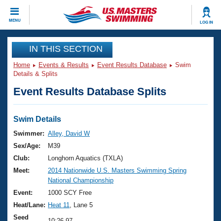
CLOSE
MENU
LOG IN
Training
IN THIS SECTION
Home
Events & Results
Event Results Database
Swim
Workout Library
Events
Details & Splits
Event Results Database Splits
Articles And Videos
Calendar Of Events
Club Finder
Swimming 101
Swim Details
Virtual And Fitness Events
Workout Library
Swimmer:
Alley, David W
Training Plans
Sex/Age:
M39
2026 Summer Nationals
About Us
Club:
Longhorn Aquatics (TXLA)
Swimming Guides
Meet:
2014 Nationwide U.S. Masters Swimming Spring
National Championships
National Championship
What Is Masters Swimming?
Video Stroke Analysis
Event:
1000 SCY Free
Join
Results And Rankings
Heat/Lane:
Heat 11
, Lane 5
USMS Community
Club Finder
Seed
10:26.97