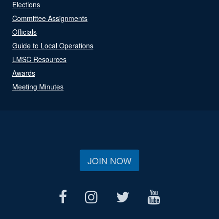
Elections
Committee Assignments
Officials
Guide to Local Operations
LMSC Resources
Awards
Meeting Minutes
JOIN NOW