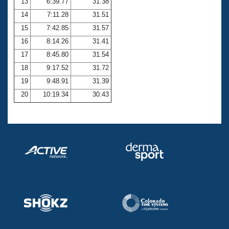
13
6:39.77
31.38
14
7:11.28
31.51
15
7:42.85
31.57
16
8:14.26
31.41
17
8:45.80
31.54
18
9:17.52
31.72
19
9:48.91
31.39
20
10:19.34
30.43