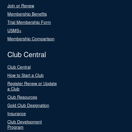
Join or Renew
Membership Benefits
Trial Membership Form
USMS+
Membership Comparison
Club Central
Club Central
How to Start a Club
Register Renew or Update
a Club
Club Resources
Gold Club Designation
Insurance
Club Development
Program