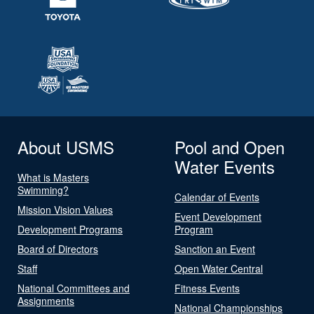
About USMS
Pool and Open
Water Events
What is Masters
Swimming?
Calendar of Events
Mission Vision Values
Event Development
Development Programs
Program
Board of Directors
Sanction an Event
Staff
Open Water Central
National Committees and
Fitness Events
Assignments
National Championships