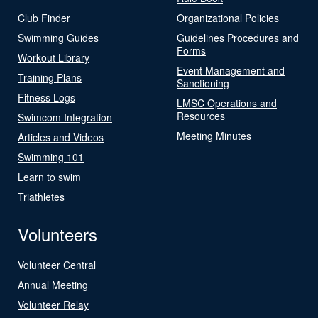
Club Finder
Organizational Policies
Swimming Guides
Guidelines Procedures and
Forms
Workout Library
Event Management and
Training Plans
Sanctioning
Fitness Logs
LMSC Operations and
Resources
Swimcom Integration
Meeting Minutes
Articles and Videos
Swimming 101
Learn to swim
Triathletes
Volunteers
Volunteer Central
Annual Meeting
Volunteer Relay