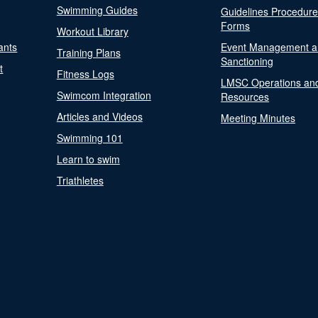
Swimming Guides
Guidelines Procedur
Forms
Workout Library
ants
Event Management a
Training Plans
Sanctioning
t
Fitness Logs
LMSC Operations an
Swimcom Integration
Resources
Articles and Videos
Meeting Minutes
Swimming 101
Learn to swim
Triathletes