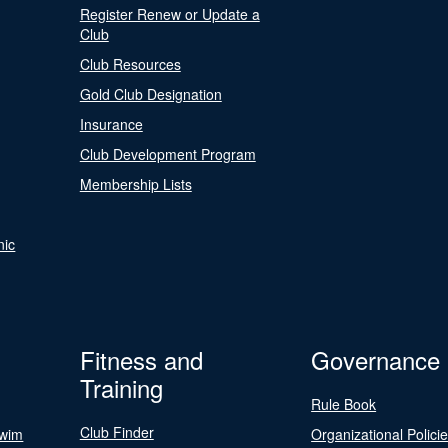
Register Renew or Update a
Club
Club Resources
Gold Club Designation
Insurance
Club Development Program
Membership Lists
nic
Fitness and
Governance
Training
Rule Book
Club Finder
Swim
Organizational Polici