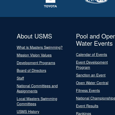
About USMS
Pool and Ope
Water Events
What is Masters Swimming?
Calendar of Events
Mission Vision Values
Event Development
Development Programs
Program
Board of Directors
Sanction an Event
Staff
Open Water Central
National Committees and
Fitness Events
Assignments
National Championship
Local Masters Swimming
Committees
Event Results
USMS History
Rankings