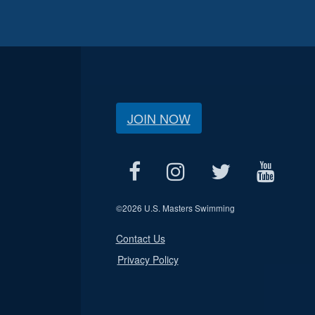
JOIN NOW
©
2026 U.S. Masters Swimming
Contact Us
Privacy Policy