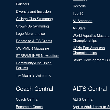
Partners
Records
Diversity and Inclusion
Top 10
College Club Swimming
All-American
Grown-Up Swimming
All-Stars
Logo Merchandise
World Aquatics Masters
Championships
Donate to ALTS Grants
UANA Pan American
SWIMMER Magazine
Championships
STREAMLINES Newsletters
Stroke Development Cli
Community-Discussion
Forums
Try Masters Swimming
Coach Central
ALTS Central
Coach Central
ALTS Central
Become a Coach
April is Adult Learn-to-