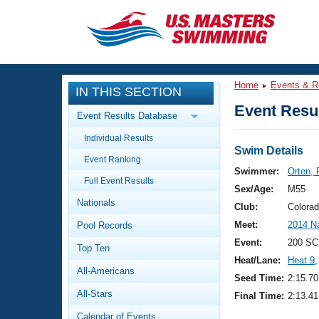
CLOSE
Training
Home
Events & R
IN THIS SECTION
Workout Library
Events
Event Resul
Event Results Database
Articles And Videos
Individual Results
Calendar Of Events
Club Finder
Swim Details
Event Ranking
Swimming 101
Swimmer:
Orten, 
Virtual And Fitness Events
Full Event Results
Workout Library
Sex/Age:
M55
Nationals
Training Plans
Club:
Colora
2026 Summer Nationals
Meet:
2014 N
Pool Records
About Us
Swimming Guides
Event:
200 SC
National Championships
Top Ten
Heat/Lane:
Heat 9
,
What Is Masters Swimming?
All-Americans
Video Stroke Analysis
Seed Time:
2:15.70
Join
Results And Rankings
All-Stars
Final Time:
2:13.41
USMS Community
Club Finder
Calendar of Events