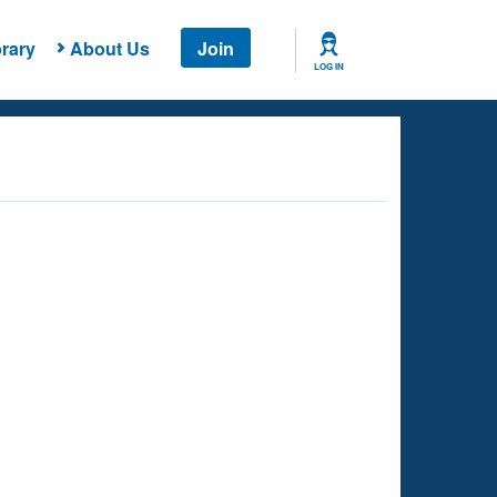
rary
About Us
Join
LOG IN