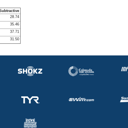
Subtractive
28.74
35.46
37.71
31.50