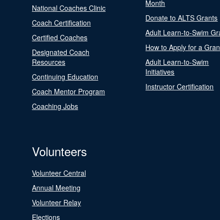
Month
National Coaches Clinic
Donate to ALTS Grants
Coach Certification
Adult Learn-to-Swim Gr
Certified Coaches
How to Apply for a Gran
Designated Coach
Resources
Adult Learn-to-Swim
Initiatives
Continuing Education
Instructor Certification
Coach Mentor Program
Coaching Jobs
Volunteers
Volunteer Central
Annual Meeting
Volunteer Relay
Elections