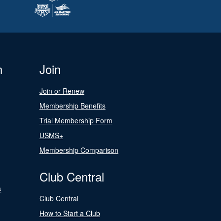
n
Join
Join or Renew
Membership Benefits
Trial Membership Form
USMS+
Membership Comparison
Club Central
s
Club Central
How to Start a Club