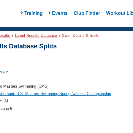
Training
Events
Club Finder
Workout Lib
esults
Event Results Database
Swim Details & Splits
ts Database Splits
Frank T
do Masters Swimming (CMS)
ationwide U.S. Masters Swimming Spring National Championship
Y IM
 Lane 9