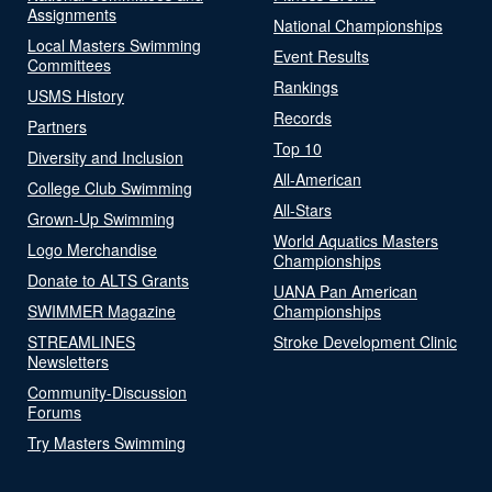
Assignments
National Championships
Local Masters Swimming
Event Results
Committees
Rankings
USMS History
Records
Partners
Top 10
Diversity and Inclusion
All-American
College Club Swimming
All-Stars
Grown-Up Swimming
World Aquatics Masters
Logo Merchandise
Championships
Donate to ALTS Grants
UANA Pan American
SWIMMER Magazine
Championships
STREAMLINES
Stroke Development Clinic
Newsletters
Community-Discussion
Forums
Try Masters Swimming