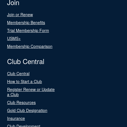
Join
Join or Renew
Membership Benefits
Trial Membership Form
USMS+
Membership Comparison
Club Central
Club Central
How to Start a Club
Register Renew or Update
a Club
Club Resources
Gold Club Designation
Insurance
Club Development