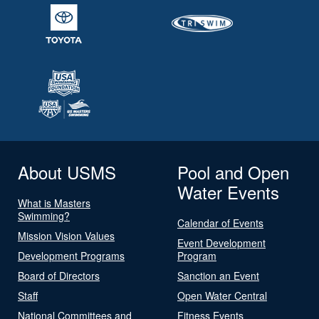
About USMS
Pool and Open
Water Events
What is Masters
Swimming?
Calendar of Events
Mission Vision Values
Event Development
Development Programs
Program
Board of Directors
Sanction an Event
Staff
Open Water Central
National Committees and
Fitness Events