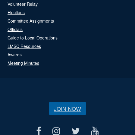
Volunteer Relay
Elections
Committee Assignments
Officials
Guide to Local Operations
LMSC Resources
Awards
Meeting Minutes
JOIN NOW