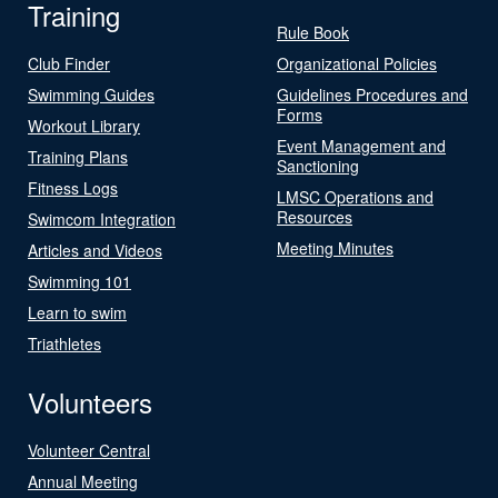
Training
Rule Book
Club Finder
Organizational Policies
Swimming Guides
Guidelines Procedures and
Forms
Workout Library
Event Management and
Training Plans
Sanctioning
Fitness Logs
LMSC Operations and
Resources
Swimcom Integration
Meeting Minutes
Articles and Videos
Swimming 101
Learn to swim
Triathletes
Volunteers
Volunteer Central
Annual Meeting