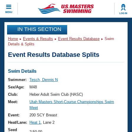
CLOSE
MENU
LOG IN
Training
IN THIS SECTION
Home
Events & Results
Event Results Database
Swim
Workout Library
Events
Details & Splits
Event Results Database Splits
Articles And Videos
Calendar Of Events
Club Finder
Swimming 101
Swim Details
Virtual And Fitness Events
Workout Library
Swimmer:
Tesch, Dennis N
Training Plans
Sex/Age:
M48
2026 Summer Nationals
About Us
Club:
Heber Adult Swim Club (HASC)
Swimming Guides
Meet:
Utah Masters Short-Course Championships Swim
National Championships
Meet
What Is Masters Swimming?
Video Stroke Analysis
Event:
200 SCY Breast
Join
Results And Rankings
Heat/Lane:
Heat 1
, Lane 2
USMS Community
Club Finder
Seed
2:50.00