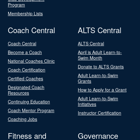
Program
Membership Lists
Coach Central
ALTS Central
Coach Central
ALTS Central
Become a Coach
April is Adult Learn-to-
Swim Month
National Coaches Clinic
Donate to ALTS Grants
Coach Certification
Adult Learn-to-Swim
Certified Coaches
Grants
Designated Coach
How to Apply for a Grant
Resources
Adult Learn-to-Swim
Continuing Education
Initiatives
Coach Mentor Program
Instructor Certification
Coaching Jobs
Fitness and
Governance