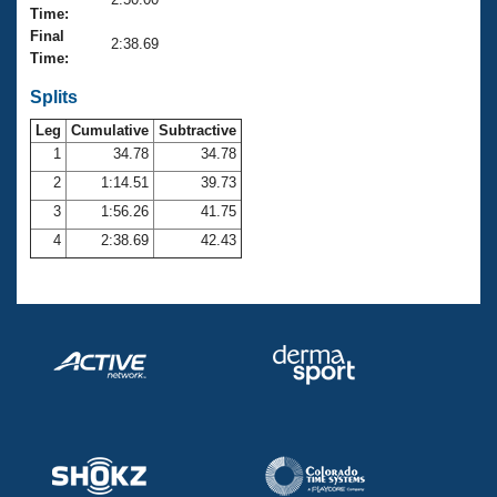
Records
Time:
Logo Merchandise
Final
Workout Tracking
2:38.69
Eligibility Policy
Time:
Membership Benefits
SWIMMER Magazine
Splits
Leg
Cumulative
Subtractive
Open Water Central
1
34.78
34.78
2
1:14.51
39.73
Club Central
3
1:56.26
41.75
Coach Central
4
2:38.69
42.43
Volunteer Central
Adult Learn-To-Swim Central