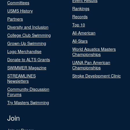
Event Results
Committees
Rankings
USMS History
Records
Partners
Top 10
Diversity and Inclusion
All-American
College Club Swimming
All-Stars
Grown-Up Swimming
World Aquatics Masters
Logo Merchandise
Championships
Donate to ALTS Grants
UANA Pan American
SWIMMER Magazine
Championships
STREAMLINES
Stroke Development Clinic
Newsletters
Community-Discussion
Forums
Try Masters Swimming
Join