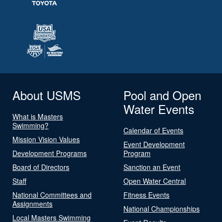
About USMS
Pool and Open
Water Events
What is Masters
Swimming?
Calendar of Events
Mission Vision Values
Event Development
Development Programs
Program
Board of Directors
Sanction an Event
Staff
Open Water Central
National Committees and
Fitness Events
Assignments
National Championships
Local Masters Swimming