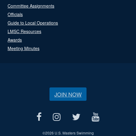
Committee Assignments
Officials
Guide to Local Operations
LMSC Resources
Awards
Meeting Minutes
JOIN NOW
©
2026 U.S. Masters Swimming