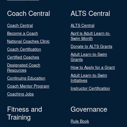
Coach Central
ALTS Central
Coach Central
ALTS Central
Become a Coach
April is Adult Learn-to-
Swim Month
National Coaches Clinic
Donate to ALTS Grants
Coach Certification
Adult Learn-to-Swim
Certified Coaches
Grants
Designated Coach
How to Apply for a Grant
Resources
Adult Learn-to-Swim
Continuing Education
Initiatives
Coach Mentor Program
Instructor Certification
Coaching Jobs
Fitness and
Governance
Training
Rule Book