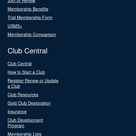
Join or Renew
Membership Benefits
Trial Membership Form
USMS+
Membership Comparison
Club Central
Club Central
How to Start a Club
Register Renew or Update
a Club
Club Resources
Gold Club Designation
Insurance
Club Development
Program
Membership Lists