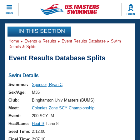
CLOSE
MENU
LOG IN
Training
IN THIS SECTION
Home
Events & Results
Event Results Database
Swim
Workout Library
Events
Details & Splits
Event Results Database Splits
Articles And Videos
Calendar Of Events
Club Finder
Swimming 101
Swim Details
Virtual And Fitness Events
Workout Library
Swimmer:
Spencer, Ryan C
Training Plans
Sex/Age:
M35
2026 Summer Nationals
About Us
Club:
Binghamton Univ Masters (BUMS)
Swimming Guides
Meet:
Colonies Zone SCY Championship
National Championships
What Is Masters Swimming?
Event:
200 SCY IM
Video Stroke Analysis
Join
Results And Rankings
Heat/Lane:
Heat 9
, Lane 8
USMS Community
Seed Time:
2:12.00
Club Finder
Final Time:
2:07.10