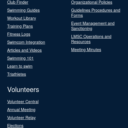
Club Finder
Organizational Policies
Swimming Guides
Guidelines Procedures and
Forms
Workout Library
Event Management and
Training Plans
Sanctioning
Fitness Logs
LMSC Operations and
Resources
Swimcom Integration
Meeting Minutes
Articles and Videos
Swimming 101
Learn to swim
Triathletes
Volunteers
Volunteer Central
Annual Meeting
Volunteer Relay
Elections