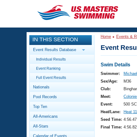
CLOSE
Training
Home
Events & R
IN THIS SECTION
Workout Library
Events
Event Resul
Event Results Database
Articles And Videos
Individual Results
Calendar Of Events
Club Finder
Swim Details
Event Ranking
Swimming 101
Swimmer:
Michae
Virtual And Fitness Events
Full Event Results
Workout Library
Sex/Age:
M36
Nationals
Training Plans
Club:
Bingha
2026 Summer Nationals
Meet:
Coloni
Pool Records
About Us
Swimming Guides
Event:
500 SC
National Championships
Top Ten
Heat/Lane:
Heat 11
What Is Masters Swimming?
All-Americans
Video Stroke Analysis
Seed Time:
4:56.47
Join
Results And Rankings
All-Stars
Final Time:
4:56.82
USMS Community
Club Finder
Calendar of Events