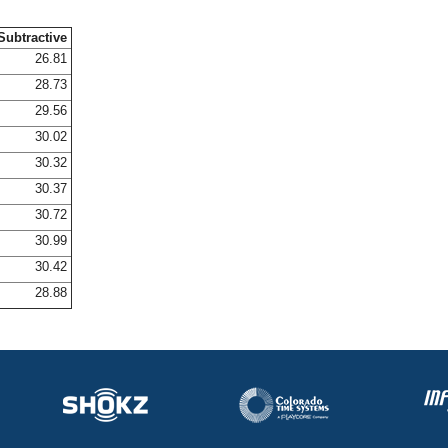
Subtractive
26.81
28.73
29.56
30.02
30.32
30.37
30.72
30.99
30.42
28.88