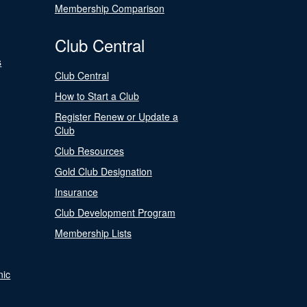
Membership Comparison
Club Central
s
Club Central
How to Start a Club
Register Renew or Update a
Club
Club Resources
Gold Club Designation
Insurance
Club Development Program
Membership Lists
nic