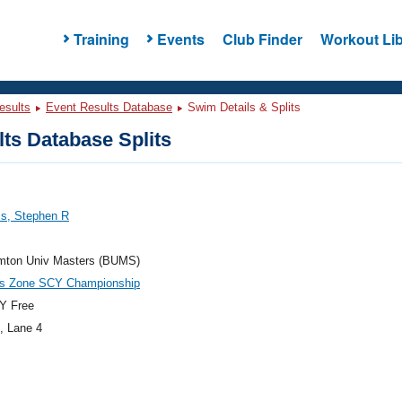
Training
Events
Club Finder
Workout Lib
esults
Event Results Database
Swim Details & Splits
ts Database Splits
ls, Stephen R
mton Univ Masters (BUMS)
es Zone SCY Championship
Y Free
, Lane 4