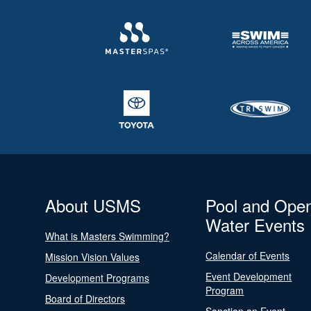
About USMS
Pool and Ope
Water Events
What is Masters Swimming?
Calendar of Events
Mission Vision Values
Event Development
Development Programs
Program
Board of Directors