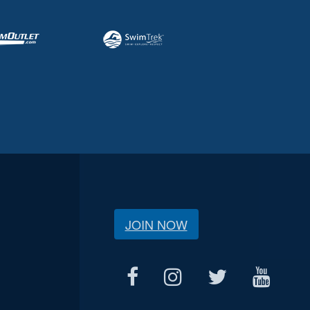
JOIN NOW