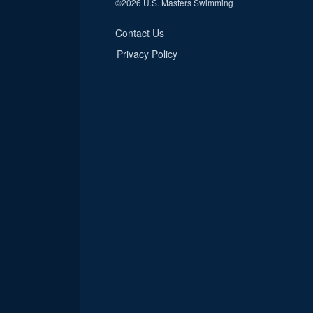
©
2026 U.S. Masters Swimming
Contact Us
Privacy Policy