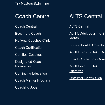
Try Masters Swimming
Coach Central
ALTS Central
Coach Central
ALTS Central
Become a Coach
April is Adult Learn-to-
Month
National Coaches Clinic
Donate to ALTS Grants
Coach Certification
Adult Learn-to-Swim Gr
Certified Coaches
How to Apply for a Gran
Designated Coach
Resources
Adult Learn-to-Swim
Initiatives
Continuing Education
Instructor Certification
Coach Mentor Program
Coaching Jobs