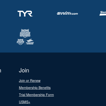
n
Join
Join or Renew
Membership Benefits
Trial Membership Form
USMS+