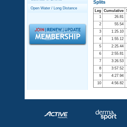
Records
Splits
Logo Merchandise
Open Water / Long Distance
Workout Tracking
Leg
Cumulative
Eligibility Policy
1
26.81
Membership Benefits
2
55.54
SWIMMER Magazine
3
1:25.10
Open Water Central
4
1:55.12
5
2:25.44
Club Central
6
2:55.81
7
3:26.53
Coach Central
8
3:57.52
Volunteer Central
9
4:27.94
10
4:56.82
Adult Learn-To-Swim Central