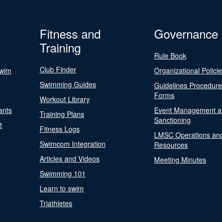
Fitness and
Governance
Training
Rule Book
Club Finder
Swim
Organizational Polici
Swimming Guides
Guidelines Procedur
Forms
Workout Library
ants
Event Management a
Training Plans
Sanctioning
t
Fitness Logs
LMSC Operations an
Swimcom Integration
Resources
Articles and Videos
Meeting Minutes
Swimming 101
Learn to swim
Triathletes