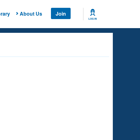
rary
About Us
Join
LOG IN