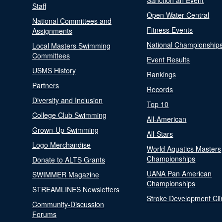
Sanction an Event
Staff
Open Water Central
National Committees and
Fitness Events
Assignments
National Championship
Local Masters Swimming
Committees
Event Results
USMS History
Rankings
Partners
Records
Diversity and Inclusion
Top 10
College Club Swimming
All-American
Grown-Up Swimming
All-Stars
Logo Merchandise
World Aquatics Masters
Championships
Donate to ALTS Grants
UANA Pan American
SWIMMER Magazine
Championships
STREAMLINES Newsletters
Stroke Development Cli
Community-Discussion
Forums