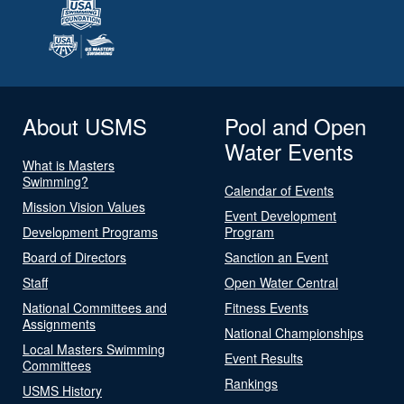
About USMS
Pool and Open
Water Events
What is Masters
Swimming?
Calendar of Events
Mission Vision Values
Event Development
Development Programs
Program
Board of Directors
Sanction an Event
Staff
Open Water Central
National Committees and
Fitness Events
Assignments
National Championships
Local Masters Swimming
Event Results
Committees
Rankings
USMS History