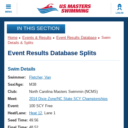
CLOSE
MENU
LOG IN
Training
IN THIS SECTION
Home
Events & Results
Event Results Database
Swim
Workout Library
Events
Details & Splits
Event Results Database Splits
Articles And Videos
Calendar Of Events
Club Finder
Swimming 101
Swim Details
Virtual And Fitness Events
Workout Library
Swimmer:
Fletcher, Van
Training Plans
Sex/Age:
M38
2026 Summer Nationals
About Us
Club:
North Carolina Masters Swimmin (NCMS)
Swimming Guides
Meet:
2014 Dixie Zone/NC State SCY Championships
National Championships
What Is Masters Swimming?
Event:
100 SCY Free
Video Stroke Analysis
Join
Results And Rankings
Heat/Lane:
Heat 12
, Lane 1
USMS Community
Seed Time:
49.56
Club Finder
Final Time:
48.52