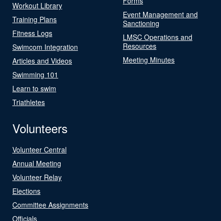
Forms
Workout Library
Event Management and
Training Plans
Sanctioning
Fitness Logs
LMSC Operations and
Resources
Swimcom Integration
Meeting Minutes
Articles and Videos
Swimming 101
Learn to swim
Triathletes
Volunteers
Volunteer Central
Annual Meeting
Volunteer Relay
Elections
Committee Assignments
Officials