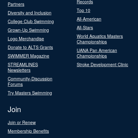
Records
Partners
Top 10
Diversity and Inclusion
All-American
College Club Swimming
All-Stars
Grown-Up Swimming
World Aquatics Masters
Logo Merchandise
Championships
Donate to ALTS Grants
UANA Pan American
SWIMMER Magazine
Championships
STREAMLINES
Stroke Development Clinic
Newsletters
Community-Discussion
Forums
Try Masters Swimming
Join
Join or Renew
Membership Benefits