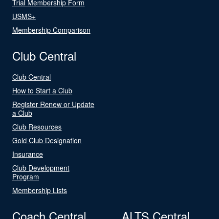
Trial Membership Form
USMS+
Membership Comparison
Club Central
Club Central
How to Start a Club
Register Renew or Update
a Club
Club Resources
Gold Club Designation
Insurance
Club Development
Program
Membership Lists
Coach Central
ALTS Central