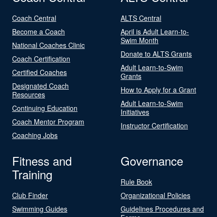
Coach Central
ALTS Central
Become a Coach
April is Adult Learn-to-
Swim Month
National Coaches Clinic
Donate to ALTS Grants
Coach Certification
Adult Learn-to-Swim
Certified Coaches
Grants
Designated Coach
How to Apply for a Grant
Resources
Adult Learn-to-Swim
Continuing Education
Initiatives
Coach Mentor Program
Instructor Certification
Coaching Jobs
Fitness and
Governance
Training
Rule Book
Club Finder
Organizational Policies
Swimming Guides
Guidelines Procedures and