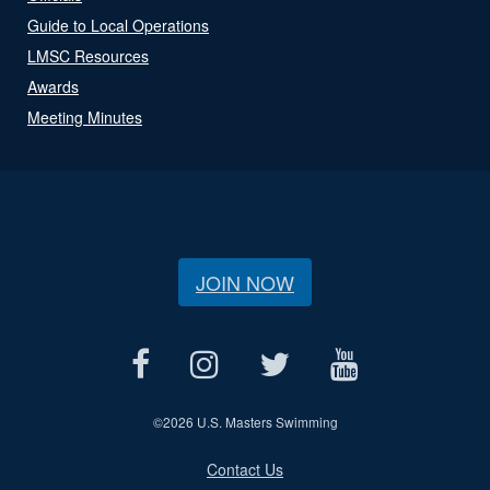
Guide to Local Operations
LMSC Resources
Awards
Meeting Minutes
JOIN NOW
©
2026 U.S. Masters Swimming
Contact Us