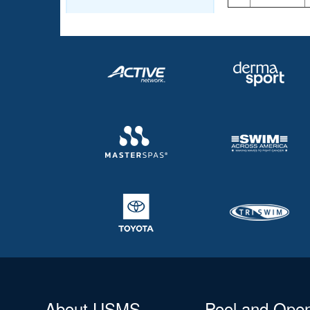
About USMS
Pool and Ope