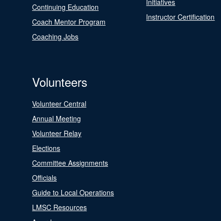
Initiatives
Continuing Education
Instructor Certification
Coach Mentor Program
Coaching Jobs
Volunteers
Volunteer Central
Annual Meeting
Volunteer Relay
Elections
Committee Assignments
Officials
Guide to Local Operations
LMSC Resources