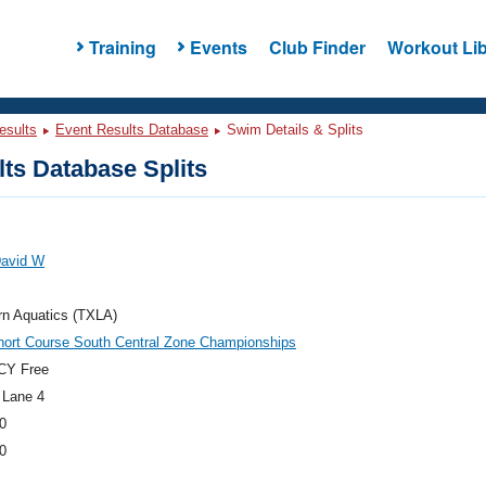
Training
Events
Club Finder
Workout Lib
esults
Event Results Database
Swim Details & Splits
ts Database Splits
David W
rn Aquatics (TXLA)
hort Course South Central Zone Championships
CY Free
 Lane 4
0
0