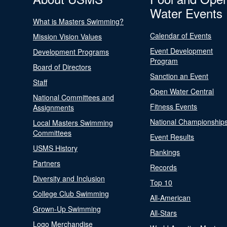
Water Events
What is Masters Swimming?
Calendar of Events
Mission Vision Values
Event Development
Development Programs
Program
Board of Directors
Sanction an Event
Staff
Open Water Central
National Committees and
Fitness Events
Assignments
National Championship
Local Masters Swimming
Committees
Event Results
USMS History
Rankings
Partners
Records
Diversity and Inclusion
Top 10
College Club Swimming
All-American
Grown-Up Swimming
All-Stars
Logo Merchandise