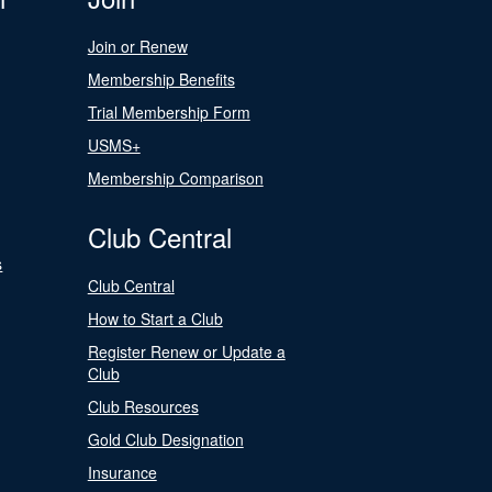
Join or Renew
Membership Benefits
Trial Membership Form
USMS+
Membership Comparison
Club Central
s
Club Central
How to Start a Club
Register Renew or Update a
Club
Club Resources
Gold Club Designation
Insurance