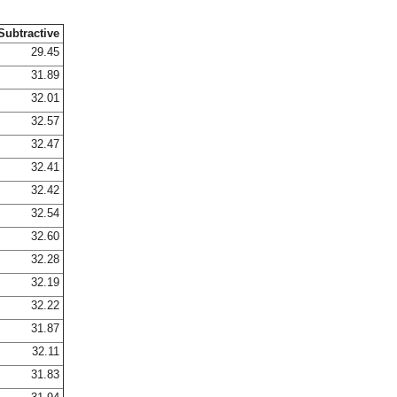
Subtractive
29.45
31.89
32.01
32.57
32.47
32.41
32.42
32.54
32.60
32.28
32.19
32.22
31.87
32.11
31.83