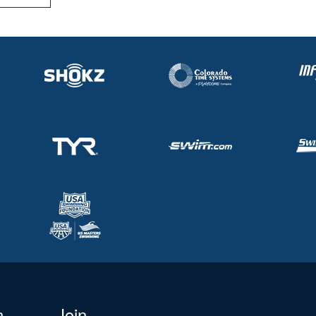
n
Join