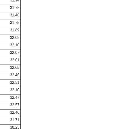
31.94
31.78
31.46
31.75
31.89
32.08
32.10
32.07
32.01
32.65
32.46
32.31
32.10
32.47
32.57
32.46
31.71
30.23