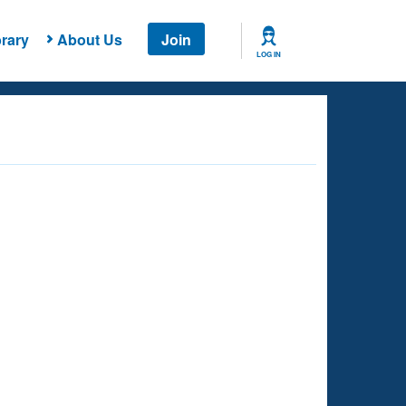
rary
About Us
Join
LOG IN