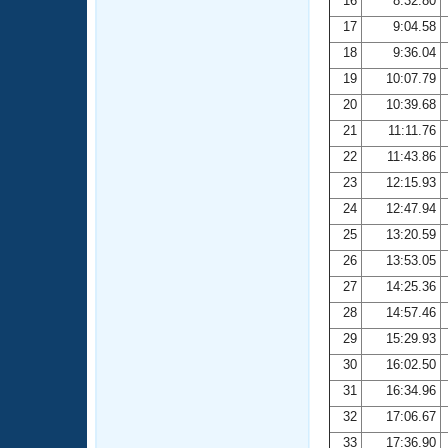
16
8:32.80
17
9:04.58
18
9:36.04
19
10:07.79
20
10:39.68
21
11:11.76
22
11:43.86
23
12:15.93
24
12:47.94
25
13:20.59
26
13:53.05
27
14:25.36
28
14:57.46
29
15:29.93
30
16:02.50
31
16:34.96
32
17:06.67
33
17:36.90