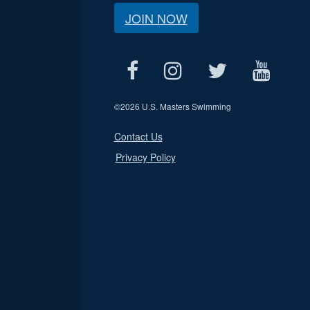
JOIN NOW
©
2026 U.S. Masters Swimming
Contact Us
Privacy Policy