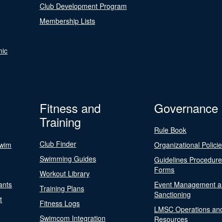
Club Development Program
Membership Lists
nic
Fitness and
Governance
Training
Rule Book
Club Finder
Swim
Organizational Polici
Swimming Guides
Guidelines Procedur
Forms
Workout Library
ants
Event Management a
Training Plans
Sanctioning
t
Fitness Logs
LMSC Operations an
Swimcom Integration
Resources