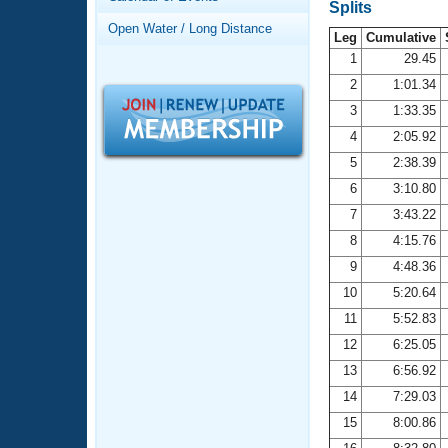
Records
Splits
Logo Merchandise
Open Water / Long Distance
Workout Tracking
Leg
Cumulative
Eligibility Policy
1
29.45
Membership Benefits
2
1:01.34
SWIMMER Magazine
3
1:33.35
Open Water Central
4
2:05.92
5
2:38.39
Club Central
6
3:10.80
7
3:43.22
Coach Central
8
4:15.76
Volunteer Central
9
4:48.36
10
5:20.64
Adult Learn-To-Swim Central
11
5:52.83
12
6:25.05
13
6:56.92
14
7:29.03
15
8:00.86