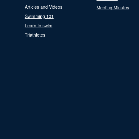
Articles and Videos
Meeting Minutes
Swimming 101
Learn to swim
Triathletes