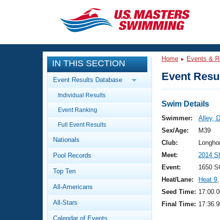
CLOSE
Training
Home
Events & R
IN THIS SECTION
Workout Library
Events
Event Resul
Event Results Database
Articles And Videos
Individual Results
Calendar Of Events
Club Finder
Swim Details
Event Ranking
Swimming 101
Swimmer:
Alley, 
Virtual And Fitness Events
Full Event Results
Workout Library
Sex/Age:
M39
Nationals
Training Plans
Club:
Longho
2026 Summer Nationals
Meet:
2014 S
Pool Records
About Us
Swimming Guides
Event:
1650 S
National Championships
Top Ten
Heat/Lane:
Heat 9
,
What Is Masters Swimming?
All-Americans
Video Stroke Analysis
Seed Time:
17:00.0
Join
Results And Rankings
All-Stars
Final Time:
17:36.9
USMS Community
Club Finder
Calendar of Events