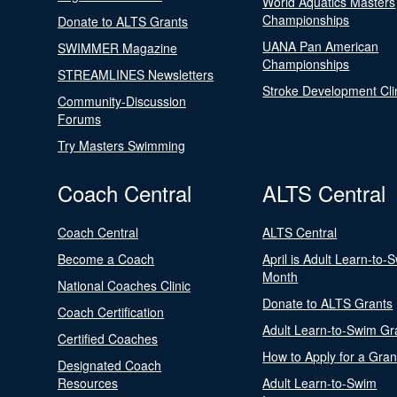
World Aquatics Masters
Championships
Donate to ALTS Grants
UANA Pan American
SWIMMER Magazine
Championships
STREAMLINES Newsletters
Stroke Development Cli
Community-Discussion
Forums
Try Masters Swimming
Coach Central
ALTS Central
Coach Central
ALTS Central
Become a Coach
April is Adult Learn-to-
Month
National Coaches Clinic
Donate to ALTS Grants
Coach Certification
Adult Learn-to-Swim Gr
Certified Coaches
How to Apply for a Gran
Designated Coach
Resources
Adult Learn-to-Swim