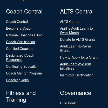
Coach Central
ALTS Central
Coach Central
ALTS Central
Become a Coach
April is Adult Learn-to-
Swim Month
National Coaches Clinic
Donate to ALTS Grants
Coach Certification
Adult Learn-to-Swim
Certified Coaches
Grants
Designated Coach
How to Apply for a Grant
Resources
Adult Learn-to-Swim
Continuing Education
Initiatives
Coach Mentor Program
Instructor Certification
Coaching Jobs
Fitness and
Governance
Training
Rule Book