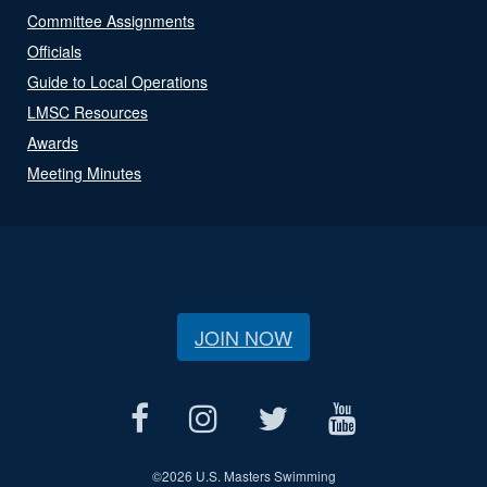
Committee Assignments
Officials
Guide to Local Operations
LMSC Resources
Awards
Meeting Minutes
JOIN NOW
©
2026 U.S. Masters Swimming