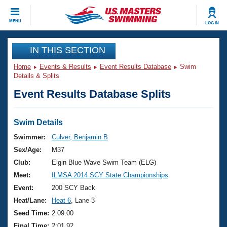
CLOSE
MENU
LOG IN
Training
IN THIS SECTION
Home
Events & Results
Event Results Database
Swim
Workout Library
Events
Details & Splits
Event Results Database Splits
Articles And Videos
Calendar Of Events
Club Finder
Swimming 101
Swim Details
Virtual And Fitness Events
Workout Library
Swimmer:
Culver, Benjamin B
Training Plans
Sex/Age:
M37
2026 Summer Nationals
About Us
Club:
Elgin Blue Wave Swim Team (ELG)
Swimming Guides
Meet:
ILMSA 2014 SCY State Championships
National Championships
What Is Masters Swimming?
Event:
200 SCY Back
Video Stroke Analysis
Join
Results And Rankings
Heat/Lane:
Heat 6
, Lane 3
USMS Community
Seed Time:
2:09.00
Club Finder
Final Time:
2:01.92