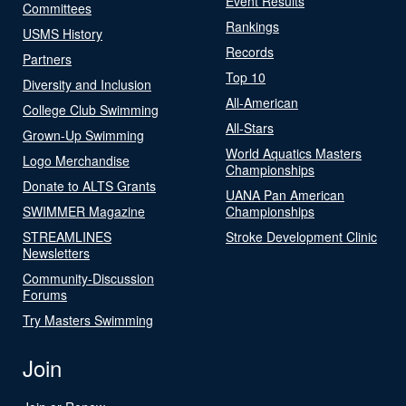
Event Results
Committees
Rankings
USMS History
Records
Partners
Top 10
Diversity and Inclusion
All-American
College Club Swimming
All-Stars
Grown-Up Swimming
World Aquatics Masters
Logo Merchandise
Championships
Donate to ALTS Grants
UANA Pan American
SWIMMER Magazine
Championships
STREAMLINES
Stroke Development Clinic
Newsletters
Community-Discussion
Forums
Try Masters Swimming
Join