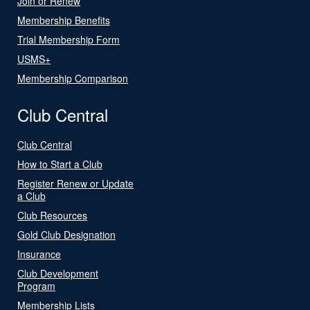
Join or Renew
Membership Benefits
Trial Membership Form
USMS+
Membership Comparison
Club Central
Club Central
How to Start a Club
Register Renew or Update
a Club
Club Resources
Gold Club Designation
Insurance
Club Development
Program
Membership Lists