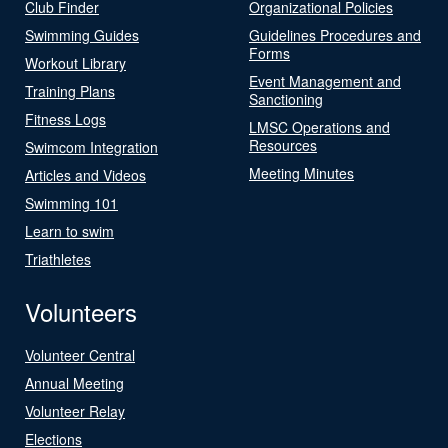
Club Finder
Organizational Policies
Swimming Guides
Guidelines Procedures and
Forms
Workout Library
Event Management and
Training Plans
Sanctioning
Fitness Logs
LMSC Operations and
Resources
Swimcom Integration
Meeting Minutes
Articles and Videos
Swimming 101
Learn to swim
Triathletes
Volunteers
Volunteer Central
Annual Meeting
Volunteer Relay
Elections