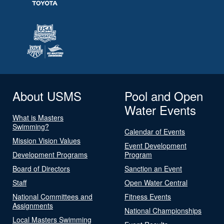
About USMS
Pool and Open
Water Events
What is Masters
Swimming?
Calendar of Events
Mission Vision Values
Event Development
Development Programs
Program
Board of Directors
Sanction an Event
Staff
Open Water Central
National Committees and
Fitness Events
Assignments
National Championships
Local Masters Swimming