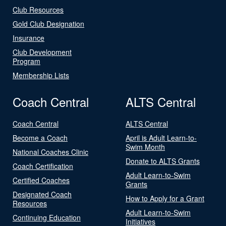
Club Resources
Gold Club Designation
Insurance
Club Development
Program
Membership Lists
Coach Central
ALTS Central
Coach Central
ALTS Central
Become a Coach
April is Adult Learn-to-
Swim Month
National Coaches Clinic
Donate to ALTS Grants
Coach Certification
Adult Learn-to-Swim
Certified Coaches
Grants
Designated Coach
How to Apply for a Grant
Resources
Adult Learn-to-Swim
Continuing Education
Initiatives