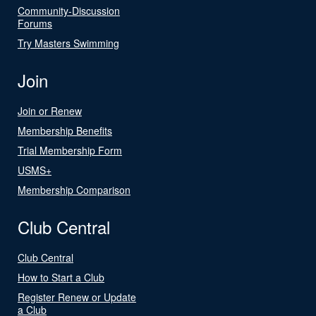
Community-Discussion
Forums
Try Masters Swimming
Join
Join or Renew
Membership Benefits
Trial Membership Form
USMS+
Membership Comparison
Club Central
Club Central
How to Start a Club
Register Renew or Update
a Club