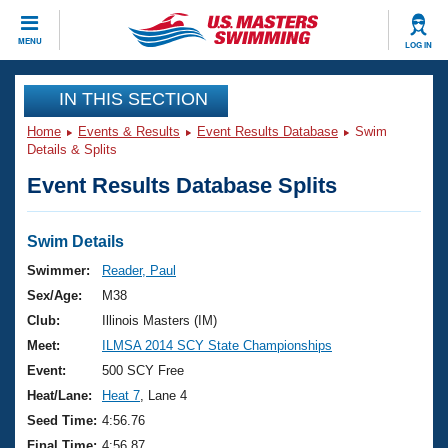
CLOSE
MENU
LOG IN
Training
IN THIS SECTION
Home
Events & Results
Event Results Database
Swim
Workout Library
Events
Details & Splits
Event Results Database Splits
Articles And Videos
Calendar Of Events
Club Finder
Swimming 101
Swim Details
Virtual And Fitness Events
Workout Library
Swimmer:
Reader, Paul
Training Plans
Sex/Age:
M38
2026 Summer Nationals
About Us
Club:
Illinois Masters (IM)
Swimming Guides
Meet:
ILMSA 2014 SCY State Championships
National Championships
What Is Masters Swimming?
Event:
500 SCY Free
Video Stroke Analysis
Join
Results And Rankings
Heat/Lane:
Heat 7
, Lane 4
USMS Community
Seed Time:
4:56.76
Club Finder
Final Time:
4:56.87