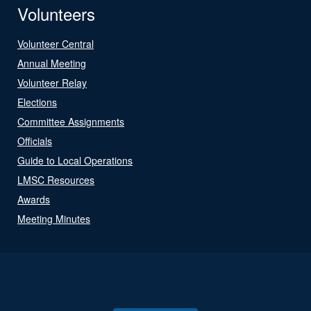
Volunteers
Volunteer Central
Annual Meeting
Volunteer Relay
Elections
Committee Assignments
Officials
Guide to Local Operations
LMSC Resources
Awards
Meeting Minutes