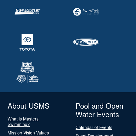
About USMS
Pool and Open
Water Events
What is Masters
Swimming?
Calendar of Events
Mission Vision Values
Event Development