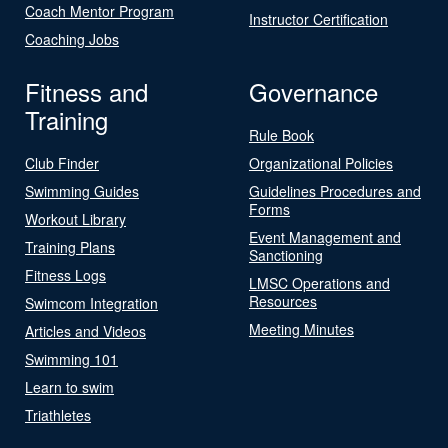
Coach Mentor Program
Instructor Certification
Coaching Jobs
Fitness and
Governance
Training
Rule Book
Club Finder
Organizational Policies
Swimming Guides
Guidelines Procedures and
Forms
Workout Library
Event Management and
Training Plans
Sanctioning
Fitness Logs
LMSC Operations and
Resources
Swimcom Integration
Meeting Minutes
Articles and Videos
Swimming 101
Learn to swim
Triathletes