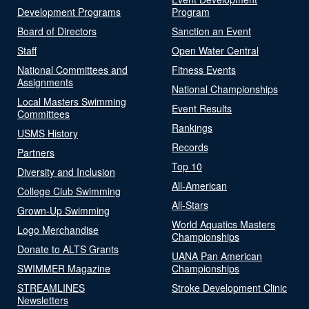
Development Programs
Program
Board of Directors
Sanction an Event
Staff
Open Water Central
National Committees and
Fitness Events
Assignments
National Championships
Local Masters Swimming
Event Results
Committees
Rankings
USMS History
Records
Partners
Top 10
Diversity and Inclusion
All-American
College Club Swimming
All-Stars
Grown-Up Swimming
World Aquatics Masters
Logo Merchandise
Championships
Donate to ALTS Grants
UANA Pan American
SWIMMER Magazine
Championships
STREAMLINES
Stroke Development Clinic
Newsletters