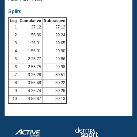
Records
Logo Merchandise
Splits
Workout Tracking
Eligibility Policy
Leg
Cumulative
Subtractive
Membership Benefits
SWIMMER Magazine
1
27.12
27.12
2
56.36
29.24
Open Water Central
3
1:26.01
29.65
4
1:55.91
29.90
Club Central
5
2:25.77
29.86
Coach Central
6
2:55.75
29.98
7
3:26.26
30.51
Volunteer Central
8
3:56.48
30.22
9
4:26.74
30.26
Adult Learn-To-Swim Central
10
4:56.87
30.13