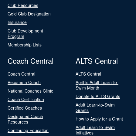
Club Resources
Gold Club Designation
Insurance
Club Development
Program
Membership Lists
Coach Central
ALTS Central
Coach Central
ALTS Central
Become a Coach
April is Adult Learn-to-
Swim Month
National Coaches Clinic
Donate to ALTS Grants
Coach Certification
Adult Learn-to-Swim
Certified Coaches
Grants
Designated Coach
How to Apply for a Grant
Resources
Adult Learn-to-Swim
Continuing Education
Initiatives