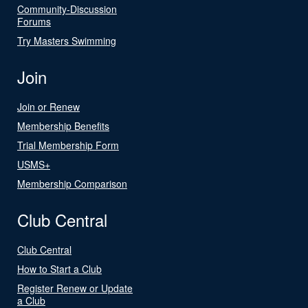
Community-Discussion
Forums
Try Masters Swimming
Join
Join or Renew
Membership Benefits
Trial Membership Form
USMS+
Membership Comparison
Club Central
Club Central
How to Start a Club
Register Renew or Update
a Club