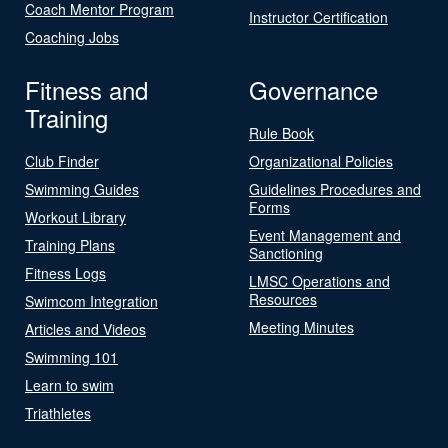
Coach Mentor Program
Instructor Certification
Coaching Jobs
Fitness and
Governance
Training
Rule Book
Club Finder
Organizational Policies
Swimming Guides
Guidelines Procedures and
Forms
Workout Library
Event Management and
Training Plans
Sanctioning
Fitness Logs
LMSC Operations and
Resources
Swimcom Integration
Meeting Minutes
Articles and Videos
Swimming 101
Learn to swim
Triathletes