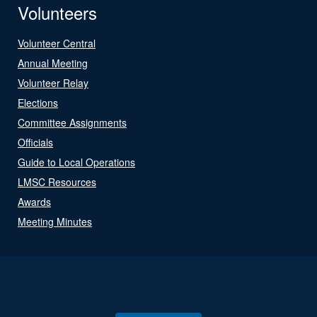
Volunteers
Volunteer Central
Annual Meeting
Volunteer Relay
Elections
Committee Assignments
Officials
Guide to Local Operations
LMSC Resources
Awards
Meeting Minutes