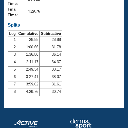
Records
Time:
Logo Merchandise
Final
Workout Tracking
4:29.76
Eligibility Policy
Time:
Membership Benefits
SWIMMER Magazine
Splits
Leg
Cumulative
Subtractive
Open Water Central
1
28.88
28.88
2
1:00.66
31.78
Club Central
3
1:36.80
36.14
Coach Central
4
2:11.17
34.37
5
2:49.34
38.17
Volunteer Central
6
3:27.41
38.07
7
3:59.02
31.61
Adult Learn-To-Swim Central
8
4:29.76
30.74