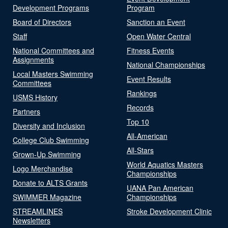
Development Programs
Program
Board of Directors
Sanction an Event
Staff
Open Water Central
National Committees and
Fitness Events
Assignments
National Championships
Local Masters Swimming
Event Results
Committees
Rankings
USMS History
Records
Partners
Top 10
Diversity and Inclusion
All-American
College Club Swimming
All-Stars
Grown-Up Swimming
World Aquatics Masters
Logo Merchandise
Championships
Donate to ALTS Grants
UANA Pan American
SWIMMER Magazine
Championships
STREAMLINES
Stroke Development Clinic
Newsletters