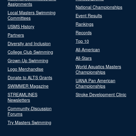
Assignments
National Championships
Local Masters Swimming
Event Results
Committees
Rankings
USMS History
Records
Partners
Top 10
Diversity and Inclusion
All-American
College Club Swimming
All-Stars
Grown-Up Swimming
World Aquatics Masters
Logo Merchandise
Championships
Donate to ALTS Grants
UANA Pan American
SWIMMER Magazine
Championships
STREAMLINES
Stroke Development Clinic
Newsletters
Community-Discussion
Forums
Try Masters Swimming