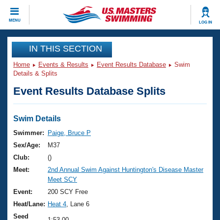
CLOSE
MENU
LOG IN
Training
IN THIS SECTION
Home
Events & Results
Event Results Database
Swim
Workout Library
Events
Details & Splits
Event Results Database Splits
Articles And Videos
Calendar Of Events
Club Finder
Swimming 101
Swim Details
Virtual And Fitness Events
Workout Library
Swimmer:
Paige, Bruce P
Training Plans
Sex/Age:
M37
2026 Summer Nationals
About Us
Club:
()
Swimming Guides
Meet:
2nd Annual Swim Against Huntington's Disease Master
National Championships
Meet SCY
What Is Masters Swimming?
Video Stroke Analysis
Event:
200 SCY Free
Join
Results And Rankings
Heat/Lane:
Heat 4
, Lane 6
USMS Community
Club Finder
Seed
1:53.00