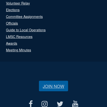
Volunteer Relay
Elections
Committee Assignments
Officials
Guide to Local Operations
LMSC Resources
Awards
Meeting Minutes
JOIN NOW