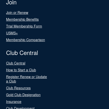
Join
Join or Renew
Membership Benefits
Trial Membership Form
USMS+
Membership Comparison
Club Central
Club Central
How to Start a Club
Register Renew or Update
a Club
Club Resources
Gold Club Designation
Insurance
Club Development