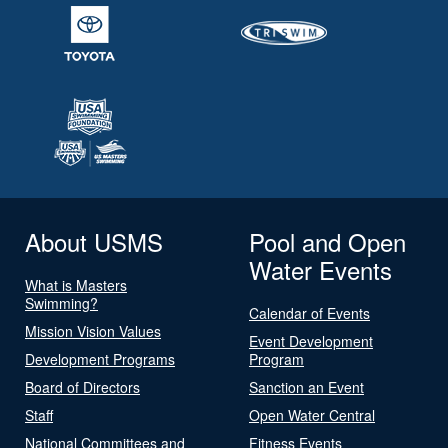
About USMS
Pool and Open
Water Events
What is Masters
Swimming?
Calendar of Events
Mission Vision Values
Event Development
Development Programs
Program
Board of Directors
Sanction an Event
Staff
Open Water Central
National Committees and
Fitness Events