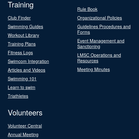
Training
Rule Book
Club Finder
Organizational Policies
Swimming Guides
Guidelines Procedures and
Forms
Workout Library
Event Management and
Training Plans
Sanctioning
Fitness Logs
LMSC Operations and
Resources
Swimcom Integration
Meeting Minutes
Articles and Videos
Swimming 101
Learn to swim
Triathletes
Volunteers
Volunteer Central
Annual Meeting