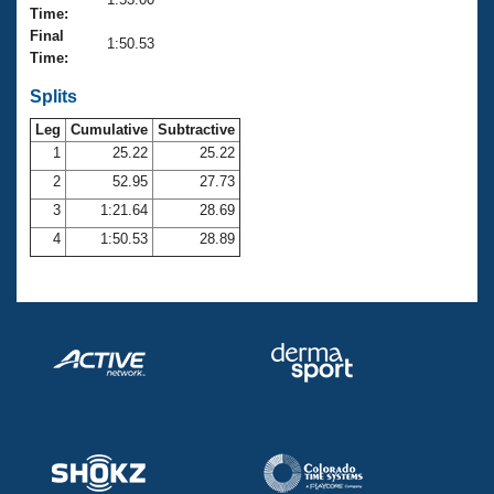
Records
Time:
Logo Merchandise
Final
Workout Tracking
1:50.53
Eligibility Policy
Time:
Membership Benefits
SWIMMER Magazine
Splits
Leg
Cumulative
Subtractive
Open Water Central
1
25.22
25.22
2
52.95
27.73
Club Central
3
1:21.64
28.69
Coach Central
4
1:50.53
28.89
Volunteer Central
Adult Learn-To-Swim Central