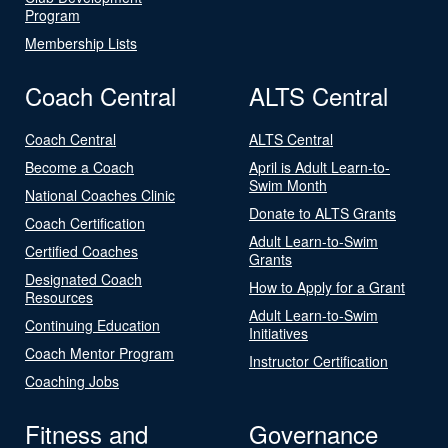
Program
Membership Lists
Coach Central
ALTS Central
Coach Central
ALTS Central
Become a Coach
April is Adult Learn-to-
Swim Month
National Coaches Clinic
Donate to ALTS Grants
Coach Certification
Adult Learn-to-Swim
Certified Coaches
Grants
Designated Coach
How to Apply for a Grant
Resources
Adult Learn-to-Swim
Continuing Education
Initiatives
Coach Mentor Program
Instructor Certification
Coaching Jobs
Fitness and
Governance