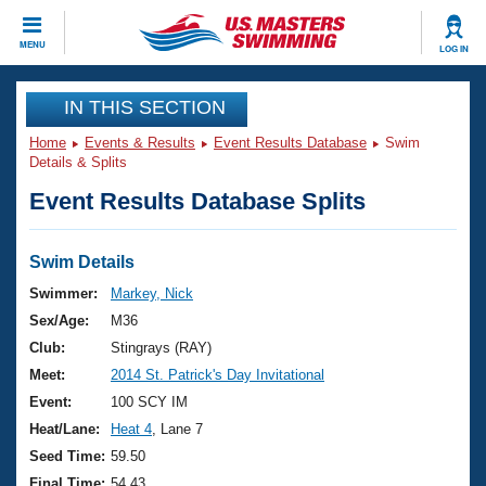
CLOSE
MENU
LOG IN
Training
IN THIS SECTION
Home
Events & Results
Event Results Database
Swim
Workout Library
Events
Details & Splits
Event Results Database Splits
Articles And Videos
Calendar Of Events
Club Finder
Swimming 101
Swim Details
Virtual And Fitness Events
Workout Library
Swimmer:
Markey, Nick
Training Plans
Sex/Age:
M36
2026 Summer Nationals
About Us
Club:
Stingrays (RAY)
Swimming Guides
Meet:
2014 St. Patrick's Day Invitational
National Championships
What Is Masters Swimming?
Event:
100 SCY IM
Video Stroke Analysis
Join
Results And Rankings
Heat/Lane:
Heat 4
, Lane 7
USMS Community
Seed Time:
59.50
Club Finder
Final Time:
54.43