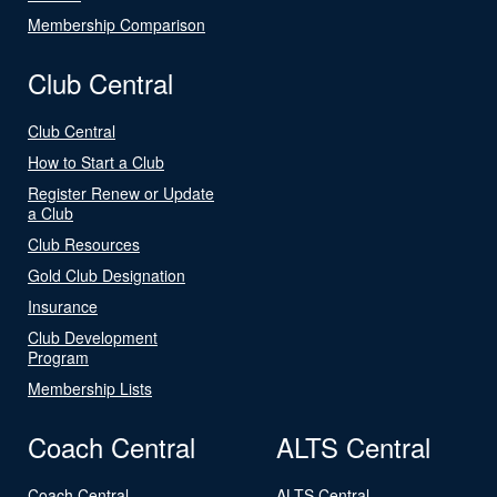
Membership Comparison
Club Central
Club Central
How to Start a Club
Register Renew or Update
a Club
Club Resources
Gold Club Designation
Insurance
Club Development
Program
Membership Lists
Coach Central
ALTS Central
Coach Central
ALTS Central