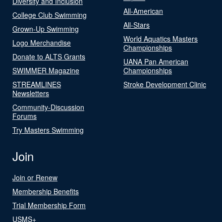
Diversity and Inclusion
All-American
College Club Swimming
All-Stars
Grown-Up Swimming
World Aquatics Masters
Logo Merchandise
Championships
Donate to ALTS Grants
UANA Pan American
SWIMMER Magazine
Championships
STREAMLINES
Stroke Development Clinic
Newsletters
Community-Discussion
Forums
Try Masters Swimming
Join
Join or Renew
Membership Benefits
Trial Membership Form
USMS+