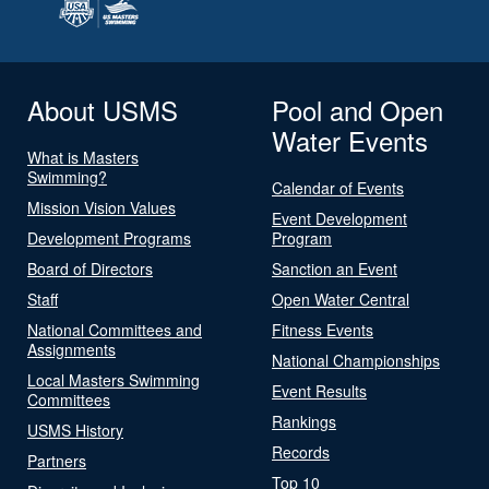
About USMS
Pool and Open
Water Events
What is Masters
Swimming?
Calendar of Events
Mission Vision Values
Event Development
Development Programs
Program
Board of Directors
Sanction an Event
Staff
Open Water Central
National Committees and
Fitness Events
Assignments
National Championships
Local Masters Swimming
Event Results
Committees
Rankings
USMS History
Records
Partners
Top 10