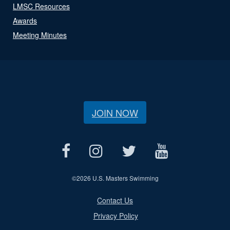
LMSC Resources
Awards
Meeting Minutes
JOIN NOW
©
2026 U.S. Masters Swimming
Contact Us
Privacy Policy