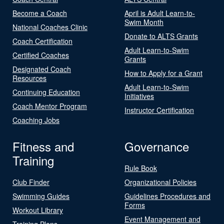
Become a Coach
April is Adult Learn-to-
Swim Month
National Coaches Clinic
Donate to ALTS Grants
Coach Certification
Adult Learn-to-Swim
Certified Coaches
Grants
Designated Coach
How to Apply for a Grant
Resources
Adult Learn-to-Swim
Continuing Education
Initiatives
Coach Mentor Program
Instructor Certification
Coaching Jobs
Fitness and
Governance
Training
Rule Book
Club Finder
Organizational Policies
Swimming Guides
Guidelines Procedures and
Forms
Workout Library
Event Management and
Training Plans