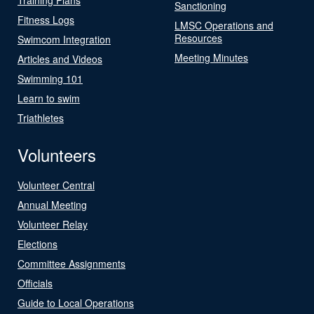
Sanctioning
Fitness Logs
LMSC Operations and
Resources
Swimcom Integration
Meeting Minutes
Articles and Videos
Swimming 101
Learn to swim
Triathletes
Volunteers
Volunteer Central
Annual Meeting
Volunteer Relay
Elections
Committee Assignments
Officials
Guide to Local Operations