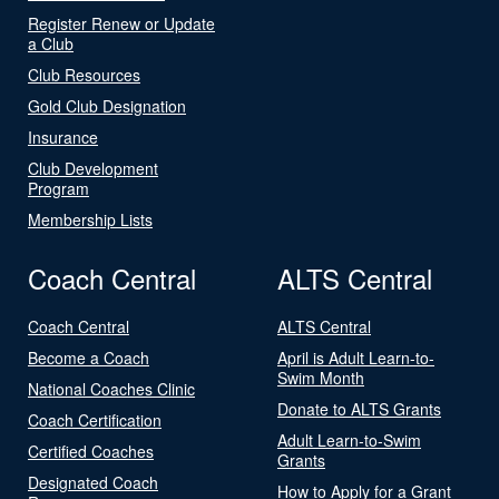
Register Renew or Update
a Club
Club Resources
Gold Club Designation
Insurance
Club Development
Program
Membership Lists
Coach Central
ALTS Central
Coach Central
ALTS Central
Become a Coach
April is Adult Learn-to-
Swim Month
National Coaches Clinic
Donate to ALTS Grants
Coach Certification
Adult Learn-to-Swim
Certified Coaches
Grants
Designated Coach
How to Apply for a Grant