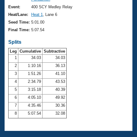
Records
Logo Merchandise
Event:
400 SCY Medley Relay
Workout Tracking
Eligibility Policy
Heat/Lane:
Heat 1
, Lane 6
Membership Benefits
Seed Time:
5:01.00
SWIMMER Magazine
Final Time:
5:07.54
Open Water Central
Splits
Club Central
Leg
Cumulative
Subtractive
1
34.03
34.03
2
1:10.16
36.13
Coach Central
3
1:51.26
41.10
Volunteer Central
4
2:34.79
43.53
5
3:15.18
40.39
Adult Learn-To-Swim Central
6
4:05.10
49.92
7
4:35.46
30.36
8
5:07.54
32.08