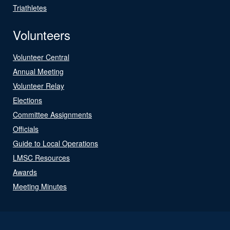
Triathletes
Volunteers
Volunteer Central
Annual Meeting
Volunteer Relay
Elections
Committee Assignments
Officials
Guide to Local Operations
LMSC Resources
Awards
Meeting Minutes