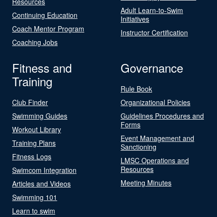
Resources
Adult Learn-to-Swim
Continuing Education
Initiatives
Coach Mentor Program
Instructor Certification
Coaching Jobs
Fitness and
Governance
Training
Rule Book
Club Finder
Organizational Policies
Swimming Guides
Guidelines Procedures and
Forms
Workout Library
Event Management and
Training Plans
Sanctioning
Fitness Logs
LMSC Operations and
Resources
Swimcom Integration
Meeting Minutes
Articles and Videos
Swimming 101
Learn to swim