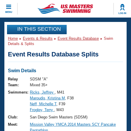
CLOSE
MENU
LOG IN
Training
IN THIS SECTION
Home
Events & Results
Event Results Database
Swim
Workout Library
Events
Details & Splits
Event Results Database Splits
Articles And Videos
Calendar Of Events
Club Finder
Swimming 101
Swim Details
Virtual And Fitness Events
Workout Library
Relay
SDSM "A"
Training Plans
Team:
Mixed 35+
2026 Summer Nationals
Swimmers:
Ricks, Jeffrey
, M41
About Us
Maroudis, Kristina M
, F38
Swimming Guides
National Championships
Neff, Michelle T
, F39
What Is Masters Swimming?
Frogley, Terry
, M43
Video Stroke Analysis
Join
Results And Rankings
Club:
San Diego Swim Masters (SDSM)
USMS Community
Meet:
Mission Valley YMCA 2014 Masters SCY Pancake
Club Finder
Pentathlon