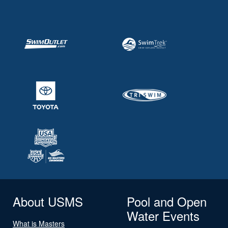
About USMS
Pool and Open
Water Events
What is Masters