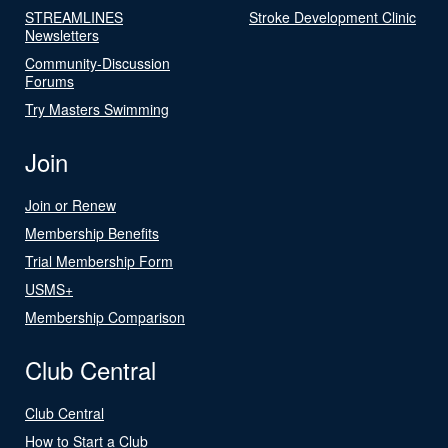
STREAMLINES
Stroke Development Clinic
Newsletters
Community-Discussion
Forums
Try Masters Swimming
Join
Join or Renew
Membership Benefits
Trial Membership Form
USMS+
Membership Comparison
Club Central
Club Central
How to Start a Club