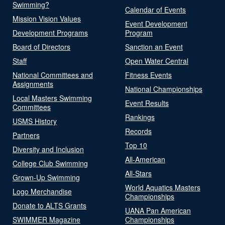
Swimming?
Calendar of Events
Mission Vision Values
Event Development
Development Programs
Program
Board of Directors
Sanction an Event
Staff
Open Water Central
National Committees and
Fitness Events
Assignments
National Championships
Local Masters Swimming
Event Results
Committees
Rankings
USMS History
Records
Partners
Top 10
Diversity and Inclusion
All-American
College Club Swimming
All-Stars
Grown-Up Swimming
World Aquatics Masters
Logo Merchandise
Championships
Donate to ALTS Grants
UANA Pan American
SWIMMER Magazine
Championships