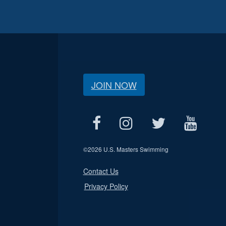
JOIN NOW
©
2026 U.S. Masters Swimming
Contact Us
Privacy Policy