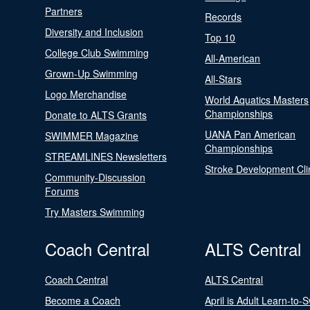
Partners
Records
Diversity and Inclusion
Top 10
College Club Swimming
All-American
Grown-Up Swimming
All-Stars
Logo Merchandise
World Aquatics Masters
Championships
Donate to ALTS Grants
UANA Pan American
SWIMMER Magazine
Championships
STREAMLINES Newsletters
Stroke Development Cli
Community-Discussion
Forums
Try Masters Swimming
Coach Central
ALTS Central
Coach Central
ALTS Central
Become a Coach
April is Adult Learn-to-