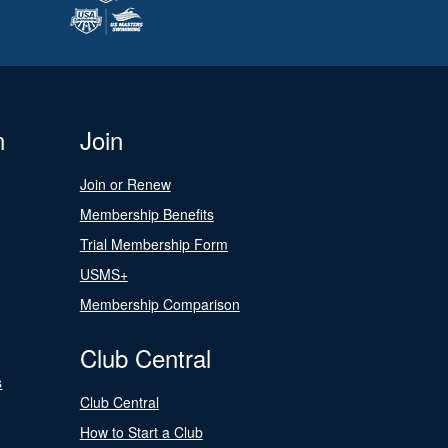
n
Join
Join or Renew
Membership Benefits
Trial Membership Form
USMS+
Membership Comparison
Club Central
s
Club Central
How to Start a Club