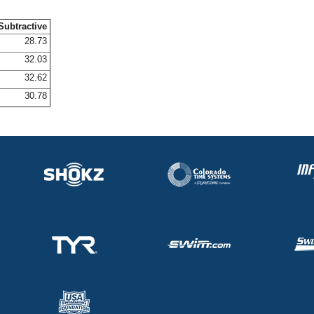
Subtractive
28.73
32.03
32.62
30.78