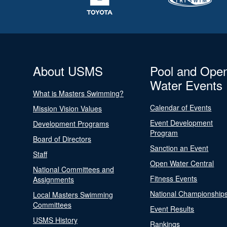
About USMS
Pool and Ope
Water Events
What is Masters Swimming?
Calendar of Events
Mission Vision Values
Event Development
Development Programs
Program
Board of Directors
Sanction an Event
Staff
Open Water Central
National Committees and
Fitness Events
Assignments
National Championship
Local Masters Swimming
Committees
Event Results
USMS History
Rankings