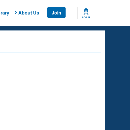
rary
About Us
Join
LOG IN