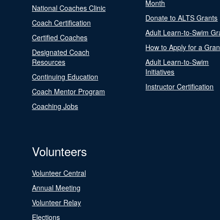
Month
National Coaches Clinic
Donate to ALTS Grants
Coach Certification
Adult Learn-to-Swim Gr
Certified Coaches
How to Apply for a Gran
Designated Coach
Resources
Adult Learn-to-Swim
Initiatives
Continuing Education
Instructor Certification
Coach Mentor Program
Coaching Jobs
Volunteers
Volunteer Central
Annual Meeting
Volunteer Relay
Elections