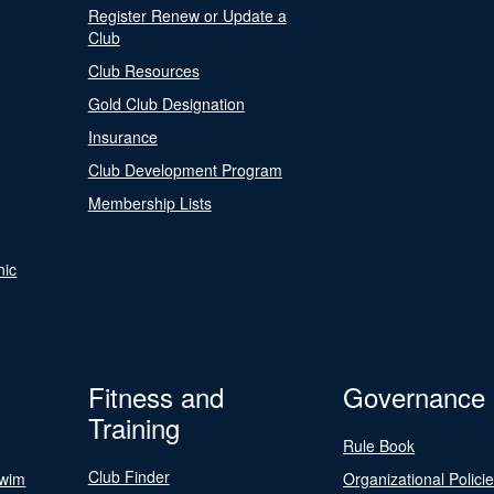
Register Renew or Update a
Club
Club Resources
Gold Club Designation
Insurance
Club Development Program
Membership Lists
nic
Fitness and
Governance
Training
Rule Book
Club Finder
Swim
Organizational Polici