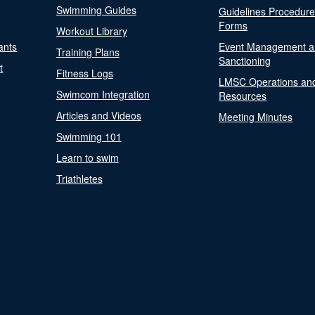
Swimming Guides
Guidelines Procedur
Forms
Workout Library
ants
Event Management a
Training Plans
Sanctioning
t
Fitness Logs
LMSC Operations an
Swimcom Integration
Resources
Articles and Videos
Meeting Minutes
Swimming 101
Learn to swim
Triathletes