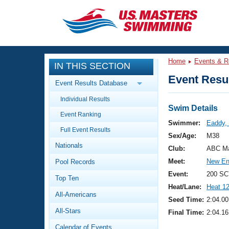
CLOSE
Training
Home
Events & R
IN THIS SECTION
Workout Library
Events
Event Resul
Event Results Database
Articles And Videos
Individual Results
Calendar Of Events
Club Finder
Swim Details
Event Ranking
Swimming 101
Swimmer:
Eaddy,
Virtual And Fitness Events
Full Event Results
Workout Library
Sex/Age:
M38
Nationals
Training Plans
Club:
ABC Ma
2026 Summer Nationals
Meet:
New En
Pool Records
About Us
Swimming Guides
Event:
200 SC
National Championships
Top Ten
Heat/Lane:
Heat 1
What Is Masters Swimming?
All-Americans
Video Stroke Analysis
Seed Time:
2:04.00
Join
Results And Rankings
All-Stars
Final Time:
2:04.16
USMS Community
Club Finder
Calendar of Events