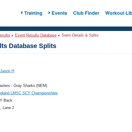
Training
Events
Club Finder
Workout Lib
esults
Event Results Database
Swim Details & Splits
ts Database Splits
 Jason H
sters - Gray Sharks (NEM)
gland LMSC SCY Championships
Y Back
2
, Lane 2