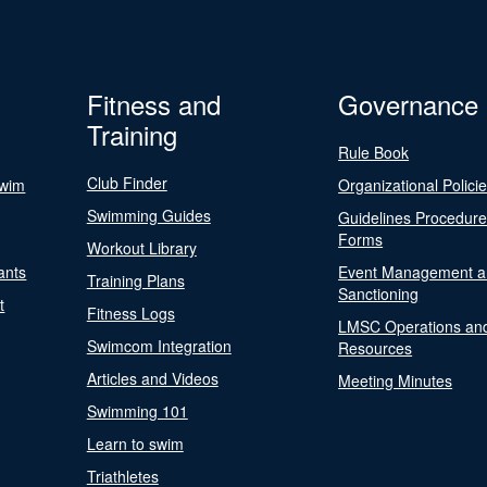
Fitness and
Governance
Training
Rule Book
Club Finder
Swim
Organizational Polici
Swimming Guides
Guidelines Procedur
Forms
Workout Library
ants
Event Management a
Training Plans
Sanctioning
t
Fitness Logs
LMSC Operations an
Swimcom Integration
Resources
Articles and Videos
Meeting Minutes
Swimming 101
Learn to swim
Triathletes