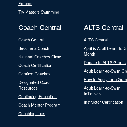
Forums
Try Masters Swimming
Coach Central
ALTS Central
Coach Central
ALTS Central
Become a Coach
April is Adult Learn-to-
Month
National Coaches Clinic
Donate to ALTS Grants
Coach Certification
Adult Learn-to-Swim Gr
Certified Coaches
How to Apply for a Gran
Designated Coach
Resources
Adult Learn-to-Swim
Initiatives
Continuing Education
Instructor Certification
Coach Mentor Program
Coaching Jobs