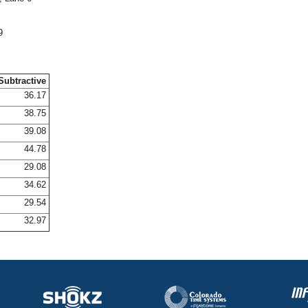
9
Subtractive
36.17
38.75
39.08
44.78
29.08
34.62
29.54
32.97