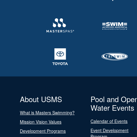
About USMS
Pool and Ope
Water Events
What is Masters Swimming?
Calendar of Events
Mission Vision Values
Event Development
Development Programs
Program