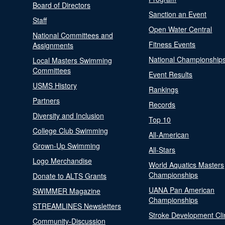
Board of Directors
Sanction an Event
Staff
Open Water Central
National Committees and
Fitness Events
Assignments
National Championship
Local Masters Swimming
Committees
Event Results
USMS History
Rankings
Partners
Records
Diversity and Inclusion
Top 10
College Club Swimming
All-American
Grown-Up Swimming
All-Stars
Logo Merchandise
World Aquatics Masters
Championships
Donate to ALTS Grants
UANA Pan American
SWIMMER Magazine
Championships
STREAMLINES Newsletters
Stroke Development Cli
Community-Discussion