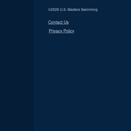
©
2026 U.S. Masters Swimming
Contact Us
Privacy Policy