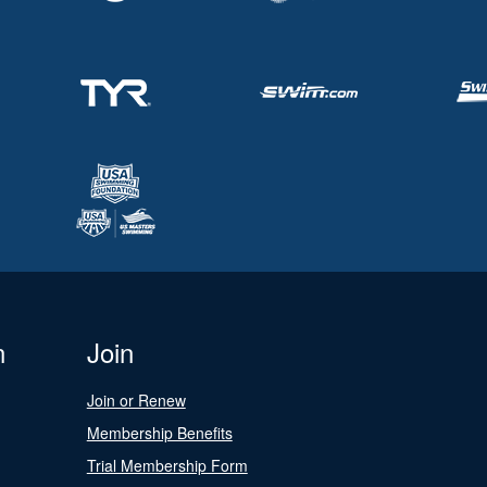
n
Join
Join or Renew
Membership Benefits
Trial Membership Form