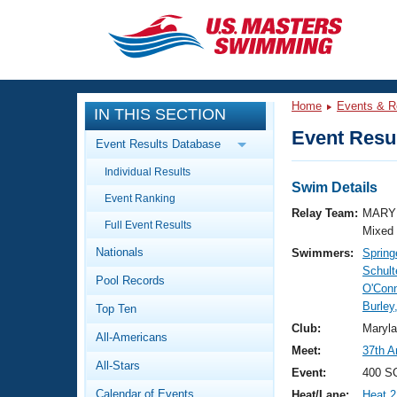
CLOSE
Training
Home
Events & R
IN THIS SECTION
Workout Library
Events
Event Resul
Event Results Database
Articles And Videos
Individual Results
Calendar Of Events
Club Finder
Swim Details
Event Ranking
Swimming 101
Relay Team:
MARY 
Virtual And Fitness Events
Full Event Results
Workout Library
Mixed
Nationals
Swimmers:
Springe
Training Plans
2026 Summer Nationals
Schult
Pool Records
About Us
O'Con
Swimming Guides
Burley
National Championships
Top Ten
What Is Masters Swimming?
Club:
Maryl
All-Americans
Video Stroke Analysis
Join
Results And Rankings
Meet:
37th A
All-Stars
USMS Community
Event:
400 S
Club Finder
Calendar of Events
Heat/Lane:
Heat 2