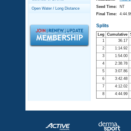
Records
Logo Merchandise
Seed Time:
NT
Open Water / Long Distance
Workout Tracking
Eligibility Policy
Final Time:
4:44.9
Membership Benefits
SWIMMER Magazine
Splits
Leg
Cumulative
Open Water Central
1
36.17
2
1:14.92
Club Central
3
1:54.00
Coach Central
4
2:38.78
5
3:07.86
Volunteer Central
6
3:42.48
7
4:12.02
Adult Learn-To-Swim Central
8
4:44.99