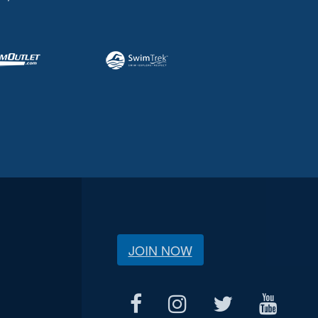
JOIN NOW