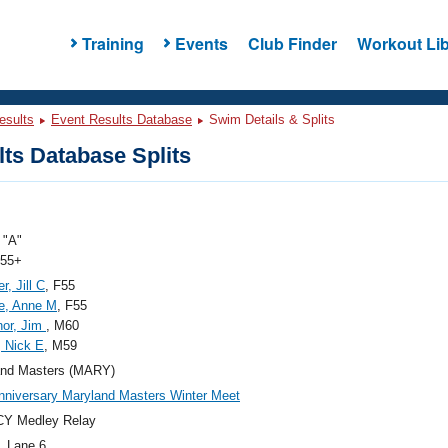
Training
Events
Club Finder
Workout Lib
esults
Event Results Database
Swim Details & Splits
ts Database Splits
"A"
 55+
r, Jill C
, F55
e, Anne M
, F55
nor, Jim
, M60
, Nick E
, M59
and Masters (MARY)
nniversary Maryland Masters Winter Meet
CY Medley Relay
, Lane 6