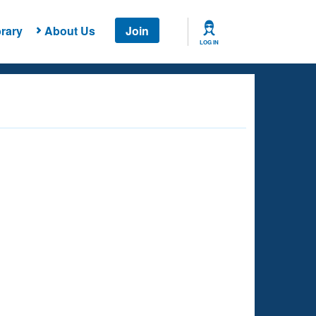
rary
About Us
Join
LOG IN