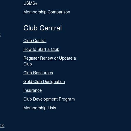
USMS+
Membership Comparison
Club Central
s
Club Central
How to Start a Club
Register Renew or Update a
Club
Club Resources
Gold Club Designation
Insurance
Club Development Program
Membership Lists
nic