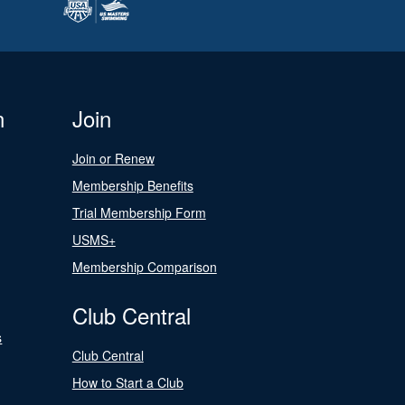
n
Join
Join or Renew
Membership Benefits
Trial Membership Form
USMS+
Membership Comparison
Club Central
s
Club Central
How to Start a Club