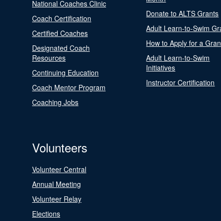
National Coaches Clinic
Donate to ALTS Grants
Coach Certification
Adult Learn-to-Swim Gr
Certified Coaches
How to Apply for a Gran
Designated Coach
Resources
Adult Learn-to-Swim
Initiatives
Continuing Education
Instructor Certification
Coach Mentor Program
Coaching Jobs
Volunteers
Volunteer Central
Annual Meeting
Volunteer Relay
Elections