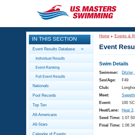
CLOSE
Training
Home
Events & R
IN THIS SECTION
Workout Library
Events
Event Resul
Event Results Database
Articles And Videos
Individual Results
Calendar Of Events
Club Finder
Swim Details
Event Ranking
Swimming 101
Swimmer:
Ditzler,
Virtual And Fitness Events
Full Event Results
Workout Library
Sex/Age:
F49
Nationals
Training Plans
Club:
Longho
2026 Summer Nationals
Meet:
Sweeth
Pool Records
About Us
Swimming Guides
Event:
100 SC
National Championships
Top Ten
Heat/Lane:
Heat 3
,
What Is Masters Swimming?
All-Americans
Video Stroke Analysis
Seed Time:
1:07.50
Join
Results And Rankings
All-Stars
Final Time:
1:08.34
USMS Community
Club Finder
Calendar of Events