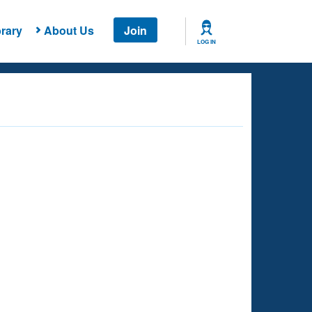
rary
About Us
Join
LOG IN