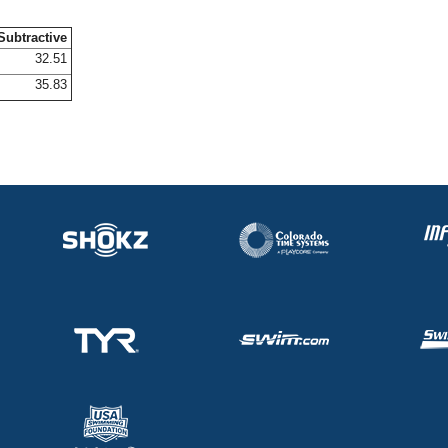
Subtractive
32.51
35.83