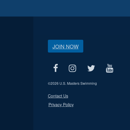
JOIN NOW
©
2026 U.S. Masters Swimming
Contact Us
Privacy Policy