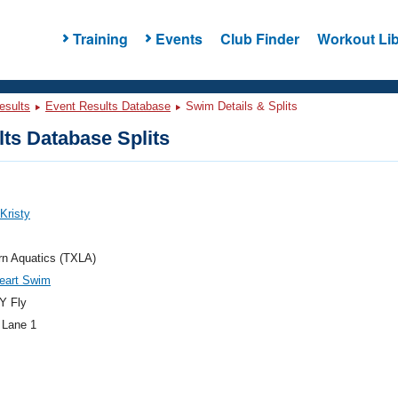
Training
Events
Club Finder
Workout Lib
esults
Event Results Database
Swim Details & Splits
ts Database Splits
 Kristy
rn Aquatics (TXLA)
eart Swim
Y Fly
 Lane 1