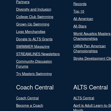
Partners
Records
Diversity and Inclusion
Top 10
College Club Swimming
All-American
Grown-Up Swimming
All-Stars
Logo Merchandise
World Aquatics Masters
Championships
Donate to ALTS Grants
UANA Pan American
SWIMMER Magazine
Championships
STREAMLINES Newsletters
Stroke Development Cli
Community-Discussion
Forums
Try Masters Swimming
Coach Central
ALTS Central
Coach Central
ALTS Central
Become a Coach
April is Adult Learn-to-
Month