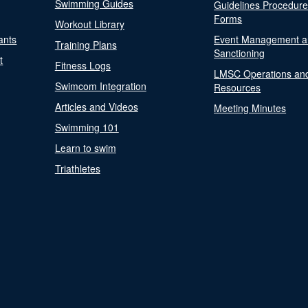
Swimming Guides
Guidelines Procedur
Forms
Workout Library
ants
Event Management a
Training Plans
Sanctioning
t
Fitness Logs
LMSC Operations an
Swimcom Integration
Resources
Articles and Videos
Meeting Minutes
Swimming 101
Learn to swim
Triathletes