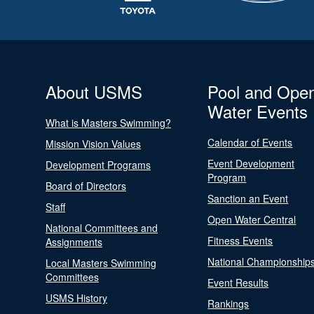
About USMS
Pool and Ope
Water Events
What is Masters Swimming?
Calendar of Events
Mission Vision Values
Event Development
Development Programs
Program
Board of Directors
Sanction an Event
Staff
Open Water Central
National Committees and
Fitness Events
Assignments
National Championship
Local Masters Swimming
Committees
Event Results
USMS History
Rankings