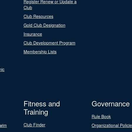
Register Renew or Update a
Club
Club Resources
Gold Club Designation
Insurance
Club Development Program
Membership Lists
nic
Fitness and
Governance
Training
Rule Book
Club Finder
Swim
Organizational Polici