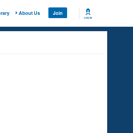
rary
About Us
Join
LOG IN