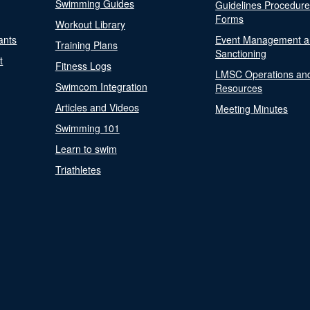
Swimming Guides
Guidelines Procedur
Forms
Workout Library
ants
Event Management a
Training Plans
Sanctioning
t
Fitness Logs
LMSC Operations an
Swimcom Integration
Resources
Articles and Videos
Meeting Minutes
Swimming 101
Learn to swim
Triathletes