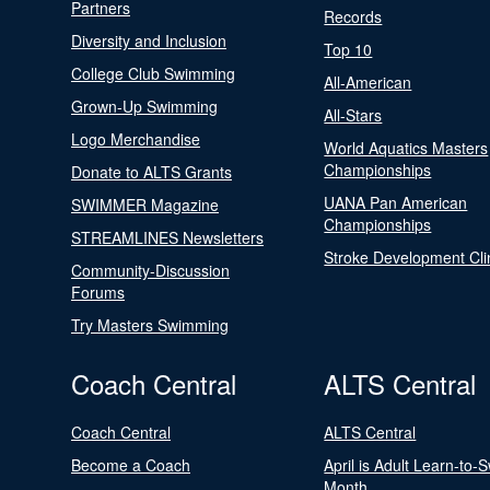
Partners
Records
Diversity and Inclusion
Top 10
College Club Swimming
All-American
Grown-Up Swimming
All-Stars
Logo Merchandise
World Aquatics Masters
Championships
Donate to ALTS Grants
UANA Pan American
SWIMMER Magazine
Championships
STREAMLINES Newsletters
Stroke Development Cli
Community-Discussion
Forums
Try Masters Swimming
Coach Central
ALTS Central
Coach Central
ALTS Central
Become a Coach
April is Adult Learn-to-
Month