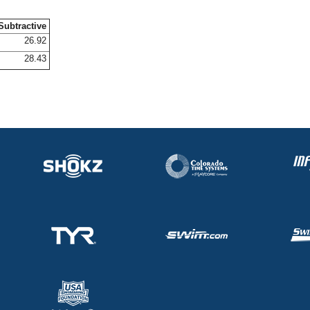
Subtractive
26.92
28.43