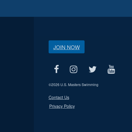
JOIN NOW
©
2026 U.S. Masters Swimming
Contact Us
Privacy Policy