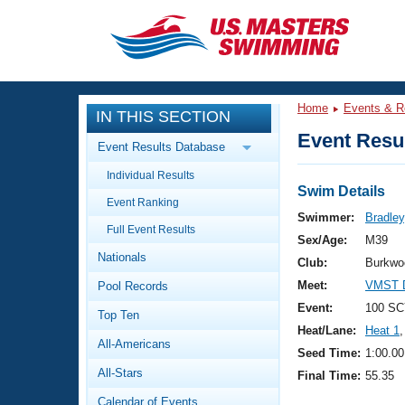
CLOSE
Training
Home
Events & R
IN THIS SECTION
Workout Library
Events
Event Resul
Event Results Database
Articles And Videos
Individual Results
Calendar Of Events
Club Finder
Swim Details
Event Ranking
Swimming 101
Swimmer:
Bradley
Virtual And Fitness Events
Full Event Results
Workout Library
Sex/Age:
M39
Nationals
Training Plans
Club:
Burkwo
2026 Summer Nationals
Meet:
VMST 
Pool Records
About Us
Swimming Guides
Event:
100 SC
National Championships
Top Ten
Heat/Lane:
Heat 1
,
What Is Masters Swimming?
All-Americans
Video Stroke Analysis
Seed Time:
1:00.00
Join
Results And Rankings
All-Stars
Final Time:
55.35
USMS Community
Club Finder
Calendar of Events