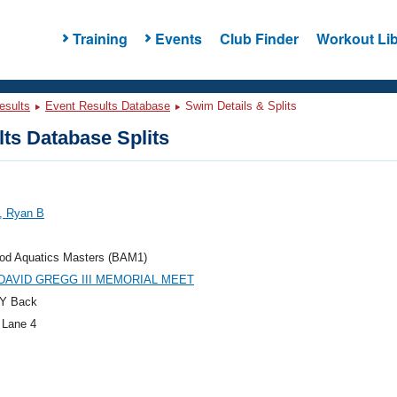
Training
Events
Club Finder
Workout Lib
esults
Event Results Database
Swim Details & Splits
ts Database Splits
, Ryan B
od Aquatics Masters (BAM1)
DAVID GREGG III MEMORIAL MEET
Y Back
 Lane 4