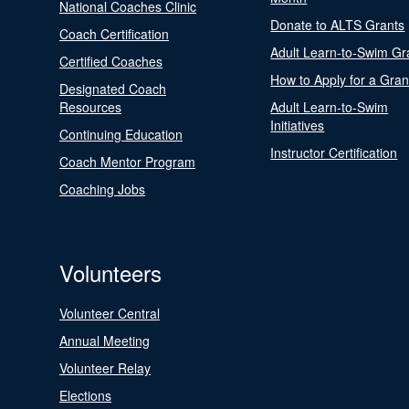
National Coaches Clinic
Donate to ALTS Grants
Coach Certification
Adult Learn-to-Swim Gr
Certified Coaches
How to Apply for a Gran
Designated Coach
Resources
Adult Learn-to-Swim
Initiatives
Continuing Education
Instructor Certification
Coach Mentor Program
Coaching Jobs
Volunteers
Volunteer Central
Annual Meeting
Volunteer Relay
Elections