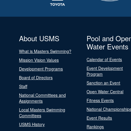
About USMS
Pool and Ope
Water Events
What is Masters Swimming?
Calendar of Events
Mission Vision Values
Event Development
Development Programs
Program
Board of Directors
Sanction an Event
Staff
Open Water Central
National Committees and
Fitness Events
Assignments
National Championship
Local Masters Swimming
Committees
Event Results
USMS History
Rankings