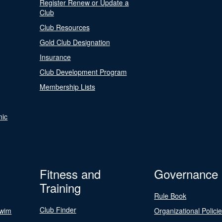
Register Renew or Update a
Club
Club Resources
Gold Club Designation
Insurance
Club Development Program
Membership Lists
nic
Fitness and
Governance
Training
Rule Book
Club Finder
Swim
Organizational Polici