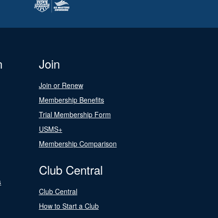
n
Join
Join or Renew
Membership Benefits
Trial Membership Form
USMS+
Membership Comparison
Club Central
s
Club Central
How to Start a Club