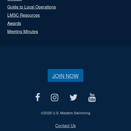
Guide to Local Operations
LMSC Resources
Awards
Meeting Minutes
JOIN NOW
©
2026 U.S. Masters Swimming
Contact Us