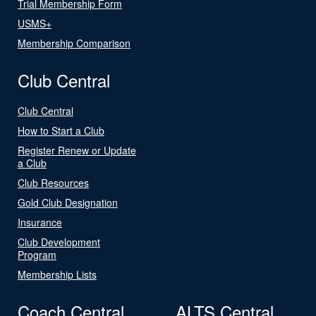
Trial Membership Form
USMS+
Membership Comparison
Club Central
Club Central
How to Start a Club
Register Renew or Update
a Club
Club Resources
Gold Club Designation
Insurance
Club Development
Program
Membership Lists
Coach Central
ALTS Central