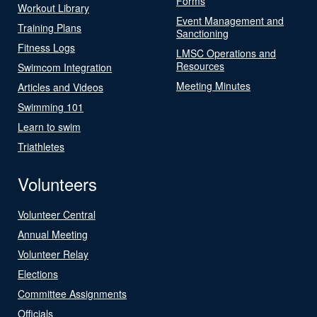
Forms
Workout Library
Event Management and
Training Plans
Sanctioning
Fitness Logs
LMSC Operations and
Resources
Swimcom Integration
Meeting Minutes
Articles and Videos
Swimming 101
Learn to swim
Triathletes
Volunteers
Volunteer Central
Annual Meeting
Volunteer Relay
Elections
Committee Assignments
Officials