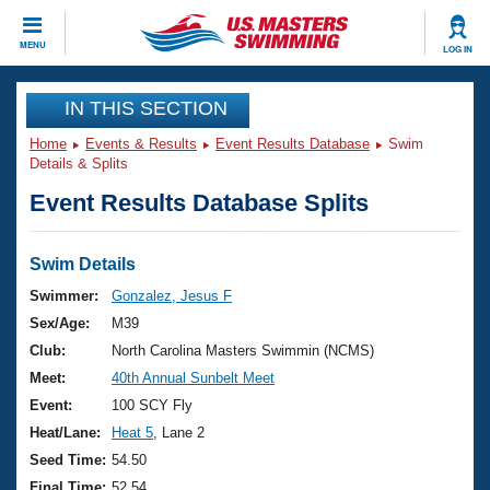
CLOSE
MENU
LOG IN
Training
IN THIS SECTION
Home
Events & Results
Event Results Database
Swim
Workout Library
Events
Details & Splits
Event Results Database Splits
Articles And Videos
Calendar Of Events
Club Finder
Swimming 101
Swim Details
Virtual And Fitness Events
Workout Library
Swimmer:
Gonzalez, Jesus F
Training Plans
Sex/Age:
M39
2026 Summer Nationals
About Us
Club:
North Carolina Masters Swimmin (NCMS)
Swimming Guides
Meet:
40th Annual Sunbelt Meet
National Championships
What Is Masters Swimming?
Event:
100 SCY Fly
Video Stroke Analysis
Join
Results And Rankings
Heat/Lane:
Heat 5
, Lane 2
USMS Community
Seed Time:
54.50
Club Finder
Final Time:
52.54