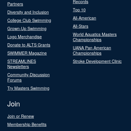
Records
Partners
Top 10
Diversity and Inclusion
All-American
College Club Swimming
All-Stars
Grown-Up Swimming
World Aquatics Masters
Logo Merchandise
Championships
Donate to ALTS Grants
UANA Pan American
SWIMMER Magazine
Championships
STREAMLINES
Stroke Development Clinic
Newsletters
Community-Discussion
Forums
Try Masters Swimming
Join
Join or Renew
Membership Benefits