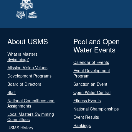
About USMS
Pool and Open
Water Events
What is Masters
Swimming?
Calendar of Events
Mission Vision Values
Event Development
Development Programs
Program
Board of Directors
Sanction an Event
Staff
Open Water Central
National Committees and
Fitness Events
Assignments
National Championships
Local Masters Swimming
Event Results
Committees
Rankings
USMS History