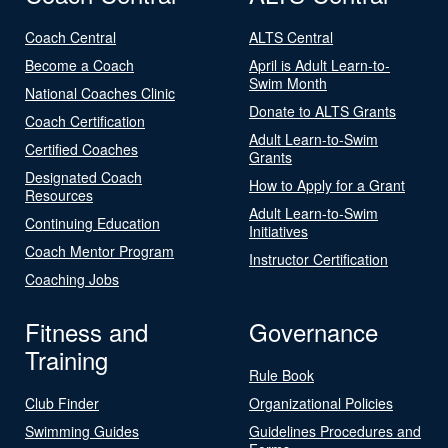
Coach Central
ALTS Central
Become a Coach
April is Adult Learn-to-
Swim Month
National Coaches Clinic
Donate to ALTS Grants
Coach Certification
Adult Learn-to-Swim
Certified Coaches
Grants
Designated Coach
How to Apply for a Grant
Resources
Adult Learn-to-Swim
Continuing Education
Initiatives
Coach Mentor Program
Instructor Certification
Coaching Jobs
Fitness and
Governance
Training
Rule Book
Club Finder
Organizational Policies
Swimming Guides
Guidelines Procedures and