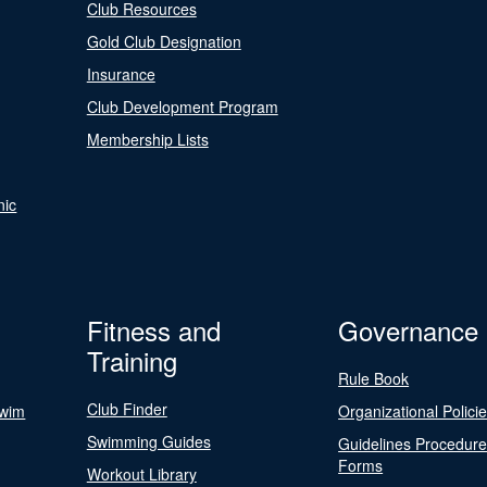
Club Resources
Gold Club Designation
Insurance
Club Development Program
Membership Lists
nic
Fitness and
Governance
Training
Rule Book
Club Finder
Swim
Organizational Polici
Swimming Guides
Guidelines Procedur
Forms
Workout Library