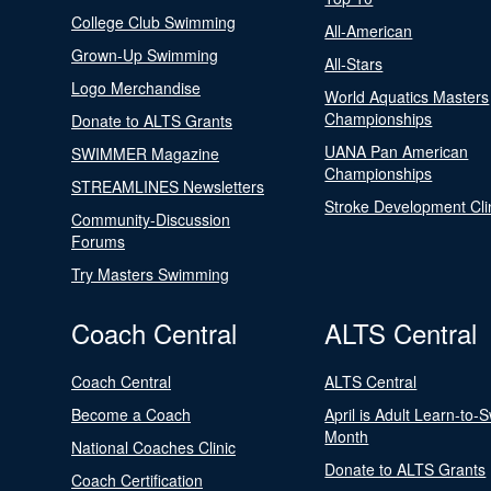
College Club Swimming
All-American
Grown-Up Swimming
All-Stars
Logo Merchandise
World Aquatics Masters
Championships
Donate to ALTS Grants
UANA Pan American
SWIMMER Magazine
Championships
STREAMLINES Newsletters
Stroke Development Cli
Community-Discussion
Forums
Try Masters Swimming
Coach Central
ALTS Central
Coach Central
ALTS Central
Become a Coach
April is Adult Learn-to-
Month
National Coaches Clinic
Donate to ALTS Grants
Coach Certification