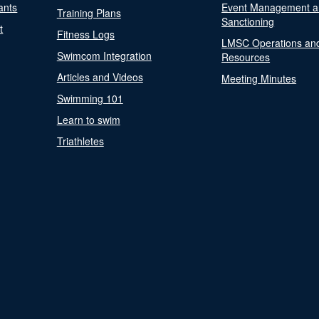
ants
Event Management a
Training Plans
Sanctioning
t
Fitness Logs
LMSC Operations an
Swimcom Integration
Resources
Articles and Videos
Meeting Minutes
Swimming 101
Learn to swim
Triathletes