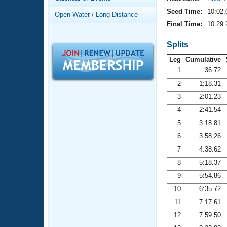
Records
Logo Merchandise
Seed Time:
10:02.
Open Water / Long Distance
Workout Tracking
Eligibility Policy
Final Time:
10:29.
Membership Benefits
SWIMMER Magazine
Splits
Leg
Cumulative
Open Water Central
1
36.72
2
1:18.31
Club Central
3
2:01.23
Coach Central
4
2:41.54
5
3:18.81
Volunteer Central
6
3:58.26
7
4:38.62
Adult Learn-To-Swim Central
8
5:18.37
9
5:54.86
10
6:35.72
11
7:17.61
12
7:59.50