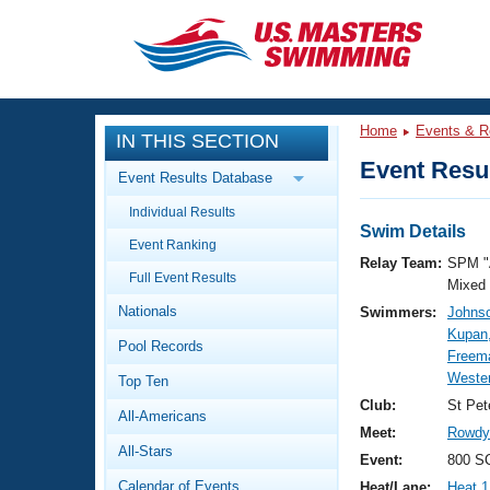
CLOSE
Training
Home
Events & R
IN THIS SECTION
Workout Library
Events
Event Resul
Event Results Database
Articles And Videos
Individual Results
Calendar Of Events
Club Finder
Swim Details
Event Ranking
Swimming 101
Relay Team:
SPM "
Virtual And Fitness Events
Full Event Results
Workout Library
Mixed
Nationals
Swimmers:
Johnso
Training Plans
2026 Summer Nationals
Kupan,
Pool Records
About Us
Freem
Swimming Guides
Weste
National Championships
Top Ten
What Is Masters Swimming?
Club:
St Pet
All-Americans
Video Stroke Analysis
Join
Results And Rankings
Meet:
Rowdy 
All-Stars
USMS Community
Event:
800 SC
Club Finder
Calendar of Events
Heat/Lane:
Heat 1