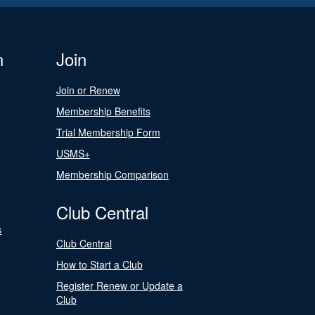
n
Join
Join or Renew
Membership Benefits
Trial Membership Form
USMS+
Membership Comparison
Club Central
s
Club Central
How to Start a Club
Register Renew or Update a
Club