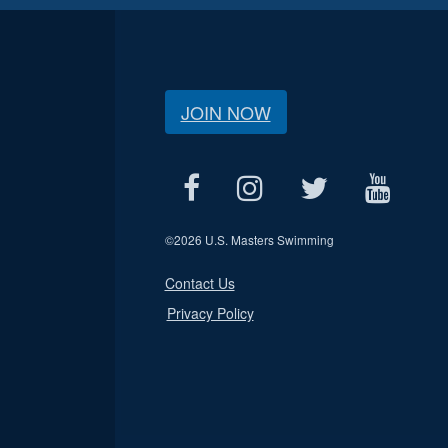
JOIN NOW
©
2026 U.S. Masters Swimming
Contact Us
Privacy Policy