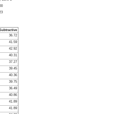
00
23
Subtractive
36.72
41.59
42.92
40.31
37.27
39.45
40.36
39.75
36.49
40.86
41.89
41.89