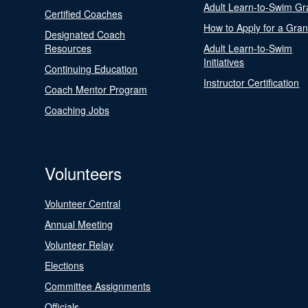
Adult Learn-to-Swim Gr
Certified Coaches
How to Apply for a Gran
Designated Coach
Resources
Adult Learn-to-Swim
Initiatives
Continuing Education
Instructor Certification
Coach Mentor Program
Coaching Jobs
Volunteers
Volunteer Central
Annual Meeting
Volunteer Relay
Elections
Committee Assignments
Officials