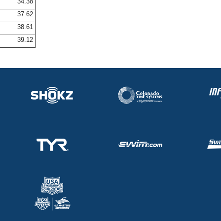
34.38
37.62
38.61
39.12