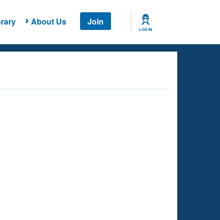
rary
About Us
Join
LOG IN