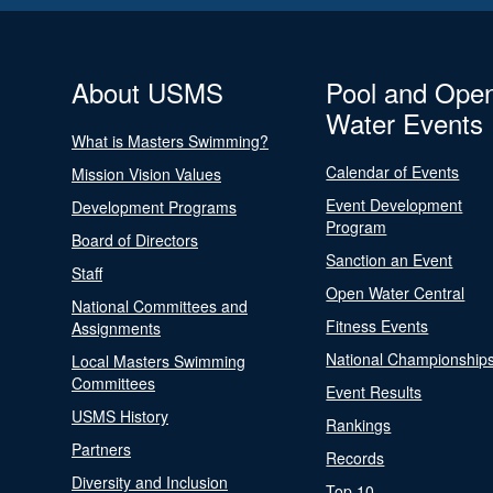
About USMS
Pool and Ope
Water Events
What is Masters Swimming?
Calendar of Events
Mission Vision Values
Event Development
Development Programs
Program
Board of Directors
Sanction an Event
Staff
Open Water Central
National Committees and
Fitness Events
Assignments
National Championship
Local Masters Swimming
Committees
Event Results
USMS History
Rankings
Partners
Records
Diversity and Inclusion
Top 10