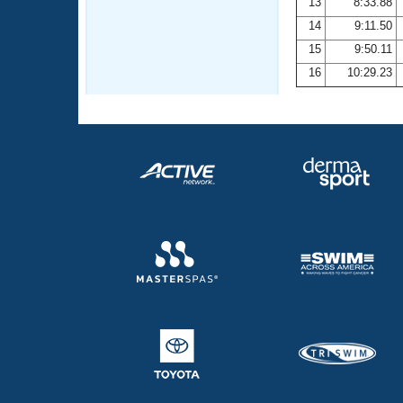
13
8:33.88
14
9:11.50
15
9:50.11
16
10:29.23