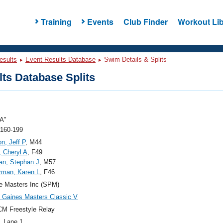
Training
Events
Club Finder
Workout Lib
esults
Event Results Database
Swim Details & Splits
ts Database Splits
A"
 160-199
n, Jeff P
, M44
 Cheryl A
, F49
an, Stephan J
, M57
rman, Karen L
, F46
e Masters Inc (SPM)
Gaines Masters Classic V
M Freestyle Relay
, Lane 1