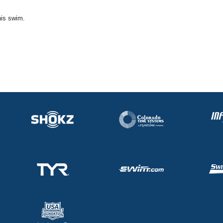
his swim.