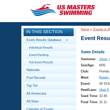
CLOSE
Training
Home
Events & R
IN THIS SECTION
Workout Library
Events
Event Resul
Event Results Database
Articles And Videos
Individual Results
Calendar Of Events
Club Finder
Swim Details
Event Ranking
Swimming 101
Swimmer:
Silver,
Virtual And Fitness Events
Full Event Results
Workout Library
Sex/Age:
M35
Nationals
Training Plans
Club:
Florid
2026 Summer Nationals
Meet:
Rowdy 
Pool Records
About Us
Swimming Guides
Event:
50 SCM
National Championships
Top Ten
Heat/Lane:
Heat 8
,
What Is Masters Swimming?
All-Americans
Video Stroke Analysis
Seed Time:
32.40
Join
Results And Rankings
All-Stars
Final Time:
32.11
USMS Community
Club Finder
Calendar of Events