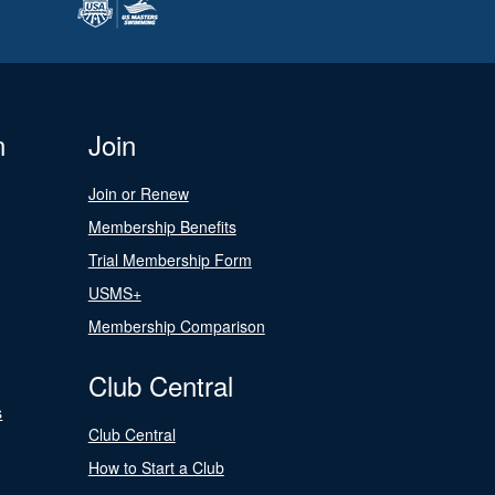
n
Join
Join or Renew
Membership Benefits
Trial Membership Form
USMS+
Membership Comparison
Club Central
s
Club Central
How to Start a Club