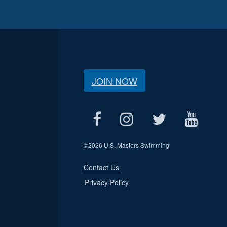
JOIN NOW
©
2026 U.S. Masters Swimming
Contact Us
Privacy Policy