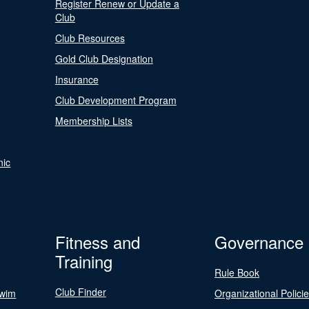
Register Renew or Update a
Club
Club Resources
Gold Club Designation
Insurance
Club Development Program
Membership Lists
nic
Fitness and
Governance
Training
Rule Book
Club Finder
Swim
Organizational Polici