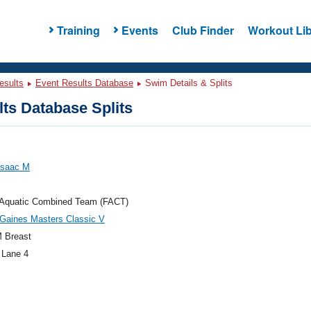
Training
Events
Club Finder
Workout Lib
esults
Event Results Database
Swim Details & Splits
ts Database Splits
 Isaac M
a Aquatic Combined Team (FACT)
Gaines Masters Classic V
 Breast
 Lane 4