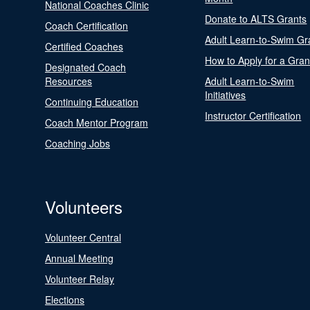
National Coaches Clinic
Donate to ALTS Grants
Coach Certification
Adult Learn-to-Swim Gr
Certified Coaches
How to Apply for a Gran
Designated Coach
Resources
Adult Learn-to-Swim
Initiatives
Continuing Education
Instructor Certification
Coach Mentor Program
Coaching Jobs
Volunteers
Volunteer Central
Annual Meeting
Volunteer Relay
Elections