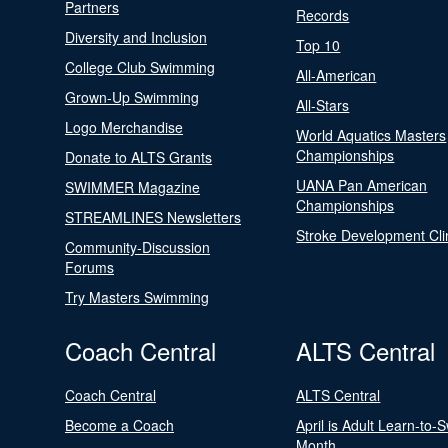
Partners
Records
Diversity and Inclusion
Top 10
College Club Swimming
All-American
Grown-Up Swimming
All-Stars
Logo Merchandise
World Aquatics Masters
Championships
Donate to ALTS Grants
UANA Pan American
SWIMMER Magazine
Championships
STREAMLINES Newsletters
Stroke Development Cli
Community-Discussion
Forums
Try Masters Swimming
Coach Central
ALTS Central
Coach Central
ALTS Central
Become a Coach
April is Adult Learn-to-
Month