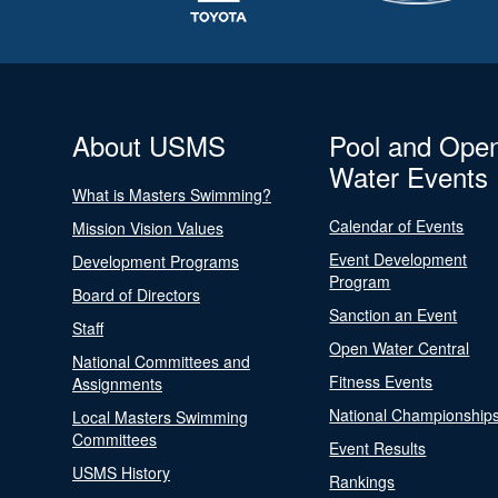
About USMS
Pool and Ope
Water Events
What is Masters Swimming?
Calendar of Events
Mission Vision Values
Event Development
Development Programs
Program
Board of Directors
Sanction an Event
Staff
Open Water Central
National Committees and
Fitness Events
Assignments
National Championship
Local Masters Swimming
Committees
Event Results
USMS History
Rankings