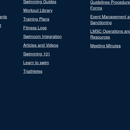
Swimming Guides
Guidelines Procedur
Forms
Workout Library
ants
Event Management a
Training Plans
Sanctioning
t
Fitness Logs
LMSC Operations an
Swimcom Integration
Resources
Articles and Videos
Meeting Minutes
Swimming 101
Learn to swim
Triathletes