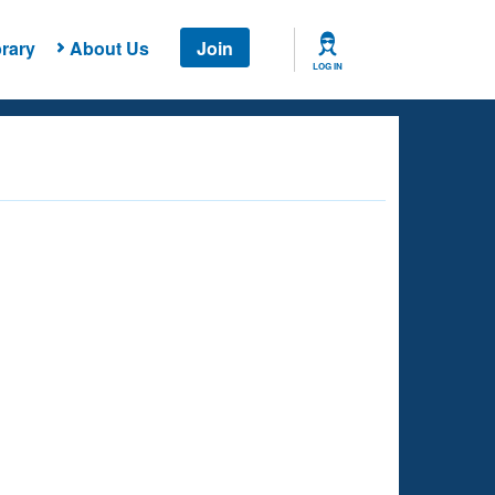
rary
About Us
Join
LOG IN