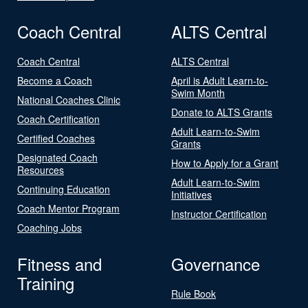
Coach Central
ALTS Central
Coach Central
ALTS Central
Become a Coach
April is Adult Learn-to-
Swim Month
National Coaches Clinic
Donate to ALTS Grants
Coach Certification
Adult Learn-to-Swim
Certified Coaches
Grants
Designated Coach
How to Apply for a Grant
Resources
Adult Learn-to-Swim
Continuing Education
Initiatives
Coach Mentor Program
Instructor Certification
Coaching Jobs
Fitness and
Governance
Training
Rule Book