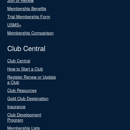
Join or Renew
Membership Benefits
Trial Membership Form
USMS+
Membership Comparison
Club Central
Club Central
How to Start a Club
Register Renew or Update
a Club
Club Resources
Gold Club Designation
Insurance
Club Development
Program
Membership Lists