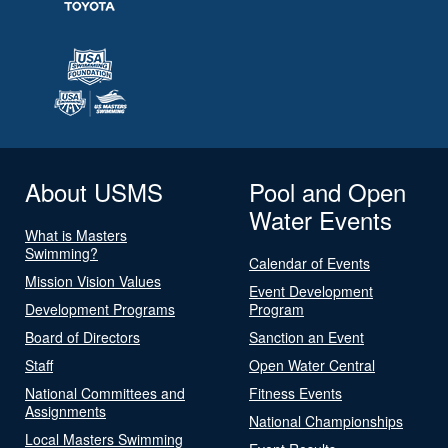
About USMS
Pool and Open
Water Events
What is Masters
Swimming?
Calendar of Events
Mission Vision Values
Event Development
Development Programs
Program
Board of Directors
Sanction an Event
Staff
Open Water Central
National Committees and
Fitness Events
Assignments
National Championships
Local Masters Swimming