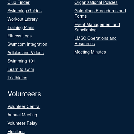
Club Finder
Organizational Policies
Swimming Guides
Guidelines Procedures and
Forms
Workout Library
Event Management and
Training Plans
Sanctioning
Fitness Logs
LMSC Operations and
Resources
Swimcom Integration
Meeting Minutes
Articles and Videos
Swimming 101
Learn to swim
Triathletes
Volunteers
Volunteer Central
Annual Meeting
Volunteer Relay
Elections