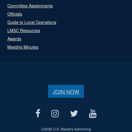
Committee Assignments
Officials
Guide to Local Operations
LMSC Resources
Awards
Meeting Minutes
JOIN NOW
©
2026 U.S. Masters Swimming