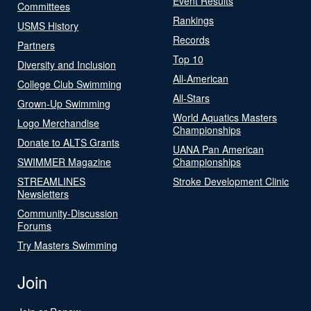
Event Results
Committees
Rankings
USMS History
Records
Partners
Top 10
Diversity and Inclusion
All-American
College Club Swimming
All-Stars
Grown-Up Swimming
World Aquatics Masters
Logo Merchandise
Championships
Donate to ALTS Grants
UANA Pan American
SWIMMER Magazine
Championships
STREAMLINES
Stroke Development Clinic
Newsletters
Community-Discussion
Forums
Try Masters Swimming
Join