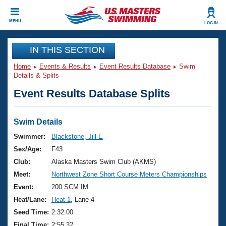
CLOSE
MENU
LOG IN
Training
IN THIS SECTION
Home
Events & Results
Event Results Database
Swim
Workout Library
Events
Details & Splits
Event Results Database Splits
Articles And Videos
Calendar Of Events
Club Finder
Swimming 101
Swim Details
Virtual And Fitness Events
Workout Library
Swimmer:
Blackstone, Jill E
Training Plans
Sex/Age:
F43
2026 Summer Nationals
About Us
Club:
Alaska Masters Swim Club (AKMS)
Swimming Guides
Meet:
Northwest Zone Short Course Meters Championships
National Championships
What Is Masters Swimming?
Event:
200 SCM IM
Video Stroke Analysis
Join
Results And Rankings
Heat/Lane:
Heat 1
, Lane 4
USMS Community
Seed Time:
2:32.00
Club Finder
Final Time:
2:55.32