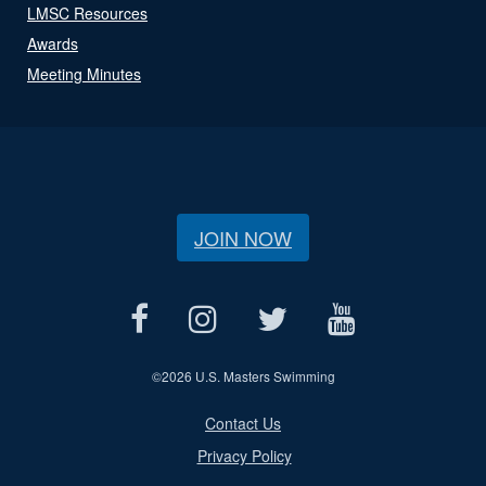
LMSC Resources
Awards
Meeting Minutes
JOIN NOW
©
2026 U.S. Masters Swimming
Contact Us
Privacy Policy