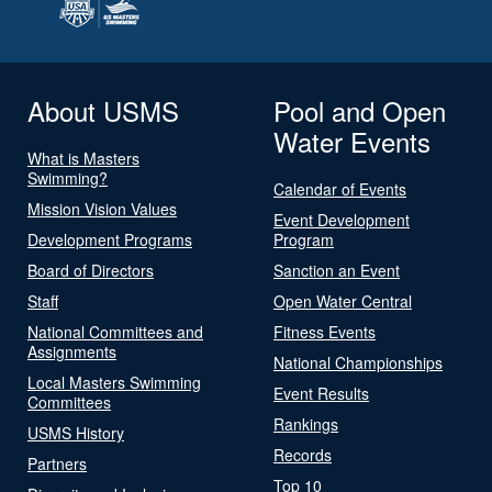
About USMS
Pool and Open
Water Events
What is Masters
Swimming?
Calendar of Events
Mission Vision Values
Event Development
Development Programs
Program
Board of Directors
Sanction an Event
Staff
Open Water Central
National Committees and
Fitness Events
Assignments
National Championships
Local Masters Swimming
Event Results
Committees
Rankings
USMS History
Records
Partners
Top 10