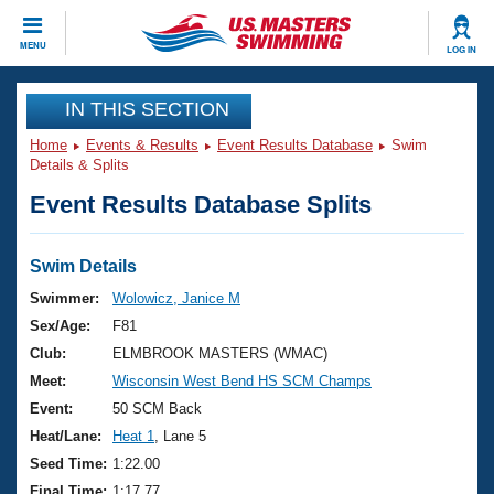
CLOSE
MENU
LOG IN
Training
IN THIS SECTION
Home
Events & Results
Event Results Database
Swim
Workout Library
Events
Details & Splits
Event Results Database Splits
Articles And Videos
Calendar Of Events
Club Finder
Swimming 101
Swim Details
Virtual And Fitness Events
Workout Library
Swimmer:
Wolowicz, Janice M
Training Plans
Sex/Age:
F81
2026 Summer Nationals
About Us
Club:
ELMBROOK MASTERS (WMAC)
Swimming Guides
Meet:
Wisconsin West Bend HS SCM Champs
National Championships
What Is Masters Swimming?
Event:
50 SCM Back
Video Stroke Analysis
Join
Results And Rankings
Heat/Lane:
Heat 1
, Lane 5
USMS Community
Seed Time:
1:22.00
Club Finder
Final Time:
1:17.77