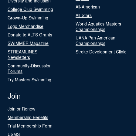
Diversity and Inclusion
All-American
College Club Swimming
All-Stars
Grown-Up Swimming
World Aquatics Masters
Logo Merchandise
Championships
Donate to ALTS Grants
UANA Pan American
SWIMMER Magazine
Championships
STREAMLINES
Stroke Development Clinic
Newsletters
Community-Discussion
Forums
Try Masters Swimming
Join
Join or Renew
Membership Benefits
Trial Membership Form
USMS+