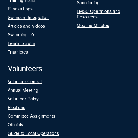
Sanctioning
Fitness Logs
LMSC Operations and
Resources
Swimcom Integration
Meeting Minutes
Articles and Videos
Swimming 101
Learn to swim
Triathletes
Volunteers
Volunteer Central
Annual Meeting
Volunteer Relay
Elections
Committee Assignments
Officials
Guide to Local Operations