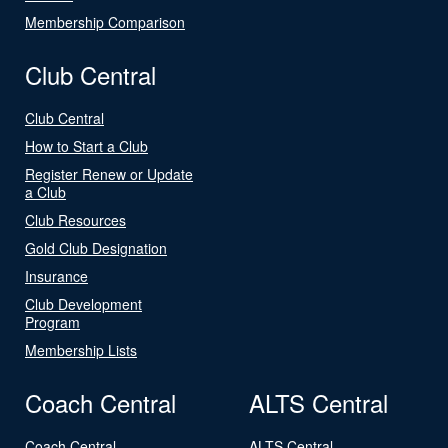
Membership Comparison
Club Central
Club Central
How to Start a Club
Register Renew or Update
a Club
Club Resources
Gold Club Designation
Insurance
Club Development
Program
Membership Lists
Coach Central
ALTS Central
Coach Central
ALTS Central