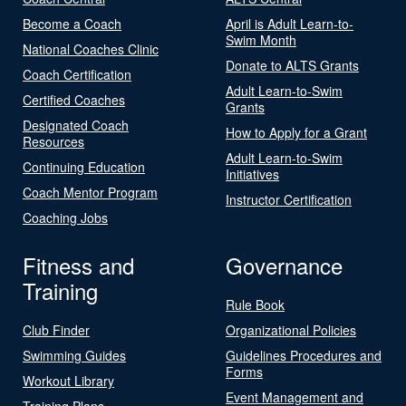
Become a Coach
April is Adult Learn-to-
Swim Month
National Coaches Clinic
Donate to ALTS Grants
Coach Certification
Adult Learn-to-Swim
Certified Coaches
Grants
Designated Coach
How to Apply for a Grant
Resources
Adult Learn-to-Swim
Continuing Education
Initiatives
Coach Mentor Program
Instructor Certification
Coaching Jobs
Fitness and
Governance
Training
Rule Book
Club Finder
Organizational Policies
Swimming Guides
Guidelines Procedures and
Forms
Workout Library
Event Management and
Training Plans