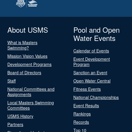
About USMS
Pool and Open
Water Events
What is Masters
Swimming?
Calendar of Events
Mission Vision Values
Event Development
Development Programs
Program
Board of Directors
Sanction an Event
Staff
Open Water Central
National Committees and
Fitness Events
Assignments
National Championships
Local Masters Swimming
Event Results
Committees
Rankings
USMS History
Records
Partners
Top 10