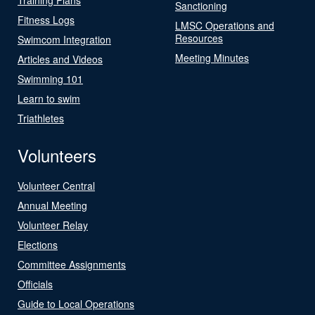
Sanctioning
Fitness Logs
LMSC Operations and
Resources
Swimcom Integration
Meeting Minutes
Articles and Videos
Swimming 101
Learn to swim
Triathletes
Volunteers
Volunteer Central
Annual Meeting
Volunteer Relay
Elections
Committee Assignments
Officials
Guide to Local Operations