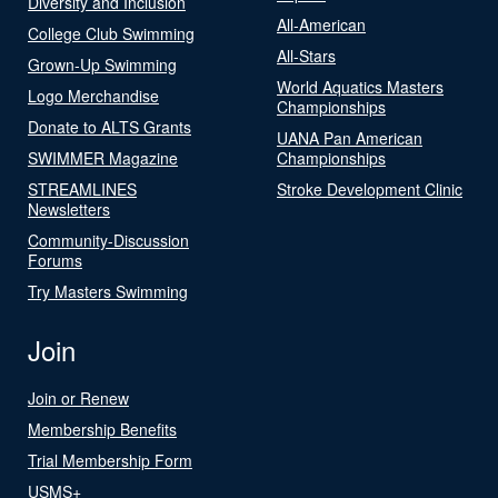
Diversity and Inclusion
All-American
College Club Swimming
All-Stars
Grown-Up Swimming
World Aquatics Masters
Logo Merchandise
Championships
Donate to ALTS Grants
UANA Pan American
SWIMMER Magazine
Championships
STREAMLINES
Stroke Development Clinic
Newsletters
Community-Discussion
Forums
Try Masters Swimming
Join
Join or Renew
Membership Benefits
Trial Membership Form
USMS+