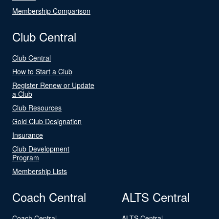
Membership Comparison
Club Central
Club Central
How to Start a Club
Register Renew or Update
a Club
Club Resources
Gold Club Designation
Insurance
Club Development
Program
Membership Lists
Coach Central
ALTS Central
Coach Central
ALTS Central