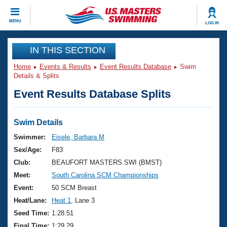
CLOSE
MENU
LOG IN
Training
IN THIS SECTION
Home
Events & Results
Event Results Database
Swim
Workout Library
Events
Details & Splits
Event Results Database Splits
Articles And Videos
Calendar Of Events
Club Finder
Swimming 101
Swim Details
Virtual And Fitness Events
Workout Library
Swimmer:
Eisele, Barbara M
Training Plans
Sex/Age:
F83
2026 Summer Nationals
About Us
Club:
BEAUFORT MASTERS SWI (BMST)
Swimming Guides
Meet:
South Carolina SCM Championships
National Championships
What Is Masters Swimming?
Event:
50 SCM Breast
Video Stroke Analysis
Join
Results And Rankings
Heat/Lane:
Heat 1
, Lane 3
USMS Community
Seed Time:
1:28.51
Club Finder
Final Time:
1:29.29