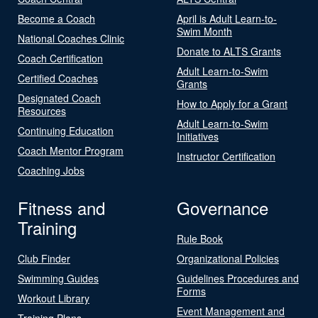
Become a Coach
April is Adult Learn-to-
Swim Month
National Coaches Clinic
Donate to ALTS Grants
Coach Certification
Adult Learn-to-Swim
Certified Coaches
Grants
Designated Coach
How to Apply for a Grant
Resources
Adult Learn-to-Swim
Continuing Education
Initiatives
Coach Mentor Program
Instructor Certification
Coaching Jobs
Fitness and
Governance
Training
Rule Book
Club Finder
Organizational Policies
Swimming Guides
Guidelines Procedures and
Forms
Workout Library
Event Management and
Training Plans