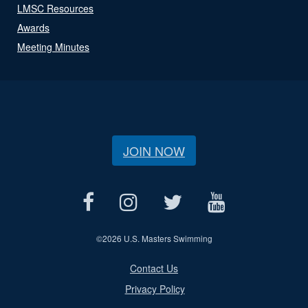
LMSC Resources
Awards
Meeting Minutes
JOIN NOW
©
2026 U.S. Masters Swimming
Contact Us
Privacy Policy