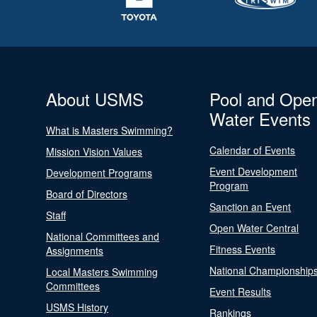
About USMS
Pool and Ope
Water Events
What is Masters Swimming?
Calendar of Events
Mission Vision Values
Event Development
Development Programs
Program
Board of Directors
Sanction an Event
Staff
Open Water Central
National Committees and
Fitness Events
Assignments
National Championship
Local Masters Swimming
Committees
Event Results
USMS History
Rankings