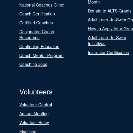
Month
National Coaches Clinic
Donate to ALTS Grants
Coach Certification
Adult Learn-to-Swim Gr
Certified Coaches
How to Apply for a Gran
Designated Coach
Resources
Adult Learn-to-Swim
Initiatives
Continuing Education
Instructor Certification
Coach Mentor Program
Coaching Jobs
Volunteers
Volunteer Central
Annual Meeting
Volunteer Relay
Elections