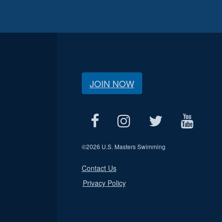
JOIN NOW
©
2026 U.S. Masters Swimming
Contact Us
Privacy Policy