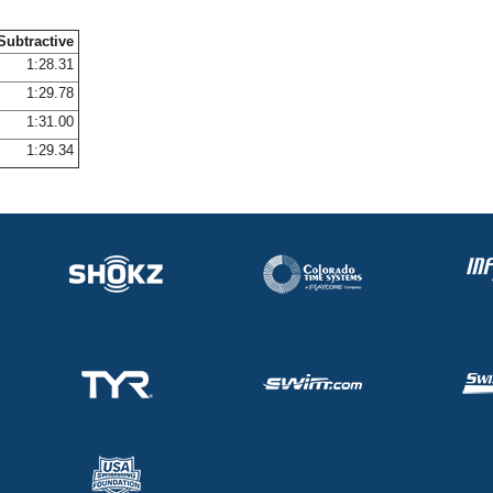
Subtractive
1:28.31
1:29.78
1:31.00
1:29.34