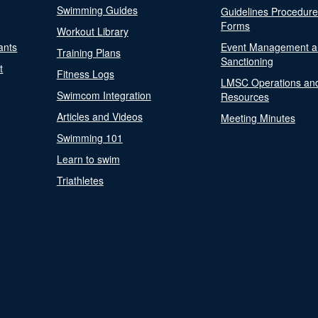
Swimming Guides
Guidelines Procedur
Forms
Workout Library
ants
Event Management a
Training Plans
Sanctioning
t
Fitness Logs
LMSC Operations an
Swimcom Integration
Resources
Articles and Videos
Meeting Minutes
Swimming 101
Learn to swim
Triathletes