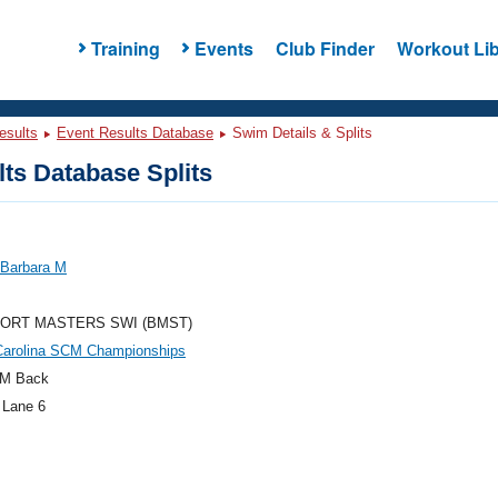
Training
Events
Club Finder
Workout Lib
esults
Event Results Database
Swim Details & Splits
ts Database Splits
 Barbara M
ORT MASTERS SWI (BMST)
Carolina SCM Championships
M Back
 Lane 6