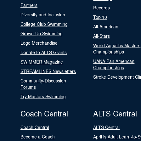
Partners
Records
Diversity and Inclusion
Top 10
College Club Swimming
All-American
Grown-Up Swimming
All-Stars
Logo Merchandise
World Aquatics Masters
Championships
Donate to ALTS Grants
UANA Pan American
SWIMMER Magazine
Championships
STREAMLINES Newsletters
Stroke Development Cli
Community-Discussion
Forums
Try Masters Swimming
Coach Central
ALTS Central
Coach Central
ALTS Central
Become a Coach
April is Adult Learn-to-