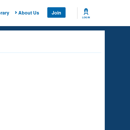
rary
About Us
Join
LOG IN