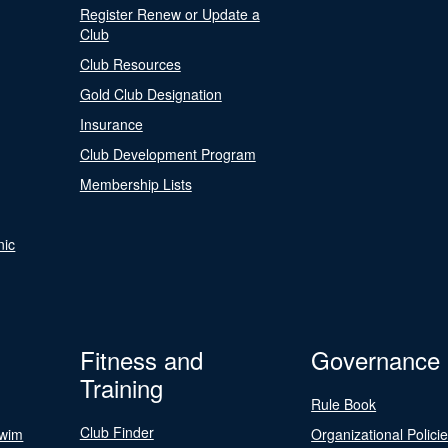
Register Renew or Update a
Club
Club Resources
Gold Club Designation
Insurance
Club Development Program
Membership Lists
nic
Fitness and
Governance
Training
Rule Book
Club Finder
Swim
Organizational Polici