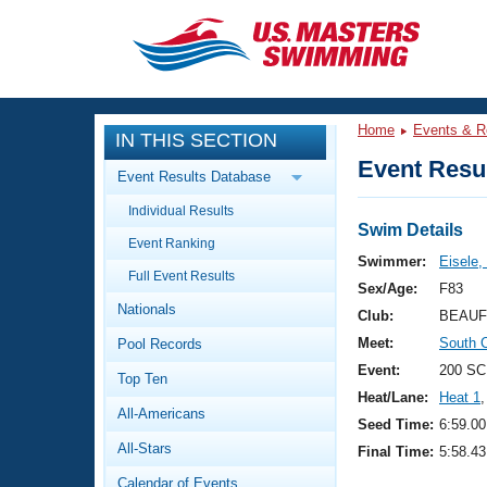
CLOSE
Training
Home
Events & R
IN THIS SECTION
Workout Library
Events
Event Resul
Event Results Database
Articles And Videos
Individual Results
Calendar Of Events
Club Finder
Swim Details
Event Ranking
Swimming 101
Swimmer:
Eisele,
Virtual And Fitness Events
Full Event Results
Workout Library
Sex/Age:
F83
Nationals
Training Plans
Club:
BEAUF
2026 Summer Nationals
Meet:
South 
Pool Records
About Us
Swimming Guides
Event:
200 SC
National Championships
Top Ten
Heat/Lane:
Heat 1
,
What Is Masters Swimming?
All-Americans
Video Stroke Analysis
Seed Time:
6:59.00
Join
Results And Rankings
All-Stars
Final Time:
5:58.43
USMS Community
Club Finder
Calendar of Events