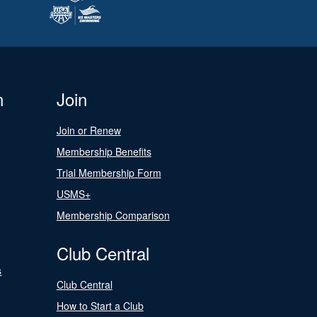
n
Join
Join or Renew
Membership Benefits
Trial Membership Form
USMS+
Membership Comparison
Club Central
s
Club Central
How to Start a Club