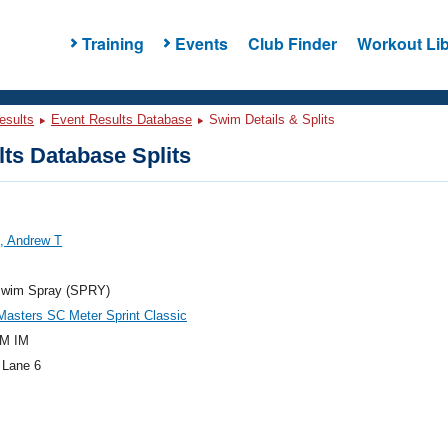
Training
Events
Club Finder
Workout Lib
esults
Event Results Database
Swim Details & Splits
ts Database Splits
, Andrew T
wim Spray (SPRY)
asters SC Meter Sprint Classic
M IM
 Lane 6