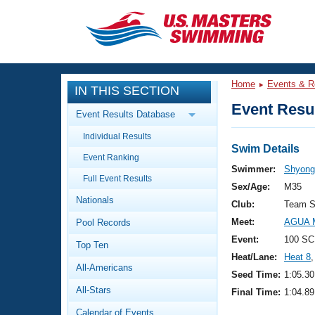
CLOSE
Training
Home
Events & R
IN THIS SECTION
Workout Library
Events
Event Resul
Event Results Database
Articles And Videos
Individual Results
Calendar Of Events
Club Finder
Swim Details
Event Ranking
Swimming 101
Swimmer:
Shyong
Virtual And Fitness Events
Full Event Results
Workout Library
Sex/Age:
M35
Nationals
Training Plans
Club:
Team S
2026 Summer Nationals
Meet:
AGUA M
Pool Records
About Us
Swimming Guides
Event:
100 SC
National Championships
Top Ten
Heat/Lane:
Heat 8
,
What Is Masters Swimming?
All-Americans
Video Stroke Analysis
Seed Time:
1:05.30
Join
Results And Rankings
All-Stars
Final Time:
1:04.89
USMS Community
Club Finder
Calendar of Events