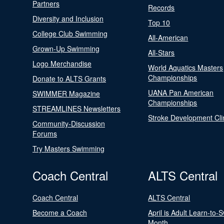
Partners
Records
Diversity and Inclusion
Top 10
College Club Swimming
All-American
Grown-Up Swimming
All-Stars
Logo Merchandise
World Aquatics Masters
Championships
Donate to ALTS Grants
UANA Pan American
SWIMMER Magazine
Championships
STREAMLINES Newsletters
Stroke Development Cli
Community-Discussion
Forums
Try Masters Swimming
Coach Central
ALTS Central
Coach Central
ALTS Central
Become a Coach
April is Adult Learn-to-
Month