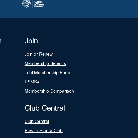
n
Join
Join or Renew
Membership Benefits
Trial Membership Form
USMS+
Membership Comparison
Club Central
s
Club Central
How to Start a Club