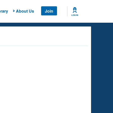
rary
About Us
Join
LOG IN