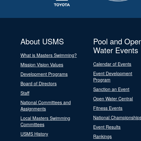
About USMS
Pool and Ope
Water Events
What is Masters Swimming?
Calendar of Events
Mission Vision Values
Event Development
Development Programs
Program
Board of Directors
Sanction an Event
Staff
Open Water Central
National Committees and
Fitness Events
Assignments
National Championship
Local Masters Swimming
Committees
Event Results
USMS History
Rankings