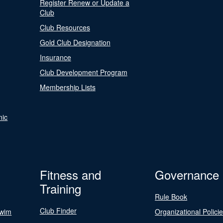
Register Renew or Update a
Club
Club Resources
Gold Club Designation
Insurance
Club Development Program
Membership Lists
nic
Fitness and
Governance
Training
Rule Book
Club Finder
Swim
Organizational Polici