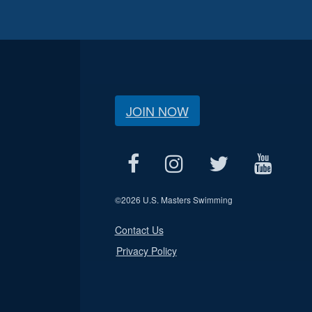
JOIN NOW
©
2026 U.S. Masters Swimming
Contact Us
Privacy Policy