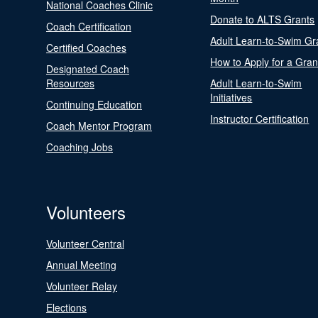
National Coaches Clinic
Donate to ALTS Grants
Coach Certification
Adult Learn-to-Swim Gr
Certified Coaches
How to Apply for a Gran
Designated Coach
Resources
Adult Learn-to-Swim
Initiatives
Continuing Education
Instructor Certification
Coach Mentor Program
Coaching Jobs
Volunteers
Volunteer Central
Annual Meeting
Volunteer Relay
Elections