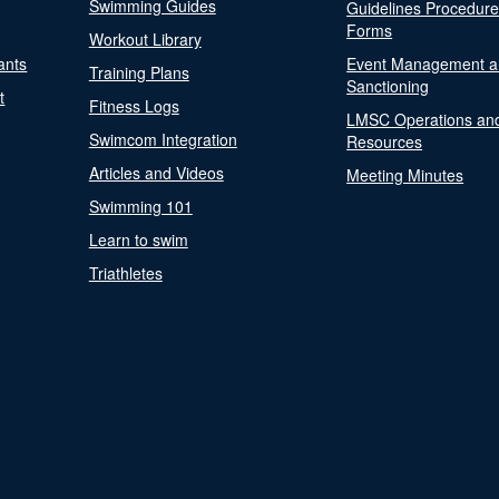
Swimming Guides
Guidelines Procedur
Forms
Workout Library
ants
Event Management a
Training Plans
Sanctioning
t
Fitness Logs
LMSC Operations an
Swimcom Integration
Resources
Articles and Videos
Meeting Minutes
Swimming 101
Learn to swim
Triathletes