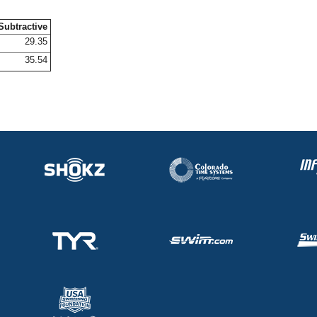
Subtractive
29.35
35.54