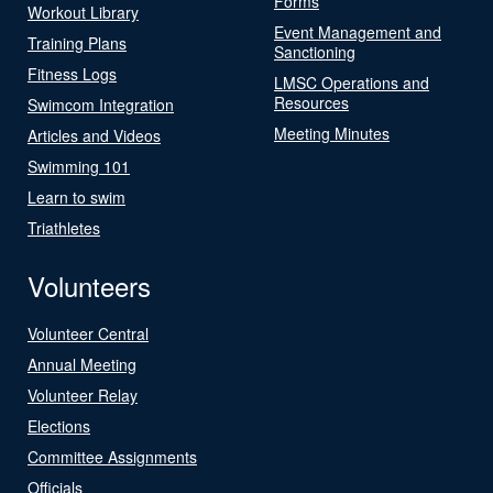
Forms
Workout Library
Event Management and
Training Plans
Sanctioning
Fitness Logs
LMSC Operations and
Resources
Swimcom Integration
Meeting Minutes
Articles and Videos
Swimming 101
Learn to swim
Triathletes
Volunteers
Volunteer Central
Annual Meeting
Volunteer Relay
Elections
Committee Assignments
Officials