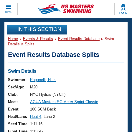
CLOSE
MENU
LOG IN
Training
IN THIS SECTION
Home
Events & Results
Event Results Database
Swim
Workout Library
Events
Details & Splits
Event Results Database Splits
Articles And Videos
Calendar Of Events
Club Finder
Swimming 101
Swim Details
Virtual And Fitness Events
Workout Library
Swimmer:
Paganelli, Nick
Training Plans
Sex/Age:
M20
2026 Summer Nationals
About Us
Club:
NYC Hydras (NYCH)
Swimming Guides
Meet:
AGUA Masters SC Meter Sprint Classic
National Championships
What Is Masters Swimming?
Event:
100 SCM Back
Video Stroke Analysis
Join
Results And Rankings
Heat/Lane:
Heat 4
, Lane 2
USMS Community
Seed Time:
1:11.15
Club Finder
Final Time:
1:13.95