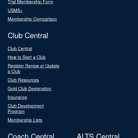
Trial Membership Form
USMS+
Membership Comparison
Club Central
Club Central
How to Start a Club
Register Renew or Update
a Club
Club Resources
Gold Club Designation
Insurance
Club Development
Program
Membership Lists
Coach Central
ALTS Central