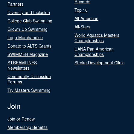
Records
Partners
Top 10
Diversity and Inclusion
All-American
College Club Swimming
All-Stars
Grown-Up Swimming
World Aquatics Masters
Logo Merchandise
Championships
Donate to ALTS Grants
UANA Pan American
SWIMMER Magazine
Championships
STREAMLINES
Stroke Development Clinic
Newsletters
Community-Discussion
Forums
Try Masters Swimming
Join
Join or Renew
Membership Benefits