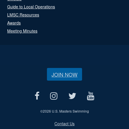
Guide to Local Operations
LMSC Resources
Awards
Meeting Minutes
JOIN NOW
©
2026 U.S. Masters Swimming
Contact Us