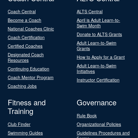
Coach Central
ALTS Central
Become a Coach
April is Adult Learn-to-
Swim Month
National Coaches Clinic
Donate to ALTS Grants
Coach Certification
Adult Learn-to-Swim
Certified Coaches
Grants
Designated Coach
How to Apply for a Grant
Resources
Adult Learn-to-Swim
Continuing Education
Initiatives
Coach Mentor Program
Instructor Certification
Coaching Jobs
Fitness and
Governance
Training
Rule Book
Club Finder
Organizational Policies
Swimming Guides
Guidelines Procedures and