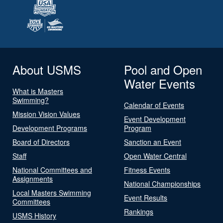
About USMS
Pool and Open
Water Events
What is Masters
Swimming?
Calendar of Events
Mission Vision Values
Event Development
Development Programs
Program
Board of Directors
Sanction an Event
Staff
Open Water Central
National Committees and
Fitness Events
Assignments
National Championships
Local Masters Swimming
Event Results
Committees
Rankings
USMS History