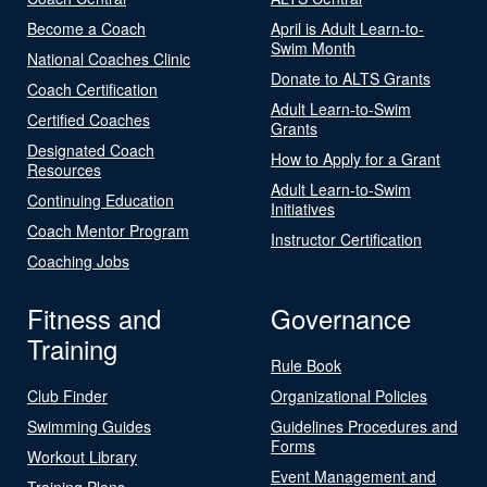
Become a Coach
April is Adult Learn-to-
Swim Month
National Coaches Clinic
Donate to ALTS Grants
Coach Certification
Adult Learn-to-Swim
Certified Coaches
Grants
Designated Coach
How to Apply for a Grant
Resources
Adult Learn-to-Swim
Continuing Education
Initiatives
Coach Mentor Program
Instructor Certification
Coaching Jobs
Fitness and
Governance
Training
Rule Book
Club Finder
Organizational Policies
Swimming Guides
Guidelines Procedures and
Forms
Workout Library
Event Management and
Training Plans