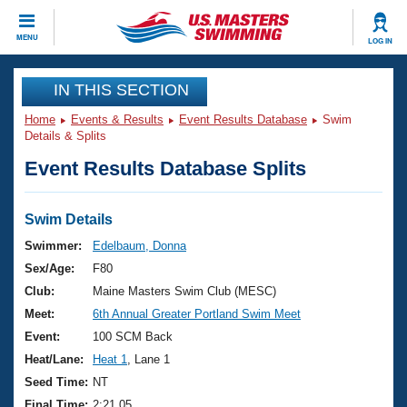
CLOSE
MENU
LOG IN
Training
IN THIS SECTION
Home
Events & Results
Event Results Database
Swim
Workout Library
Events
Details & Splits
Event Results Database Splits
Articles And Videos
Calendar Of Events
Club Finder
Swimming 101
Swim Details
Virtual And Fitness Events
Workout Library
Swimmer:
Edelbaum, Donna
Training Plans
Sex/Age:
F80
2026 Summer Nationals
About Us
Club:
Maine Masters Swim Club (MESC)
Swimming Guides
Meet:
6th Annual Greater Portland Swim Meet
National Championships
What Is Masters Swimming?
Event:
100 SCM Back
Video Stroke Analysis
Join
Results And Rankings
Heat/Lane:
Heat 1
, Lane 1
USMS Community
Seed Time:
NT
Club Finder
Final Time:
2:21.05