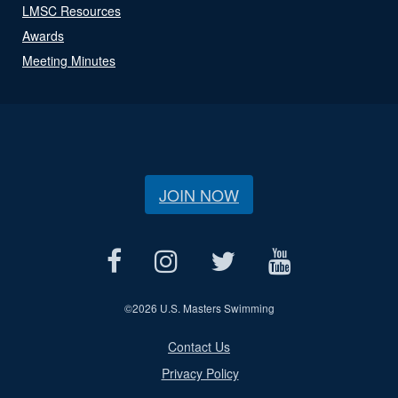
LMSC Resources
Awards
Meeting Minutes
JOIN NOW
©
2026 U.S. Masters Swimming
Contact Us
Privacy Policy