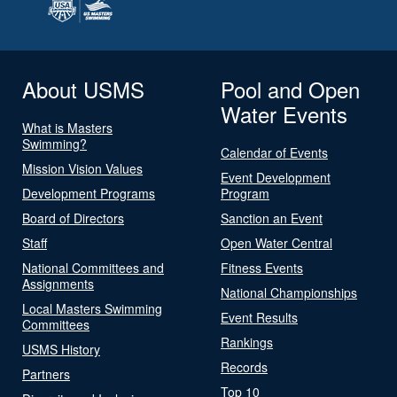
About USMS
Pool and Open
Water Events
What is Masters
Swimming?
Calendar of Events
Mission Vision Values
Event Development
Development Programs
Program
Board of Directors
Sanction an Event
Staff
Open Water Central
National Committees and
Fitness Events
Assignments
National Championships
Local Masters Swimming
Event Results
Committees
Rankings
USMS History
Records
Partners
Top 10