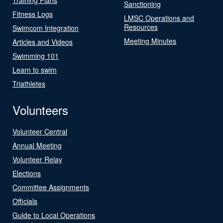
Sanctioning
Fitness Logs
LMSC Operations and
Resources
Swimcom Integration
Meeting Minutes
Articles and Videos
Swimming 101
Learn to swim
Triathletes
Volunteers
Volunteer Central
Annual Meeting
Volunteer Relay
Elections
Committee Assignments
Officials
Guide to Local Operations