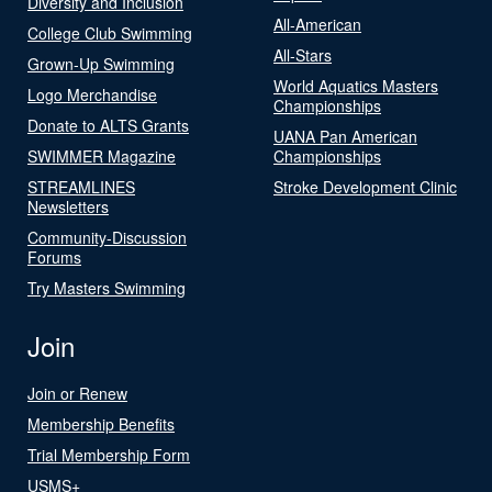
Diversity and Inclusion
All-American
College Club Swimming
All-Stars
Grown-Up Swimming
World Aquatics Masters
Logo Merchandise
Championships
Donate to ALTS Grants
UANA Pan American
SWIMMER Magazine
Championships
STREAMLINES
Stroke Development Clinic
Newsletters
Community-Discussion
Forums
Try Masters Swimming
Join
Join or Renew
Membership Benefits
Trial Membership Form
USMS+