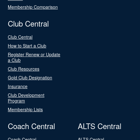
Membership Comparison
Club Central
Club Central
How to Start a Club
Register Renew or Update
a Club
Club Resources
Gold Club Designation
Insurance
Club Development
Program
Membership Lists
Coach Central
ALTS Central
Coach Central
ALTS Central