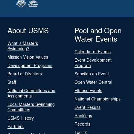
About USMS
Pool and Open
Water Events
What is Masters
Swimming?
Calendar of Events
Mission Vision Values
Event Development
Development Programs
Program
Board of Directors
Sanction an Event
Staff
Open Water Central
National Committees and
Fitness Events
Assignments
National Championships
Local Masters Swimming
Event Results
Committees
Rankings
USMS History
Records
Partners
Top 10