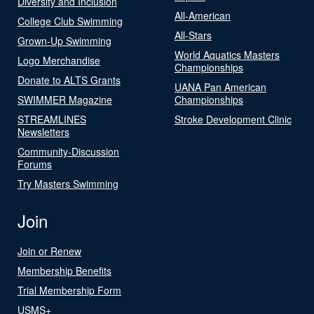
Diversity and Inclusion
All-American
College Club Swimming
All-Stars
Grown-Up Swimming
World Aquatics Masters
Logo Merchandise
Championships
Donate to ALTS Grants
UANA Pan American
SWIMMER Magazine
Championships
STREAMLINES
Stroke Development Clinic
Newsletters
Community-Discussion
Forums
Try Masters Swimming
Join
Join or Renew
Membership Benefits
Trial Membership Form
USMS+