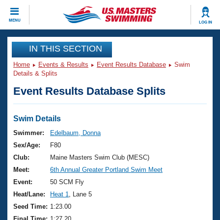
CLOSE
MENU
LOG IN
Training
IN THIS SECTION
Home
Events & Results
Event Results Database
Swim
Workout Library
Events
Details & Splits
Event Results Database Splits
Articles And Videos
Calendar Of Events
Club Finder
Swimming 101
Swim Details
Virtual And Fitness Events
Workout Library
Swimmer:
Edelbaum, Donna
Training Plans
Sex/Age:
F80
2026 Summer Nationals
About Us
Club:
Maine Masters Swim Club (MESC)
Swimming Guides
Meet:
6th Annual Greater Portland Swim Meet
National Championships
What Is Masters Swimming?
Event:
50 SCM Fly
Video Stroke Analysis
Join
Results And Rankings
Heat/Lane:
Heat 1
, Lane 5
USMS Community
Seed Time:
1:23.00
Club Finder
Final Time:
1:27.20