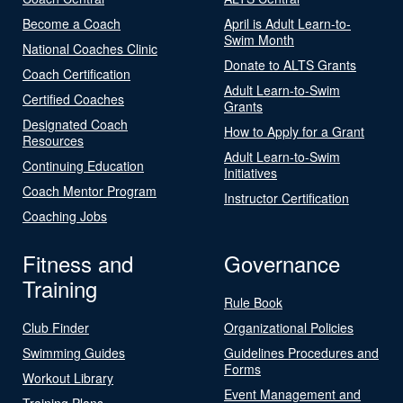
Become a Coach
April is Adult Learn-to-
Swim Month
National Coaches Clinic
Donate to ALTS Grants
Coach Certification
Adult Learn-to-Swim
Certified Coaches
Grants
Designated Coach
How to Apply for a Grant
Resources
Adult Learn-to-Swim
Continuing Education
Initiatives
Coach Mentor Program
Instructor Certification
Coaching Jobs
Fitness and
Governance
Training
Rule Book
Club Finder
Organizational Policies
Swimming Guides
Guidelines Procedures and
Forms
Workout Library
Event Management and
Training Plans