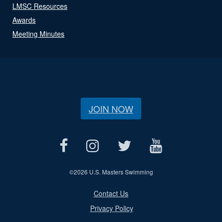
LMSC Resources
Awards
Meeting Minutes
JOIN NOW
©
2026 U.S. Masters Swimming
Contact Us
Privacy Policy