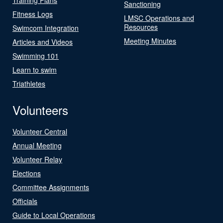
Sanctioning
Fitness Logs
LMSC Operations and
Resources
Swimcom Integration
Meeting Minutes
Articles and Videos
Swimming 101
Learn to swim
Triathletes
Volunteers
Volunteer Central
Annual Meeting
Volunteer Relay
Elections
Committee Assignments
Officials
Guide to Local Operations