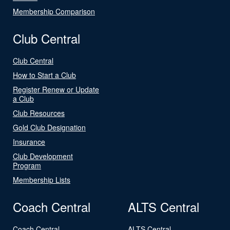
Membership Comparison
Club Central
Club Central
How to Start a Club
Register Renew or Update
a Club
Club Resources
Gold Club Designation
Insurance
Club Development
Program
Membership Lists
Coach Central
ALTS Central
Coach Central
ALTS Central