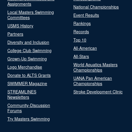
Assignments
National Championships
Local Masters Swimming
Event Results
Committees
Rankings
USMS History
Records
Partners
Top 10
Diversity and Inclusion
All-American
College Club Swimming
All-Stars
Grown-Up Swimming
World Aquatics Masters
Logo Merchandise
Championships
Donate to ALTS Grants
UANA Pan American
SWIMMER Magazine
Championships
STREAMLINES
Stroke Development Clinic
Newsletters
Community-Discussion
Forums
Try Masters Swimming