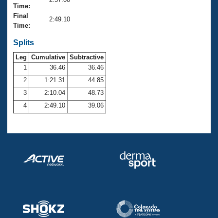
Records
Time:
Logo Merchandise
Final
Workout Tracking
2:49.10
Eligibility Policy
Time:
Membership Benefits
SWIMMER Magazine
Splits
Leg
Cumulative
Subtractive
Open Water Central
1
36.46
36.46
2
1:21.31
44.85
Club Central
3
2:10.04
48.73
Coach Central
4
2:49.10
39.06
Volunteer Central
Adult Learn-To-Swim Central