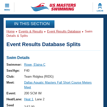
CLOSE
MENU
LOG IN
Training
IN THIS SECTION
Home
Events & Results
Event Results Database
Swim
Workout Library
Events
Details & Splits
Event Results Database Splits
Articles And Videos
Calendar Of Events
Club Finder
Swimming 101
Swim Details
Virtual And Fitness Events
Workout Library
Swimmer:
Rowe, Elaina C
Training Plans
Sex/Age:
F40
2026 Summer Nationals
About Us
Club:
Team Ridglea (RIDG)
Swimming Guides
Meet:
Dallas Aquatic Masters Fall Short Course Meters
National Championships
Meet
What Is Masters Swimming?
Video Stroke Analysis
Event:
200 SCM IM
Join
Results And Rankings
Heat/Lane:
Heat 1
, Lane 2
USMS Community
Club Finder
Seed
2:57.00