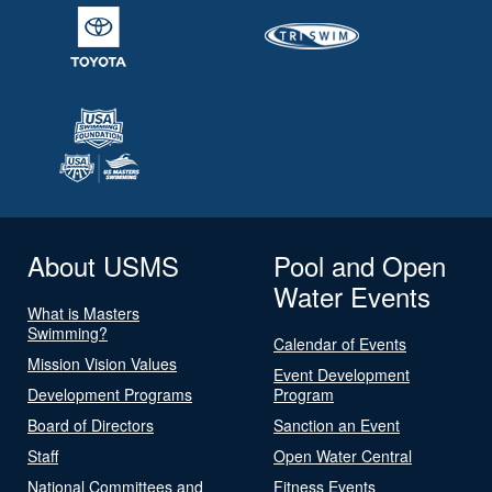
About USMS
Pool and Open
Water Events
What is Masters
Swimming?
Calendar of Events
Mission Vision Values
Event Development
Development Programs
Program
Board of Directors
Sanction an Event
Staff
Open Water Central
National Committees and
Fitness Events