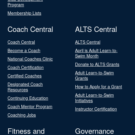
Program
Membership Lists
Coach Central
ALTS Central
Coach Central
ALTS Central
Become a Coach
April is Adult Learn-to-
Swim Month
National Coaches Clinic
Donate to ALTS Grants
Coach Certification
Adult Learn-to-Swim
Certified Coaches
Grants
Designated Coach
How to Apply for a Grant
Resources
Adult Learn-to-Swim
Continuing Education
Initiatives
Coach Mentor Program
Instructor Certification
Coaching Jobs
Fitness and
Governance