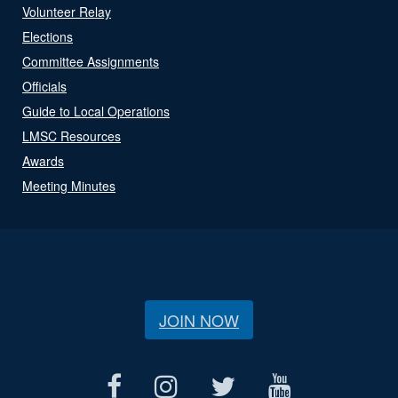
Volunteer Relay
Elections
Committee Assignments
Officials
Guide to Local Operations
LMSC Resources
Awards
Meeting Minutes
JOIN NOW