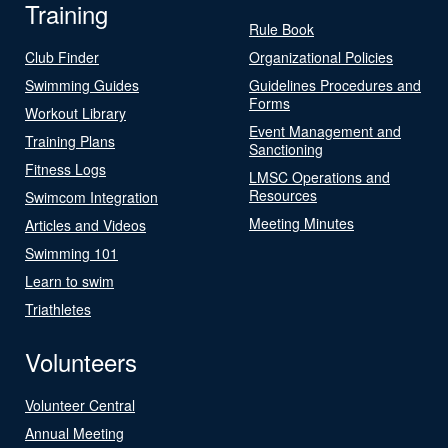
Training
Rule Book
Club Finder
Organizational Policies
Swimming Guides
Guidelines Procedures and
Forms
Workout Library
Event Management and
Training Plans
Sanctioning
Fitness Logs
LMSC Operations and
Resources
Swimcom Integration
Meeting Minutes
Articles and Videos
Swimming 101
Learn to swim
Triathletes
Volunteers
Volunteer Central
Annual Meeting