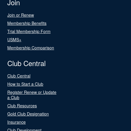
Join
Join or Renew
Membership Benefits
Trial Membership Form
USMS+
Membership Comparison
Club Central
Club Central
How to Start a Club
Register Renew or Update
a Club
Club Resources
Gold Club Designation
Insurance
Club Development