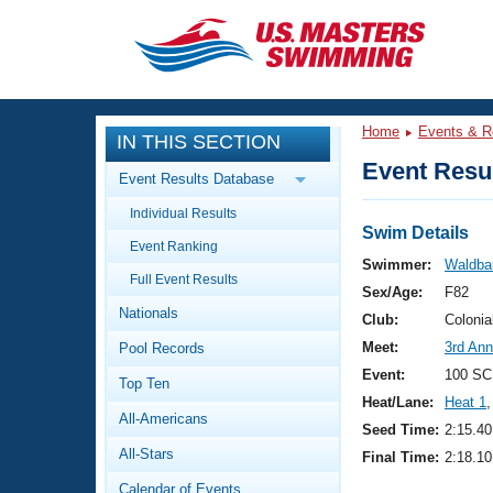
CLOSE
Training
Home
Events & R
IN THIS SECTION
Workout Library
Events
Event Resul
Event Results Database
Articles And Videos
Individual Results
Calendar Of Events
Club Finder
Swim Details
Event Ranking
Swimming 101
Swimmer:
Waldba
Virtual And Fitness Events
Full Event Results
Workout Library
Sex/Age:
F82
Nationals
Training Plans
Club:
Colonia
2026 Summer Nationals
Meet:
3rd Ann
Pool Records
About Us
Swimming Guides
Event:
100 SC
National Championships
Top Ten
Heat/Lane:
Heat 1
,
What Is Masters Swimming?
All-Americans
Video Stroke Analysis
Seed Time:
2:15.40
Join
Results And Rankings
All-Stars
Final Time:
2:18.10
USMS Community
Club Finder
Calendar of Events