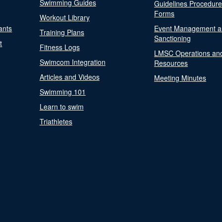
Swimming Guides
Guidelines Procedur
Forms
Workout Library
ants
Event Management a
Training Plans
Sanctioning
t
Fitness Logs
LMSC Operations an
Swimcom Integration
Resources
Articles and Videos
Meeting Minutes
Swimming 101
Learn to swim
Triathletes