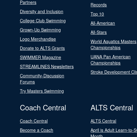
Partners
Records
Diversity and Inclusion
Top 10
College Club Swimming
All-American
Grown-Up Swimming
All-Stars
Logo Merchandise
World Aquatics Masters
Championships
Donate to ALTS Grants
UANA Pan American
SWIMMER Magazine
Championships
STREAMLINES Newsletters
Stroke Development Cli
Community-Discussion
Forums
Try Masters Swimming
Coach Central
ALTS Central
Coach Central
ALTS Central
Become a Coach
April is Adult Learn-to-
Month