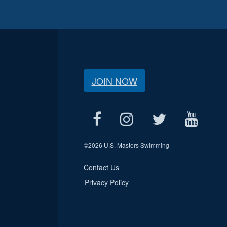
JOIN NOW
©
2026 U.S. Masters Swimming
Contact Us
Privacy Policy