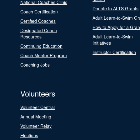
National Coaches Clinic
Donate to ALTS Grants
Coach Certification
Adult Learn-to-Swim Gr
Certified Coaches
How to Apply for a Gran
Designated Coach
Resources
Adult Learn-to-Swim
Initiatives
Continuing Education
Instructor Certification
Coach Mentor Program
Coaching Jobs
Volunteers
Volunteer Central
Annual Meeting
Volunteer Relay
Elections