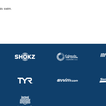
his swim.