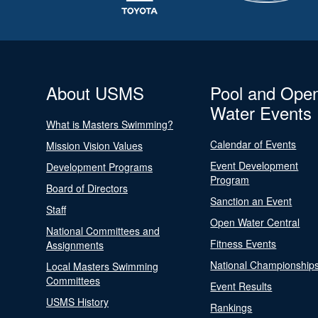
About USMS
Pool and Ope
Water Events
What is Masters Swimming?
Calendar of Events
Mission Vision Values
Event Development
Development Programs
Program
Board of Directors
Sanction an Event
Staff
Open Water Central
National Committees and
Fitness Events
Assignments
National Championship
Local Masters Swimming
Committees
Event Results
USMS History
Rankings