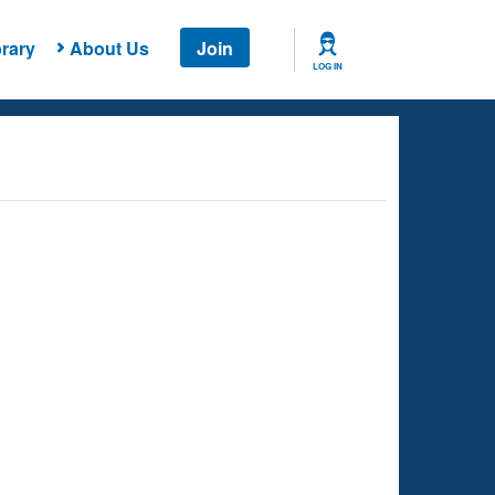
rary
About Us
Join
LOG IN