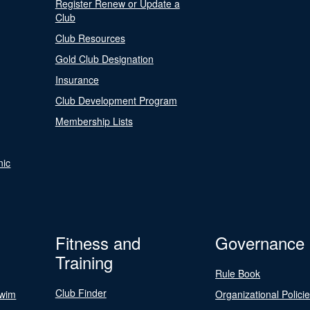
Register Renew or Update a
Club
Club Resources
Gold Club Designation
Insurance
Club Development Program
Membership Lists
nic
Fitness and
Governance
Training
Rule Book
Club Finder
Swim
Organizational Polici