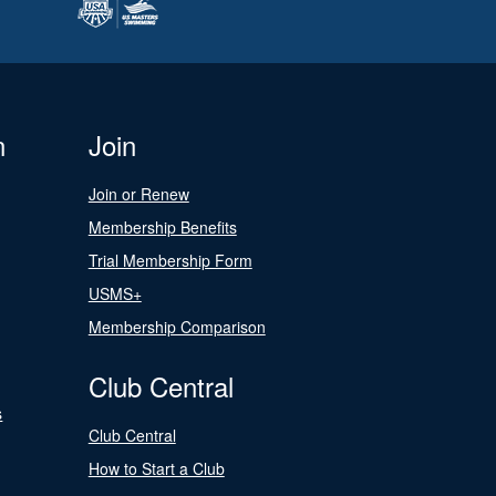
n
Join
Join or Renew
Membership Benefits
Trial Membership Form
USMS+
Membership Comparison
Club Central
s
Club Central
How to Start a Club