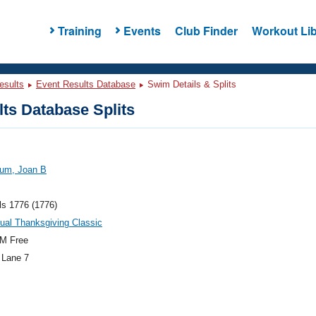
Training
Events
Club Finder
Workout Lib
esults
Event Results Database
Swim Details & Splits
ts Database Splits
um, Joan B
ls 1776 (1776)
ual Thanksgiving Classic
M Free
 Lane 7