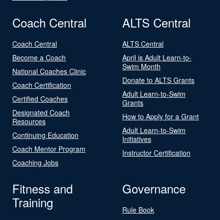
Coach Central
ALTS Central
Coach Central
ALTS Central
Become a Coach
April is Adult Learn-to-
Swim Month
National Coaches Clinic
Donate to ALTS Grants
Coach Certification
Adult Learn-to-Swim
Certified Coaches
Grants
Designated Coach
How to Apply for a Grant
Resources
Adult Learn-to-Swim
Continuing Education
Initiatives
Coach Mentor Program
Instructor Certification
Coaching Jobs
Fitness and
Governance
Training
Rule Book