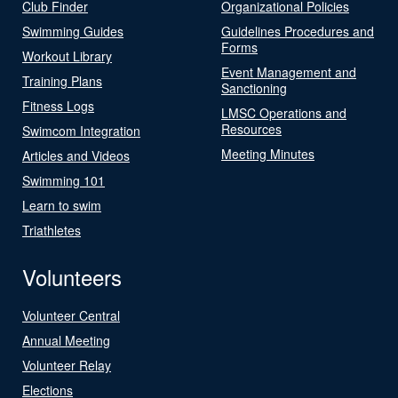
Club Finder
Organizational Policies
Swimming Guides
Guidelines Procedures and
Forms
Workout Library
Event Management and
Training Plans
Sanctioning
Fitness Logs
LMSC Operations and
Resources
Swimcom Integration
Meeting Minutes
Articles and Videos
Swimming 101
Learn to swim
Triathletes
Volunteers
Volunteer Central
Annual Meeting
Volunteer Relay
Elections