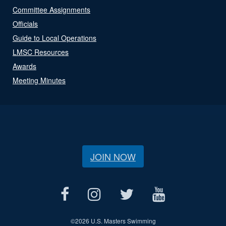
Committee Assignments
Officials
Guide to Local Operations
LMSC Resources
Awards
Meeting Minutes
JOIN NOW
©
2026 U.S. Masters Swimming