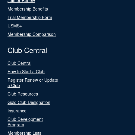
Join or Renew
Membership Benefits
Trial Membership Form
USMS+
Membership Comparison
Club Central
Club Central
How to Start a Club
Register Renew or Update
a Club
Club Resources
Gold Club Designation
Insurance
Club Development
Program
Membership Lists