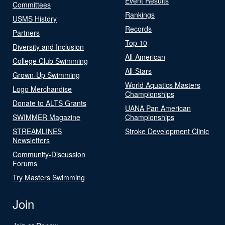
Event Results
Committees
Rankings
USMS History
Records
Partners
Top 10
Diversity and Inclusion
All-American
College Club Swimming
All-Stars
Grown-Up Swimming
World Aquatics Masters
Logo Merchandise
Championships
Donate to ALTS Grants
UANA Pan American
SWIMMER Magazine
Championships
STREAMLINES
Stroke Development Clinic
Newsletters
Community-Discussion
Forums
Try Masters Swimming
Join