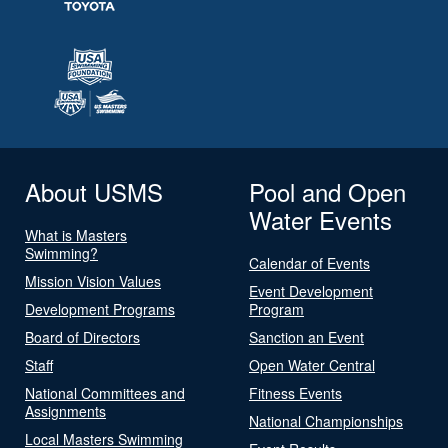
About USMS
Pool and Open
Water Events
What is Masters
Swimming?
Calendar of Events
Mission Vision Values
Event Development
Development Programs
Program
Board of Directors
Sanction an Event
Staff
Open Water Central
National Committees and
Fitness Events
Assignments
National Championships
Local Masters Swimming