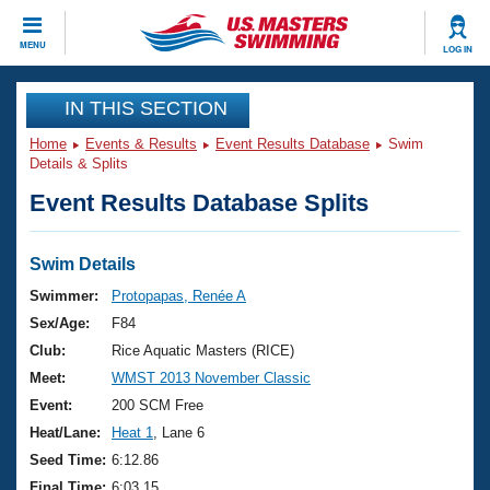
CLOSE
MENU
LOG IN
Training
IN THIS SECTION
Home
Events & Results
Event Results Database
Swim
Workout Library
Events
Details & Splits
Event Results Database Splits
Articles And Videos
Calendar Of Events
Club Finder
Swimming 101
Swim Details
Virtual And Fitness Events
Workout Library
Swimmer:
Protopapas, Renée A
Training Plans
Sex/Age:
F84
2026 Summer Nationals
About Us
Club:
Rice Aquatic Masters (RICE)
Swimming Guides
Meet:
WMST 2013 November Classic
National Championships
What Is Masters Swimming?
Event:
200 SCM Free
Video Stroke Analysis
Join
Results And Rankings
Heat/Lane:
Heat 1
, Lane 6
USMS Community
Seed Time:
6:12.86
Club Finder
Final Time:
6:03.15