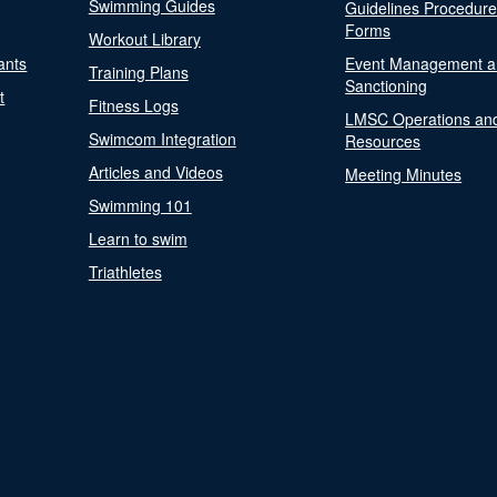
Swimming Guides
Guidelines Procedur
Forms
Workout Library
ants
Event Management a
Training Plans
Sanctioning
t
Fitness Logs
LMSC Operations an
Swimcom Integration
Resources
Articles and Videos
Meeting Minutes
Swimming 101
Learn to swim
Triathletes