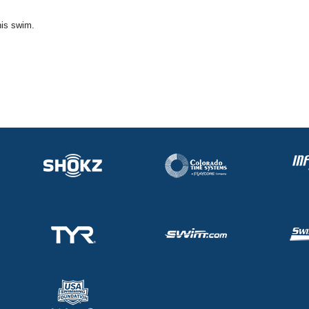
his swim.