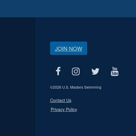
JOIN NOW
©
2026 U.S. Masters Swimming
Contact Us
Privacy Policy