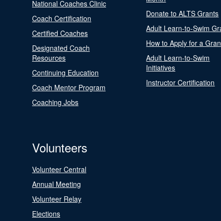
National Coaches Clinic
Donate to ALTS Grants
Coach Certification
Adult Learn-to-Swim Gr
Certified Coaches
How to Apply for a Gran
Designated Coach
Resources
Adult Learn-to-Swim
Initiatives
Continuing Education
Instructor Certification
Coach Mentor Program
Coaching Jobs
Volunteers
Volunteer Central
Annual Meeting
Volunteer Relay
Elections