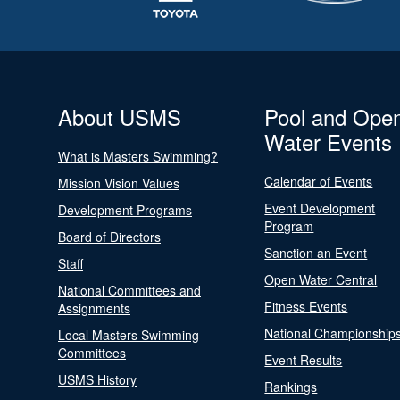
About USMS
Pool and Ope
Water Events
What is Masters Swimming?
Calendar of Events
Mission Vision Values
Event Development
Development Programs
Program
Board of Directors
Sanction an Event
Staff
Open Water Central
National Committees and
Fitness Events
Assignments
National Championship
Local Masters Swimming
Committees
Event Results
USMS History
Rankings