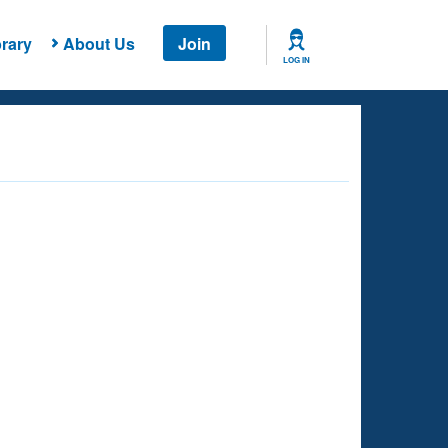
rary
About Us
Join
LOG IN