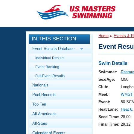
CLOSE
Training
Home
Events & R
IN THIS SECTION
Workout Library
Events
Event Resul
Event Results Database
Articles And Videos
Individual Results
Calendar Of Events
Club Finder
Swim Details
Event Ranking
Swimming 101
Swimmer:
Rasmus
Virtual And Fitness Events
Full Event Results
Workout Library
Sex/Age:
M50
Nationals
Training Plans
Club:
Longho
2026 Summer Nationals
Meet:
WMST 2
Pool Records
About Us
Swimming Guides
Event:
50 SC
National Championships
Top Ten
Heat/Lane:
Heat 6
,
What Is Masters Swimming?
All-Americans
Video Stroke Analysis
Seed Time:
28.00
Join
Results And Rankings
All-Stars
Final Time:
29.12
USMS Community
Club Finder
Calendar of Events