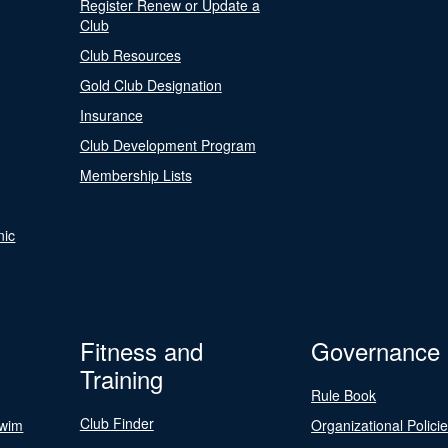
Register Renew or Update a
Club
Club Resources
Gold Club Designation
Insurance
Club Development Program
Membership Lists
nic
Fitness and
Governance
Training
Rule Book
Club Finder
Swim
Organizational Polici