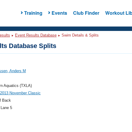
Training
Events
Club Finder
Workout Lib
esults
Event Results Database
Swim Details & Splits
ts Database Splits
sen, Anders M
rn Aquatics (TXLA)
013 November Classic
M Back
 Lane 5