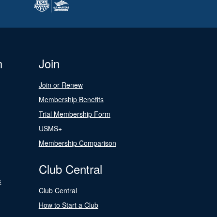
n
Join
Join or Renew
Membership Benefits
Trial Membership Form
USMS+
Membership Comparison
Club Central
s
Club Central
How to Start a Club