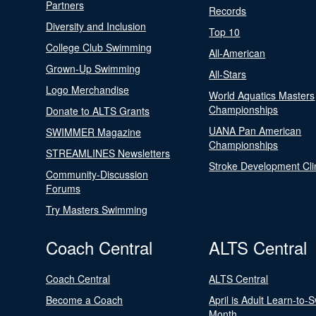
Partners
Records
Diversity and Inclusion
Top 10
College Club Swimming
All-American
Grown-Up Swimming
All-Stars
Logo Merchandise
World Aquatics Masters
Championships
Donate to ALTS Grants
UANA Pan American
SWIMMER Magazine
Championships
STREAMLINES Newsletters
Stroke Development Cli
Community-Discussion
Forums
Try Masters Swimming
Coach Central
ALTS Central
Coach Central
ALTS Central
Become a Coach
April is Adult Learn-to-
Month