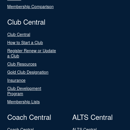
Membership Comparison
Club Central
Club Central
How to Start a Club
Register Renew or Update
a Club
Club Resources
Gold Club Designation
Insurance
Club Development
Program
Membership Lists
Coach Central
ALTS Central
Coach Central
ALTS Central