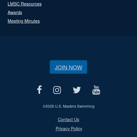
LMSC Resources
Awards
Meeting Minutes
JOIN NOW
©
2026 U.S. Masters Swimming
Contact Us
Privacy Policy