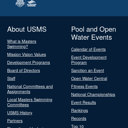
About USMS
Pool and Open
Water Events
What is Masters
Swimming?
Calendar of Events
Mission Vision Values
Event Development
Development Programs
Program
Board of Directors
Sanction an Event
Staff
Open Water Central
National Committees and
Fitness Events
Assignments
National Championships
Local Masters Swimming
Event Results
Committees
Rankings
USMS History
Records
Partners
Top 10