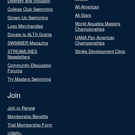
Diversity and Inclusion
All-American
College Club Swimming
All-Stars
Grown-Up Swimming
World Aquatics Masters
Logo Merchandise
Championships
Donate to ALTS Grants
UANA Pan American
SWIMMER Magazine
Championships
STREAMLINES
Stroke Development Clinic
Newsletters
Community-Discussion
Forums
Try Masters Swimming
Join
Join or Renew
Membership Benefits
Trial Membership Form
USMS+