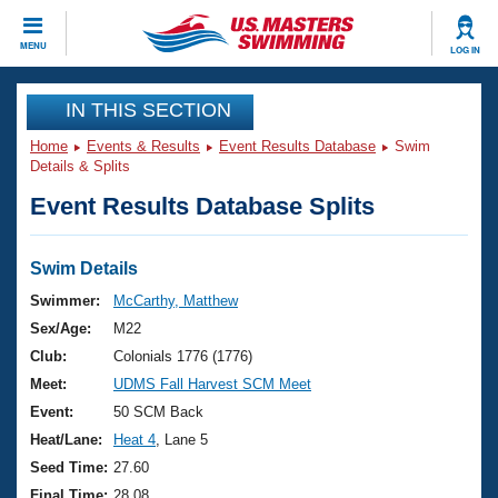
CLOSE
MENU
LOG IN
Training
IN THIS SECTION
Home
Events & Results
Event Results Database
Swim
Workout Library
Events
Details & Splits
Event Results Database Splits
Articles And Videos
Calendar Of Events
Club Finder
Swimming 101
Swim Details
Virtual And Fitness Events
Workout Library
Swimmer:
McCarthy, Matthew
Training Plans
Sex/Age:
M22
2026 Summer Nationals
About Us
Club:
Colonials 1776 (1776)
Swimming Guides
Meet:
UDMS Fall Harvest SCM Meet
National Championships
What Is Masters Swimming?
Event:
50 SCM Back
Video Stroke Analysis
Join
Results And Rankings
Heat/Lane:
Heat 4
, Lane 5
USMS Community
Seed Time:
27.60
Club Finder
Final Time:
28.08