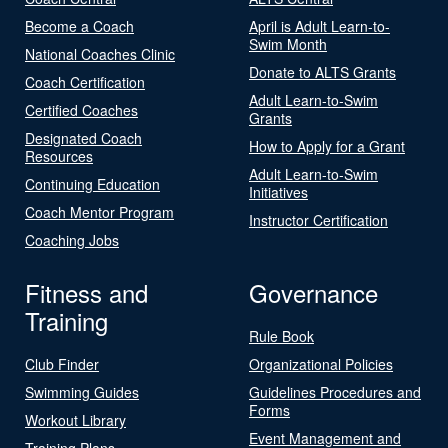
Become a Coach
April is Adult Learn-to-
Swim Month
National Coaches Clinic
Donate to ALTS Grants
Coach Certification
Adult Learn-to-Swim
Certified Coaches
Grants
Designated Coach
How to Apply for a Grant
Resources
Adult Learn-to-Swim
Continuing Education
Initiatives
Coach Mentor Program
Instructor Certification
Coaching Jobs
Fitness and
Governance
Training
Rule Book
Club Finder
Organizational Policies
Swimming Guides
Guidelines Procedures and
Forms
Workout Library
Event Management and
Training Plans