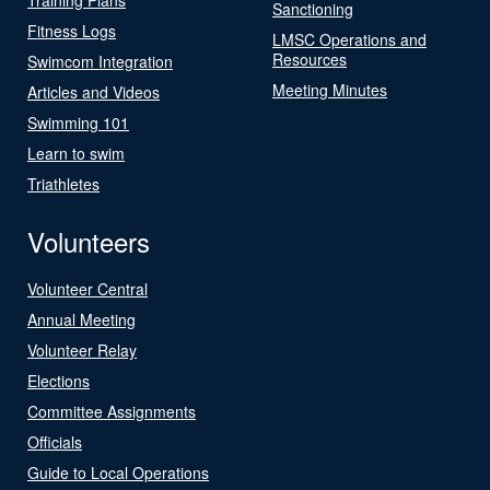
Sanctioning
Fitness Logs
LMSC Operations and
Resources
Swimcom Integration
Meeting Minutes
Articles and Videos
Swimming 101
Learn to swim
Triathletes
Volunteers
Volunteer Central
Annual Meeting
Volunteer Relay
Elections
Committee Assignments
Officials
Guide to Local Operations