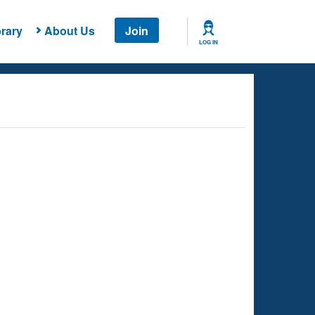
rary
About Us
Join
LOG IN