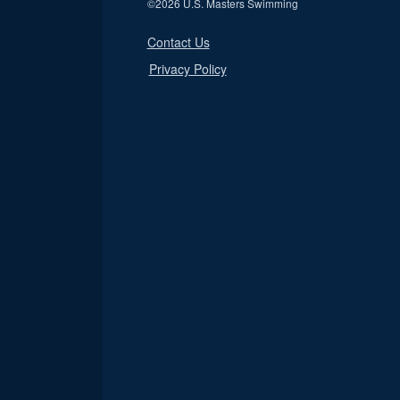
©
2026 U.S. Masters Swimming
Contact Us
Privacy Policy