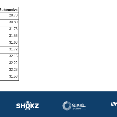
Subtractive
28.70
30.80
31.73
31.56
31.63
31.72
32.16
32.22
32.28
31.58