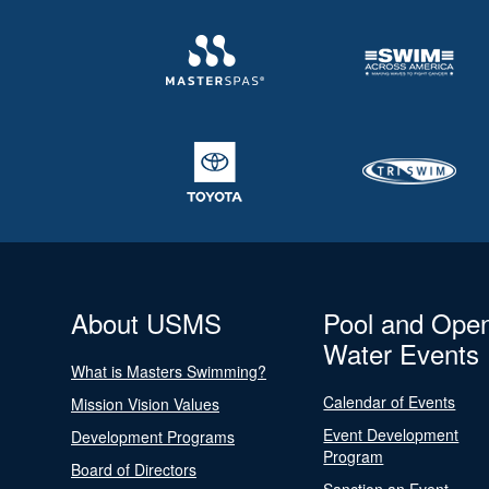
About USMS
Pool and Ope
Water Events
What is Masters Swimming?
Calendar of Events
Mission Vision Values
Event Development
Development Programs
Program
Board of Directors