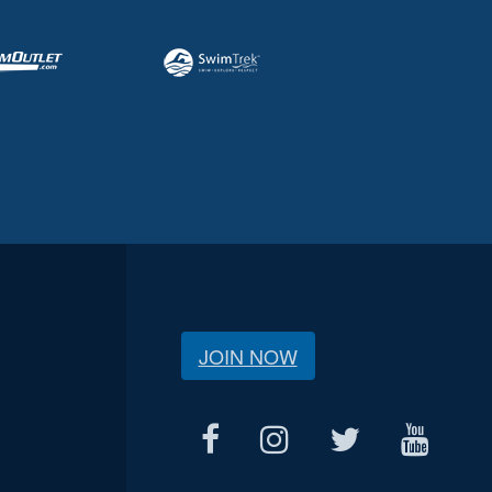
JOIN NOW