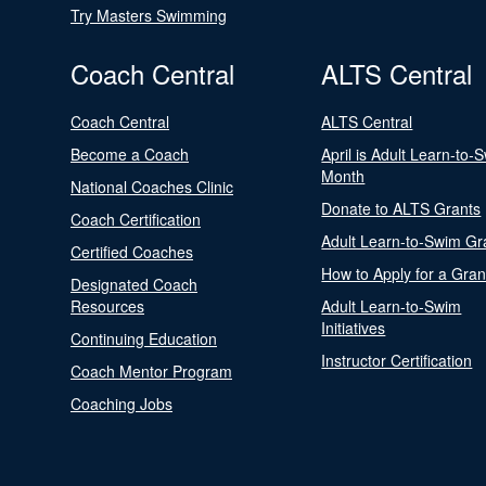
Try Masters Swimming
Coach Central
ALTS Central
Coach Central
ALTS Central
Become a Coach
April is Adult Learn-to-
Month
National Coaches Clinic
Donate to ALTS Grants
Coach Certification
Adult Learn-to-Swim Gr
Certified Coaches
How to Apply for a Gran
Designated Coach
Resources
Adult Learn-to-Swim
Initiatives
Continuing Education
Instructor Certification
Coach Mentor Program
Coaching Jobs