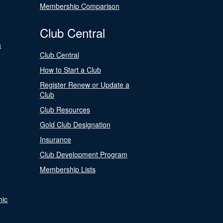
Membership Comparison
Club Central
s
Club Central
How to Start a Club
Register Renew or Update a
Club
Club Resources
Gold Club Designation
Insurance
Club Development Program
Membership Lists
nic