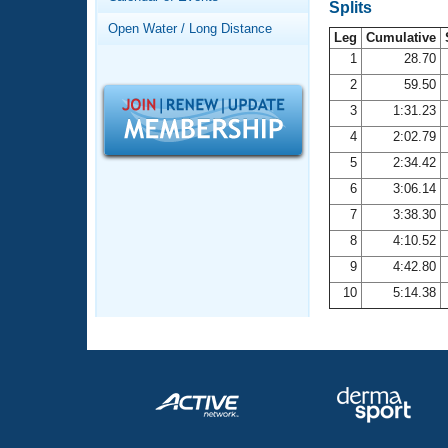
Records
Splits
Logo Merchandise
Open Water / Long Distance
Workout Tracking
Leg
Cumulative
Eligibility Policy
1
28.70
Membership Benefits
2
59.50
SWIMMER Magazine
3
1:31.23
Open Water Central
4
2:02.79
5
2:34.42
Club Central
6
3:06.14
7
3:38.30
Coach Central
8
4:10.52
Volunteer Central
9
4:42.80
10
5:14.38
Adult Learn-To-Swim Central