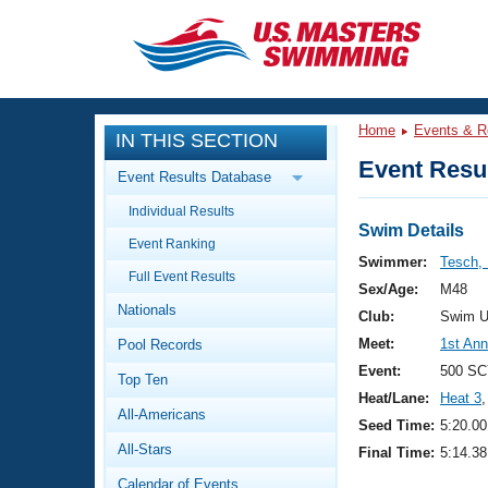
CLOSE
Training
Home
Events & R
IN THIS SECTION
Workout Library
Events
Event Resul
Event Results Database
Articles And Videos
Individual Results
Calendar Of Events
Club Finder
Swim Details
Event Ranking
Swimming 101
Swimmer:
Tesch,
Virtual And Fitness Events
Full Event Results
Workout Library
Sex/Age:
M48
Nationals
Training Plans
Club:
Swim U
2026 Summer Nationals
Meet:
1st Ann
Pool Records
About Us
Swimming Guides
Event:
500 SC
National Championships
Top Ten
Heat/Lane:
Heat 3
,
What Is Masters Swimming?
All-Americans
Video Stroke Analysis
Seed Time:
5:20.00
Join
Results And Rankings
All-Stars
Final Time:
5:14.38
USMS Community
Club Finder
Calendar of Events