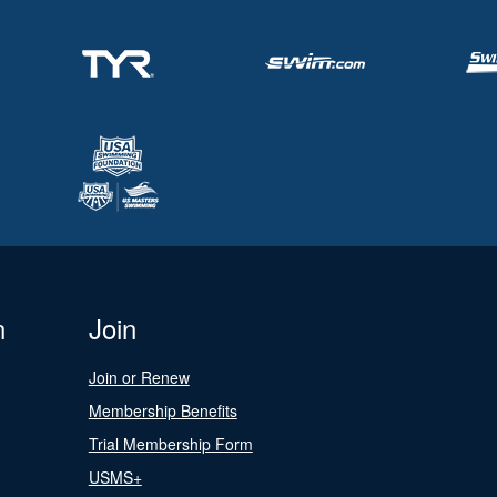
n
Join
Join or Renew
Membership Benefits
Trial Membership Form
USMS+