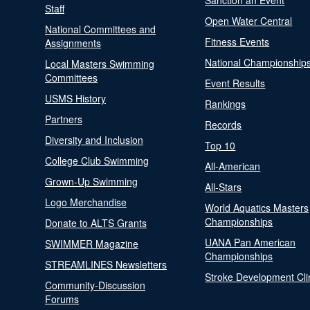
Sanction an Event
Staff
Open Water Central
National Committees and
Fitness Events
Assignments
National Championship
Local Masters Swimming
Committees
Event Results
USMS History
Rankings
Partners
Records
Diversity and Inclusion
Top 10
College Club Swimming
All-American
Grown-Up Swimming
All-Stars
Logo Merchandise
World Aquatics Masters
Championships
Donate to ALTS Grants
UANA Pan American
SWIMMER Magazine
Championships
STREAMLINES Newsletters
Stroke Development Cli
Community-Discussion
Forums