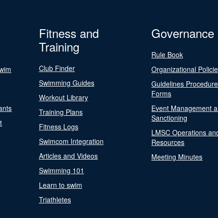
Fitness and
Governance
Training
Rule Book
Club Finder
Swim
Organizational Polici
Swimming Guides
Guidelines Procedur
Forms
Workout Library
ants
Event Management a
Training Plans
Sanctioning
t
Fitness Logs
LMSC Operations an
Swimcom Integration
Resources
Articles and Videos
Meeting Minutes
Swimming 101
Learn to swim
Triathletes