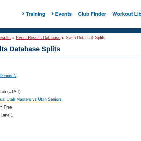
Training
Events
Club Finder
Workout Lib
esults
Event Results Database
Swim Details & Splits
ts Database Splits
 Dennis N
tah (UTAH)
ual Utah Masters vs Utah Seniors
Y Free
 Lane 1