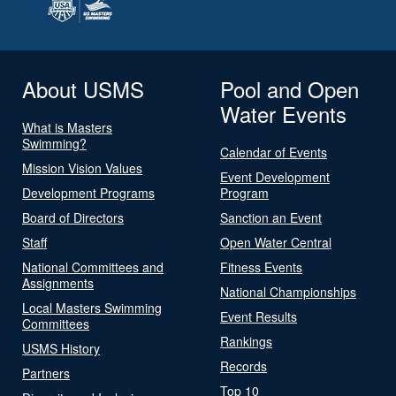
About USMS
Pool and Open
Water Events
What is Masters
Swimming?
Calendar of Events
Mission Vision Values
Event Development
Development Programs
Program
Board of Directors
Sanction an Event
Staff
Open Water Central
National Committees and
Fitness Events
Assignments
National Championships
Local Masters Swimming
Event Results
Committees
Rankings
USMS History
Records
Partners
Top 10