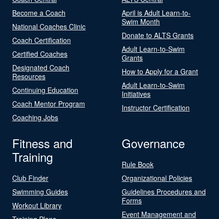
Become a Coach
April is Adult Learn-to-
Swim Month
National Coaches Clinic
Donate to ALTS Grants
Coach Certification
Adult Learn-to-Swim
Certified Coaches
Grants
Designated Coach
How to Apply for a Grant
Resources
Adult Learn-to-Swim
Continuing Education
Initiatives
Coach Mentor Program
Instructor Certification
Coaching Jobs
Fitness and
Governance
Training
Rule Book
Club Finder
Organizational Policies
Swimming Guides
Guidelines Procedures and
Forms
Workout Library
Event Management and
Training Plans