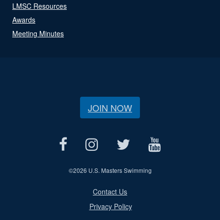
LMSC Resources
Awards
Meeting Minutes
JOIN NOW
©
2026 U.S. Masters Swimming
Contact Us
Privacy Policy