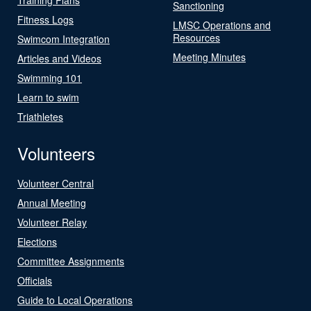
Sanctioning
Fitness Logs
LMSC Operations and
Resources
Swimcom Integration
Meeting Minutes
Articles and Videos
Swimming 101
Learn to swim
Triathletes
Volunteers
Volunteer Central
Annual Meeting
Volunteer Relay
Elections
Committee Assignments
Officials
Guide to Local Operations