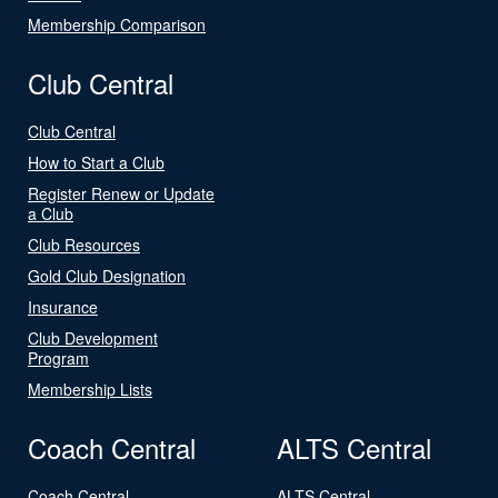
Membership Comparison
Club Central
Club Central
How to Start a Club
Register Renew or Update
a Club
Club Resources
Gold Club Designation
Insurance
Club Development
Program
Membership Lists
Coach Central
ALTS Central
Coach Central
ALTS Central