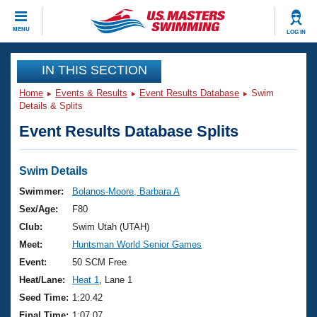
CLOSE
MENU
LOG IN
Training
IN THIS SECTION
Home
Events & Results
Event Results Database
Swim
Workout Library
Events
Details & Splits
Event Results Database Splits
Articles And Videos
Calendar Of Events
Club Finder
Swimming 101
Swim Details
Virtual And Fitness Events
Workout Library
Swimmer:
Bolanos-Moore, Barbara A
Training Plans
Sex/Age:
F80
2026 Summer Nationals
About Us
Club:
Swim Utah (UTAH)
Swimming Guides
Meet:
Huntsman World Senior Games
National Championships
What Is Masters Swimming?
Event:
50 SCM Free
Video Stroke Analysis
Join
Results And Rankings
Heat/Lane:
Heat 1
, Lane 1
USMS Community
Seed Time:
1:20.42
Club Finder
Final Time:
1:07.07