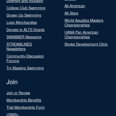
Diversity and Inclusion
All-American
College Club Swimming
All-Stars
Grown-Up Swimming
World Aquatics Masters
Logo Merchandise
Championships
Donate to ALTS Grants
UANA Pan American
SWIMMER Magazine
Championships
STREAMLINES
Stroke Development Clinic
Newsletters
Community-Discussion
Forums
Try Masters Swimming
Join
Join or Renew
Membership Benefits
Trial Membership Form
USMS+