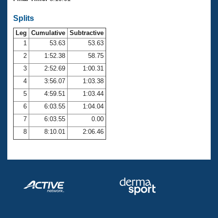
Records
Logo Merchandise
Splits
Workout Tracking
Eligibility Policy
Leg
Cumulative
Subtractive
Membership Benefits
SWIMMER Magazine
1
53.63
53.63
2
1:52.38
58.75
Open Water Central
3
2:52.69
1:00.31
4
3:56.07
1:03.38
Club Central
5
4:59.51
1:03.44
Coach Central
6
6:03.55
1:04.04
7
6:03.55
0.00
Volunteer Central
8
8:10.01
2:06.46
Adult Learn-To-Swim Central