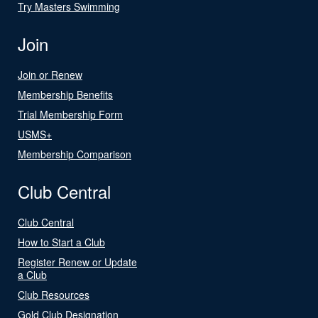
Try Masters Swimming
Join
Join or Renew
Membership Benefits
Trial Membership Form
USMS+
Membership Comparison
Club Central
Club Central
How to Start a Club
Register Renew or Update
a Club
Club Resources
Gold Club Designation