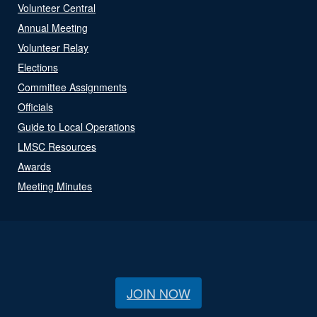
Volunteer Central
Annual Meeting
Volunteer Relay
Elections
Committee Assignments
Officials
Guide to Local Operations
LMSC Resources
Awards
Meeting Minutes
JOIN NOW