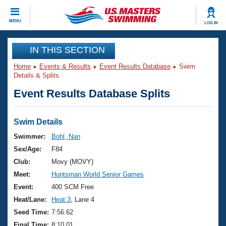
CLOSE
MENU
LOG IN
Training
IN THIS SECTION
Home
Events & Results
Event Results Database
Swim
Workout Library
Events
Details & Splits
Event Results Database Splits
Articles And Videos
Calendar Of Events
Club Finder
Swimming 101
Swim Details
Virtual And Fitness Events
Workout Library
Swimmer:
Bohl, Nan
Training Plans
Sex/Age:
F84
2026 Summer Nationals
About Us
Club:
Movy (MOVY)
Swimming Guides
Meet:
Huntsman World Senior Games
National Championships
What Is Masters Swimming?
Event:
400 SCM Free
Video Stroke Analysis
Join
Results And Rankings
Heat/Lane:
Heat 3
, Lane 4
USMS Community
Seed Time:
7:56.62
Club Finder
Final Time:
8:10.01