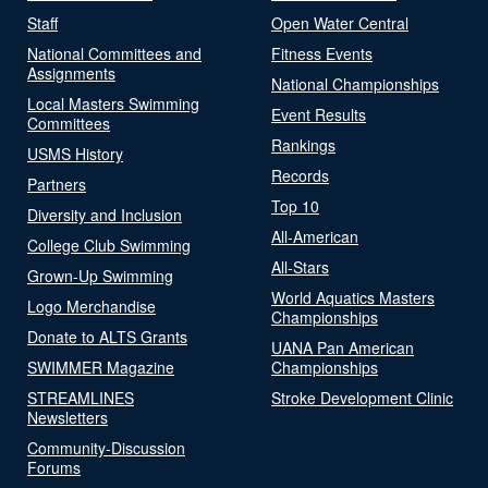
Staff
Open Water Central
National Committees and
Fitness Events
Assignments
National Championships
Local Masters Swimming
Event Results
Committees
Rankings
USMS History
Records
Partners
Top 10
Diversity and Inclusion
All-American
College Club Swimming
All-Stars
Grown-Up Swimming
World Aquatics Masters
Logo Merchandise
Championships
Donate to ALTS Grants
UANA Pan American
SWIMMER Magazine
Championships
STREAMLINES
Stroke Development Clinic
Newsletters
Community-Discussion
Forums