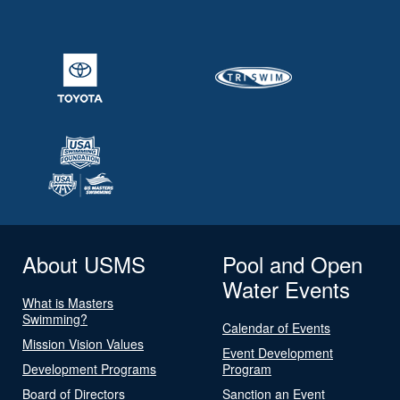
About USMS
Pool and Open
Water Events
What is Masters
Swimming?
Calendar of Events
Mission Vision Values
Event Development
Development Programs
Program
Board of Directors
Sanction an Event