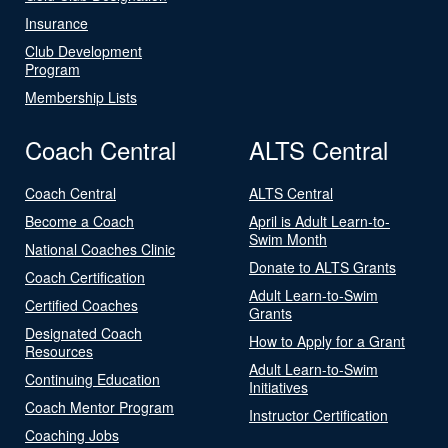
Insurance
Club Development
Program
Membership Lists
Coach Central
ALTS Central
Coach Central
ALTS Central
Become a Coach
April is Adult Learn-to-
Swim Month
National Coaches Clinic
Donate to ALTS Grants
Coach Certification
Adult Learn-to-Swim
Certified Coaches
Grants
Designated Coach
How to Apply for a Grant
Resources
Adult Learn-to-Swim
Continuing Education
Initiatives
Coach Mentor Program
Instructor Certification
Coaching Jobs