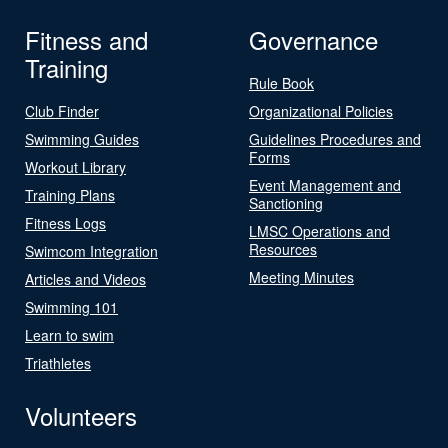
Fitness and
Governance
Training
Rule Book
Club Finder
Organizational Policies
Swimming Guides
Guidelines Procedures and
Forms
Workout Library
Event Management and
Training Plans
Sanctioning
Fitness Logs
LMSC Operations and
Resources
Swimcom Integration
Meeting Minutes
Articles and Videos
Swimming 101
Learn to swim
Triathletes
Volunteers