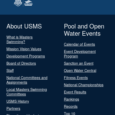
About USMS
Pool and Open
Water Events
What is Masters
Swimming?
Calendar of Events
Mission Vision Values
Event Development
Development Programs
Program
Board of Directors
Sanction an Event
Staff
Open Water Central
National Committees and
Fitness Events
Assignments
National Championships
Local Masters Swimming
Event Results
Committees
Rankings
USMS History
Records
Partners
Top 10