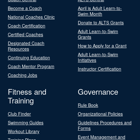
Become a Coach
April is Adult Learn-to-
Swim Month
National Coaches Clinic
Donate to ALTS Grants
Coach Certification
Adult Learn-to-Swim
Certified Coaches
Grants
Designated Coach
How to Apply for a Grant
Resources
Adult Learn-to-Swim
Continuing Education
Initiatives
Coach Mentor Program
Instructor Certification
Coaching Jobs
Fitness and
Governance
Training
Rule Book
Club Finder
Organizational Policies
Swimming Guides
Guidelines Procedures and
Forms
Workout Library
Event Management and
Training Plans