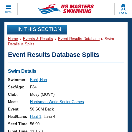
CLOSE
MENU
LOG IN
Training
IN THIS SECTION
Home
Events & Results
Event Results Database
Swim
Workout Library
Events
Details & Splits
Event Results Database Splits
Articles And Videos
Calendar Of Events
Club Finder
Swimming 101
Swim Details
Virtual And Fitness Events
Workout Library
Swimmer:
Bohl, Nan
Training Plans
Sex/Age:
F84
2026 Summer Nationals
About Us
Club:
Movy (MOVY)
Swimming Guides
Meet:
Huntsman World Senior Games
National Championships
What Is Masters Swimming?
Event:
50 SCM Back
Video Stroke Analysis
Join
Results And Rankings
Heat/Lane:
Heat 1
, Lane 4
USMS Community
Seed Time:
56.90
Club Finder
Final Time:
1:01.78