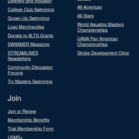
Diversity and Inclusion
All-American
College Club Swimming
All-Stars
Grown-Up Swimming
World Aquatics Masters
Logo Merchandise
Championships
Donate to ALTS Grants
UANA Pan American
SWIMMER Magazine
Championships
STREAMLINES
Stroke Development Clinic
Newsletters
Community-Discussion
Forums
Try Masters Swimming
Join
Join or Renew
Membership Benefits
Trial Membership Form
USMS+