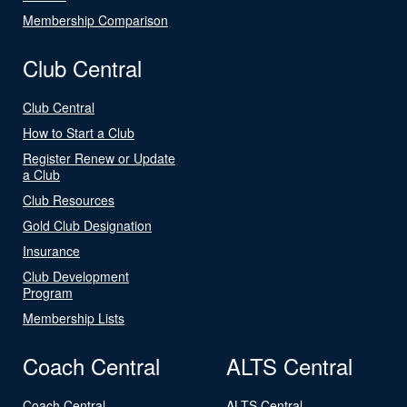
Membership Comparison
Club Central
Club Central
How to Start a Club
Register Renew or Update
a Club
Club Resources
Gold Club Designation
Insurance
Club Development
Program
Membership Lists
Coach Central
ALTS Central
Coach Central
ALTS Central