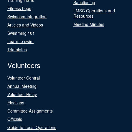
Sanctioning
Fitness Logs
LMSC Operations and
Resources
Swimcom Integration
Meeting Minutes
Articles and Videos
Swimming 101
Learn to swim
Triathletes
Volunteers
Volunteer Central
Annual Meeting
Volunteer Relay
Elections
Committee Assignments
Officials
Guide to Local Operations