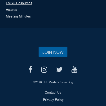
LMSC Resources
Awards
Meeting Minutes
JOIN NOW
©
2026 U.S. Masters Swimming
Contact Us
Privacy Policy