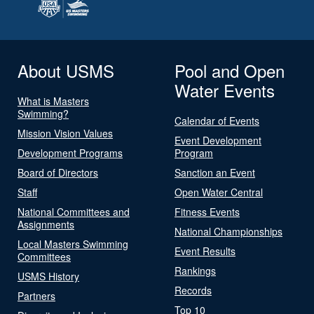
About USMS
Pool and Open
Water Events
What is Masters
Swimming?
Calendar of Events
Mission Vision Values
Event Development
Development Programs
Program
Board of Directors
Sanction an Event
Staff
Open Water Central
National Committees and
Fitness Events
Assignments
National Championships
Local Masters Swimming
Event Results
Committees
Rankings
USMS History
Records
Partners
Top 10