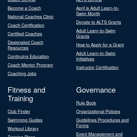
Become a Coach
April is Adult Learn-to-
Swim Month
National Coaches Clinic
Donate to ALTS Grants
Coach Certification
Adult Learn-to-Swim
Certified Coaches
Grants
Designated Coach
How to Apply for a Grant
Resources
Adult Learn-to-Swim
Continuing Education
Initiatives
Coach Mentor Program
Instructor Certification
Coaching Jobs
Fitness and
Governance
Training
Rule Book
Club Finder
Organizational Policies
Swimming Guides
Guidelines Procedures and
Forms
Workout Library
Event Management and
Training Plans