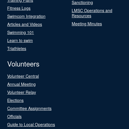
Sanctioning
Fitness Logs
LMSC Operations and
Resources
Swimcom Integration
Meeting Minutes
Articles and Videos
Swimming 101
Learn to swim
Triathletes
Volunteers
Volunteer Central
Annual Meeting
Volunteer Relay
Elections
Committee Assignments
Officials
Guide to Local Operations