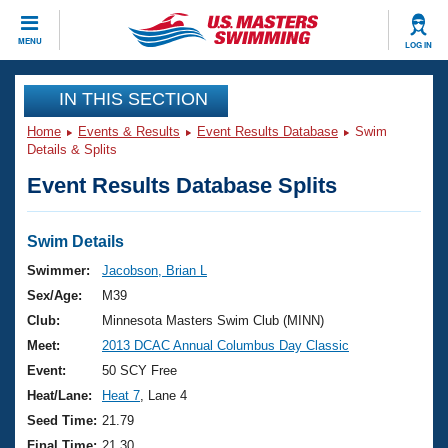
CLOSE
MENU
LOG IN
Training
IN THIS SECTION
Home
Events & Results
Event Results Database
Swim
Workout Library
Events
Details & Splits
Event Results Database Splits
Articles And Videos
Calendar Of Events
Club Finder
Swimming 101
Swim Details
Virtual And Fitness Events
Workout Library
Swimmer:
Jacobson, Brian L
Training Plans
Sex/Age:
M39
2026 Summer Nationals
About Us
Club:
Minnesota Masters Swim Club (MINN)
Swimming Guides
Meet:
2013 DCAC Annual Columbus Day Classic
National Championships
What Is Masters Swimming?
Event:
50 SCY Free
Video Stroke Analysis
Join
Results And Rankings
Heat/Lane:
Heat 7
, Lane 4
USMS Community
Seed Time:
21.79
Club Finder
Final Time:
21.30