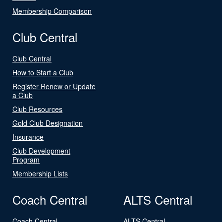
Membership Comparison
Club Central
Club Central
How to Start a Club
Register Renew or Update
a Club
Club Resources
Gold Club Designation
Insurance
Club Development
Program
Membership Lists
Coach Central
ALTS Central
Coach Central
ALTS Central