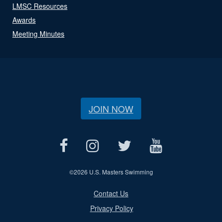
LMSC Resources
Awards
Meeting Minutes
JOIN NOW
©
2026 U.S. Masters Swimming
Contact Us
Privacy Policy