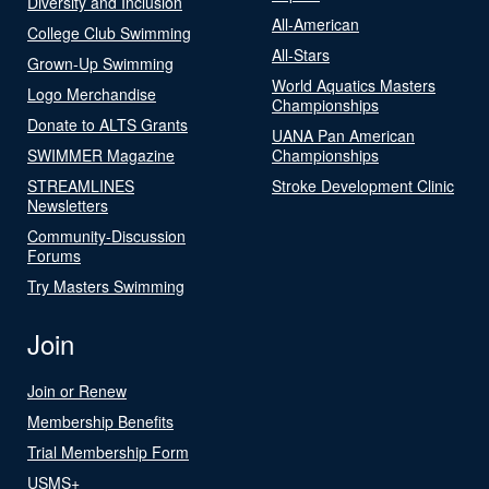
Diversity and Inclusion
All-American
College Club Swimming
All-Stars
Grown-Up Swimming
World Aquatics Masters
Logo Merchandise
Championships
Donate to ALTS Grants
UANA Pan American
SWIMMER Magazine
Championships
STREAMLINES
Stroke Development Clinic
Newsletters
Community-Discussion
Forums
Try Masters Swimming
Join
Join or Renew
Membership Benefits
Trial Membership Form
USMS+