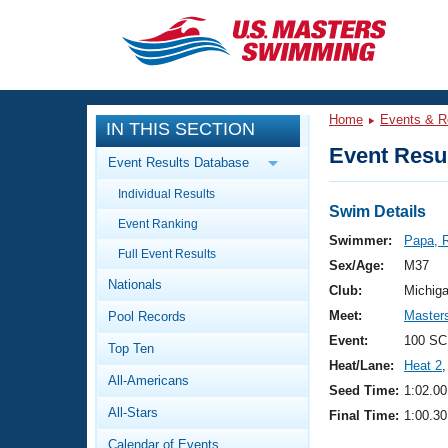
CLOSE
Training
Home
Events & R
IN THIS SECTION
Workout Library
Events
Event Resul
Event Results Database
Articles And Videos
Individual Results
Calendar Of Events
Club Finder
Swim Details
Event Ranking
Swimming 101
Swimmer:
Papa, 
Virtual And Fitness Events
Full Event Results
Workout Library
Sex/Age:
M37
Nationals
Training Plans
Club:
Michig
2026 Summer Nationals
Meet:
Masters
Pool Records
About Us
Swimming Guides
Event:
100 SC
National Championships
Top Ten
Heat/Lane:
Heat 2
,
What Is Masters Swimming?
All-Americans
Video Stroke Analysis
Seed Time:
1:02.00
Join
Results And Rankings
All-Stars
Final Time:
1:00.30
USMS Community
Club Finder
Calendar of Events