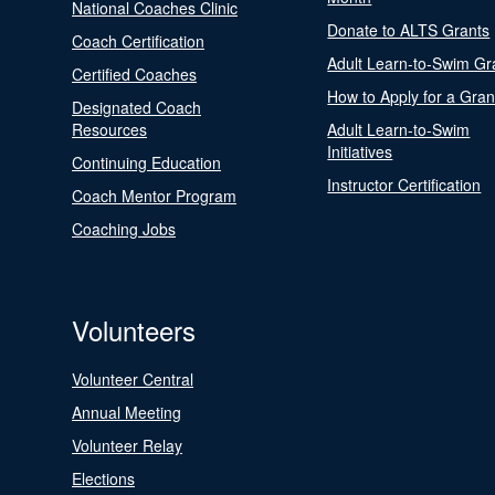
National Coaches Clinic
Donate to ALTS Grants
Coach Certification
Adult Learn-to-Swim Gr
Certified Coaches
How to Apply for a Gran
Designated Coach
Resources
Adult Learn-to-Swim
Initiatives
Continuing Education
Instructor Certification
Coach Mentor Program
Coaching Jobs
Volunteers
Volunteer Central
Annual Meeting
Volunteer Relay
Elections