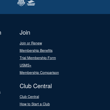
n
Join
Join or Renew
Membership Benefits
Trial Membership Form
USMS+
Membership Comparison
Club Central
s
Club Central
How to Start a Club