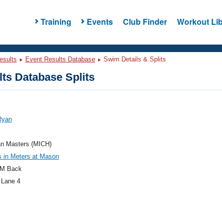
Training
Events
Club Finder
Workout Lib
esults
Event Results Database
Swim Details & Splits
ts Database Splits
Ryan
an Masters (MICH)
 in Meters at Mason
M Back
 Lane 4