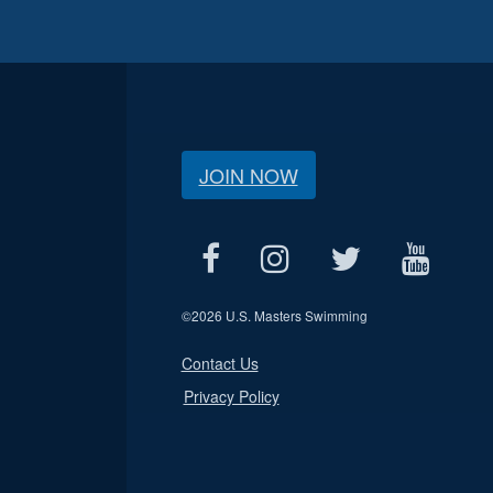
JOIN NOW
©
2026 U.S. Masters Swimming
Contact Us
Privacy Policy