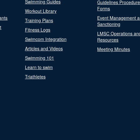
Swimming Guides
Guidelines Procedur
Forms
Workout Library
ants
Event Management a
Training Plans
Sanctioning
t
Fitness Logs
LMSC Operations an
Swimcom Integration
Resources
Articles and Videos
Meeting Minutes
Swimming 101
Learn to swim
Triathletes