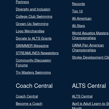
Partners
Records
Diversity and Inclusion
Top 10
College Club Swimming
All-American
Grown-Up Swimming
All-Stars
Logo Merchandise
World Aquatics Masters
Championships
Donate to ALTS Grants
UANA Pan American
SWIMMER Magazine
Championships
STREAMLINES Newsletters
Stroke Development Cli
Community-Discussion
Forums
Try Masters Swimming
Coach Central
ALTS Central
Coach Central
ALTS Central
Become a Coach
April is Adult Learn-to-
Month