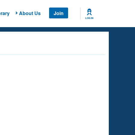
rary
About Us
Join
LOG IN