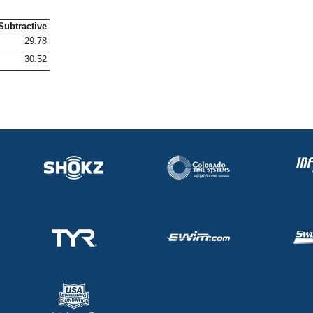
Subtractive
29.78
30.52