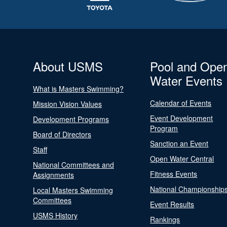
About USMS
Pool and Ope
Water Events
What is Masters Swimming?
Calendar of Events
Mission Vision Values
Event Development
Development Programs
Program
Board of Directors
Sanction an Event
Staff
Open Water Central
National Committees and
Fitness Events
Assignments
National Championship
Local Masters Swimming
Committees
Event Results
USMS History
Rankings