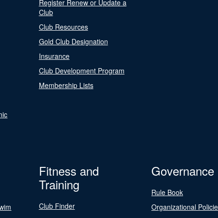
Register Renew or Update a
Club
Club Resources
Gold Club Designation
Insurance
Club Development Program
Membership Lists
nic
Fitness and
Governance
Training
Rule Book
Club Finder
Swim
Organizational Polici