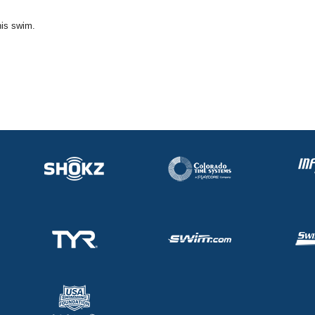
his swim.