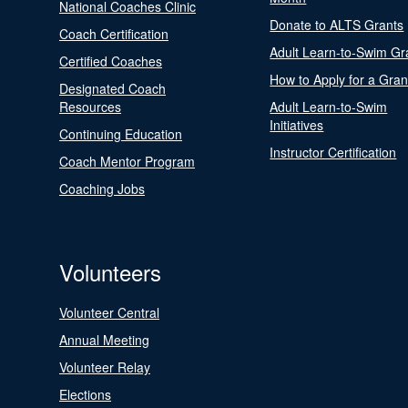
National Coaches Clinic
Donate to ALTS Grants
Coach Certification
Adult Learn-to-Swim Gr
Certified Coaches
How to Apply for a Gran
Designated Coach
Resources
Adult Learn-to-Swim
Initiatives
Continuing Education
Instructor Certification
Coach Mentor Program
Coaching Jobs
Volunteers
Volunteer Central
Annual Meeting
Volunteer Relay
Elections