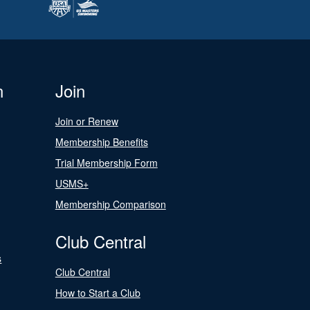
n
Join
Join or Renew
Membership Benefits
Trial Membership Form
USMS+
Membership Comparison
Club Central
s
Club Central
How to Start a Club