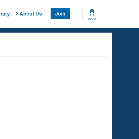
rary
About Us
Join
LOG IN