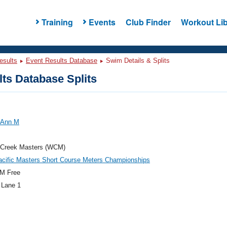
Training
Events
Club Finder
Workout Lib
esults
Event Results Database
Swim Details & Splits
ts Database Splits
, Ann M
 Creek Masters (WCM)
acific Masters Short Course Meters Championships
M Free
 Lane 1