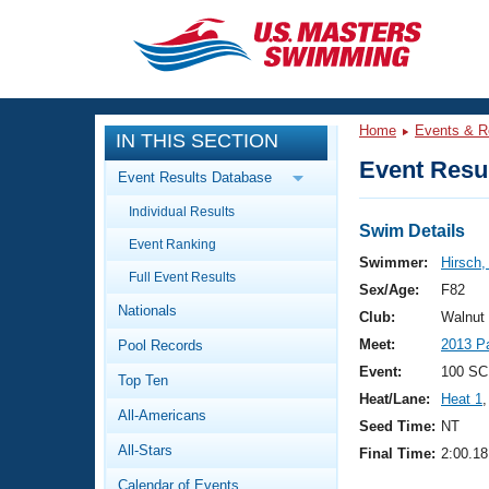
CLOSE
Training
Home
Events & R
IN THIS SECTION
Workout Library
Events
Event Resul
Event Results Database
Articles And Videos
Individual Results
Calendar Of Events
Club Finder
Swim Details
Event Ranking
Swimming 101
Swimmer:
Hirsch
Virtual And Fitness Events
Full Event Results
Workout Library
Sex/Age:
F82
Nationals
Training Plans
Club:
Walnut
2026 Summer Nationals
Meet:
2013 P
Pool Records
About Us
Swimming Guides
Event:
100 SC
National Championships
Top Ten
Heat/Lane:
Heat 1
,
What Is Masters Swimming?
All-Americans
Video Stroke Analysis
Seed Time:
NT
Join
Results And Rankings
All-Stars
Final Time:
2:00.18
USMS Community
Club Finder
Calendar of Events