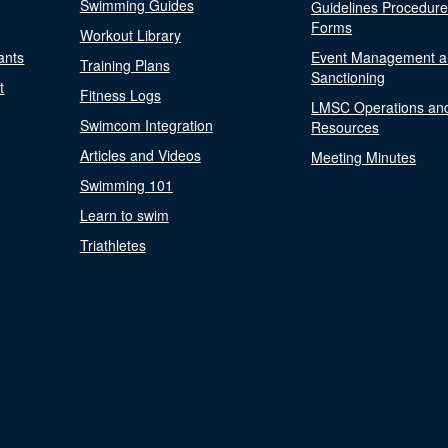
Swimming Guides
Guidelines Procedur
Forms
Workout Library
ants
Event Management a
Training Plans
Sanctioning
t
Fitness Logs
LMSC Operations an
Swimcom Integration
Resources
Articles and Videos
Meeting Minutes
Swimming 101
Learn to swim
Triathletes