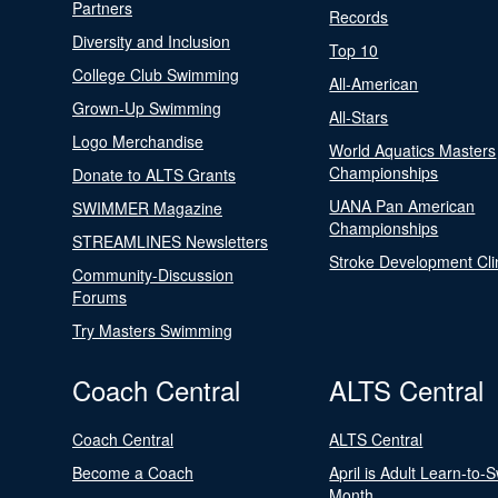
Partners
Records
Diversity and Inclusion
Top 10
College Club Swimming
All-American
Grown-Up Swimming
All-Stars
Logo Merchandise
World Aquatics Masters
Championships
Donate to ALTS Grants
UANA Pan American
SWIMMER Magazine
Championships
STREAMLINES Newsletters
Stroke Development Cli
Community-Discussion
Forums
Try Masters Swimming
Coach Central
ALTS Central
Coach Central
ALTS Central
Become a Coach
April is Adult Learn-to-
Month