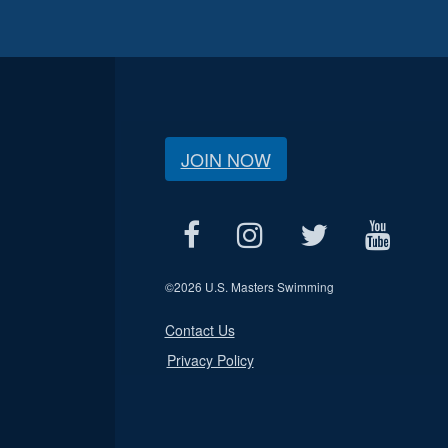
JOIN NOW
©
2026 U.S. Masters Swimming
Contact Us
Privacy Policy