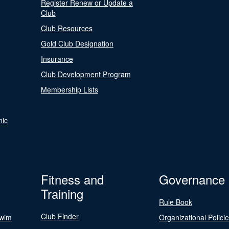
Register Renew or Update a
Club
Club Resources
Gold Club Designation
Insurance
Club Development Program
Membership Lists
nic
Fitness and
Governance
Training
Rule Book
Club Finder
Swim
Organizational Polici