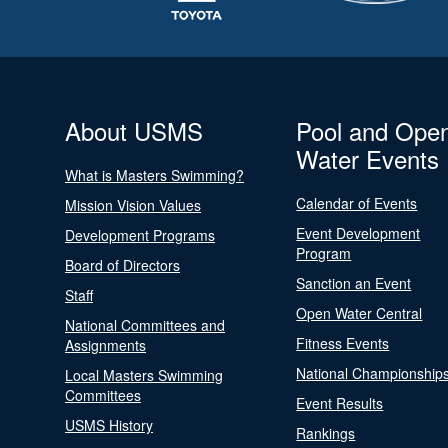
About USMS
Pool and Ope
Water Events
What is Masters Swimming?
Calendar of Events
Mission Vision Values
Event Development
Development Programs
Program
Board of Directors
Sanction an Event
Staff
Open Water Central
National Committees and
Fitness Events
Assignments
National Championship
Local Masters Swimming
Committees
Event Results
USMS History
Rankings