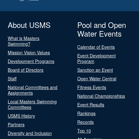
About USMS
Pool and Open
Water Events
What is Masters
Swimming?
Calendar of Events
Mission Vision Values
Event Development
Development Programs
Program
Board of Directors
Sanction an Event
Staff
Open Water Central
National Committees and
Fitness Events
Assignments
National Championships
Local Masters Swimming
Event Results
Committees
Rankings
USMS History
Records
Partners
Top 10
Diversity and Inclusion