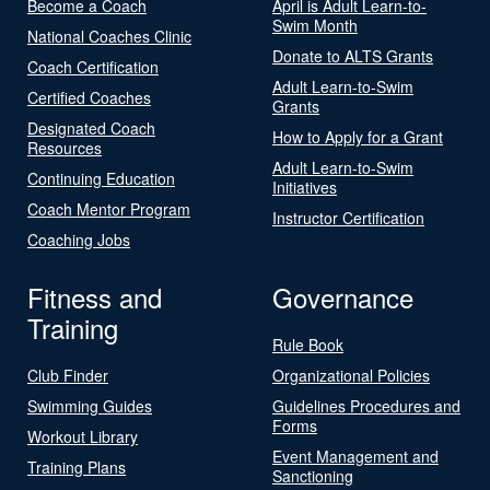
Become a Coach
April is Adult Learn-to-
Swim Month
National Coaches Clinic
Donate to ALTS Grants
Coach Certification
Adult Learn-to-Swim
Certified Coaches
Grants
Designated Coach
How to Apply for a Grant
Resources
Adult Learn-to-Swim
Continuing Education
Initiatives
Coach Mentor Program
Instructor Certification
Coaching Jobs
Fitness and
Governance
Training
Rule Book
Club Finder
Organizational Policies
Swimming Guides
Guidelines Procedures and
Forms
Workout Library
Event Management and
Training Plans
Sanctioning