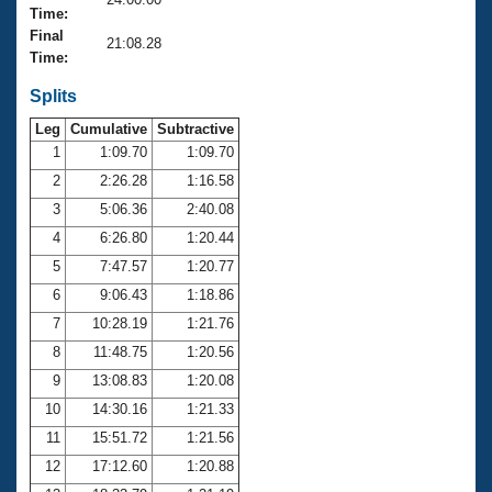
Records
Time:
Logo Merchandise
Final
Workout Tracking
21:08.28
Eligibility Policy
Time:
Membership Benefits
SWIMMER Magazine
Splits
Leg
Cumulative
Subtractive
Open Water Central
1
1:09.70
1:09.70
2
2:26.28
1:16.58
Club Central
3
5:06.36
2:40.08
Coach Central
4
6:26.80
1:20.44
5
7:47.57
1:20.77
Volunteer Central
6
9:06.43
1:18.86
7
10:28.19
1:21.76
Adult Learn-To-Swim Central
8
11:48.75
1:20.56
9
13:08.83
1:20.08
10
14:30.16
1:21.33
11
15:51.72
1:21.56
12
17:12.60
1:20.88