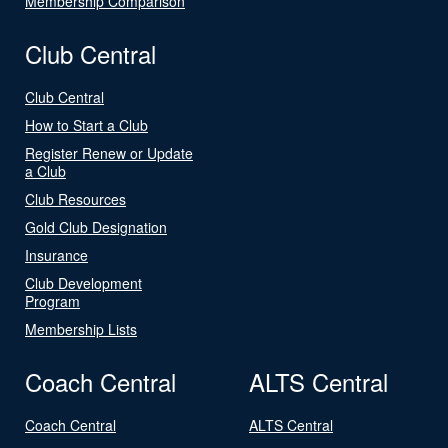
Membership Comparison
Club Central
Club Central
How to Start a Club
Register Renew or Update
a Club
Club Resources
Gold Club Designation
Insurance
Club Development
Program
Membership Lists
Coach Central
ALTS Central
Coach Central
ALTS Central