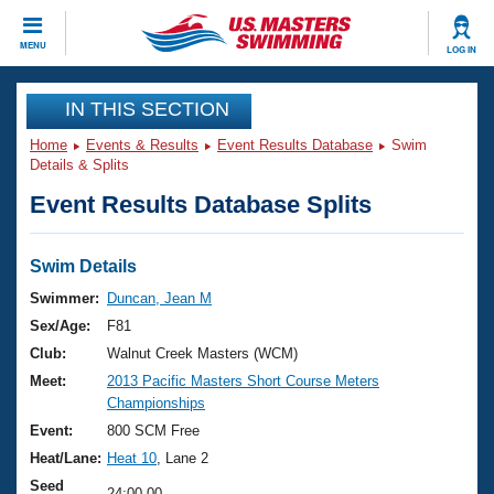
CLOSE
MENU
LOG IN
Training
IN THIS SECTION
Home
Events & Results
Event Results Database
Swim
Workout Library
Events
Details & Splits
Event Results Database Splits
Articles And Videos
Calendar Of Events
Club Finder
Swimming 101
Swim Details
Virtual And Fitness Events
Workout Library
Swimmer:
Duncan, Jean M
Training Plans
Sex/Age:
F81
2026 Summer Nationals
About Us
Club:
Walnut Creek Masters (WCM)
Swimming Guides
Meet:
2013 Pacific Masters Short Course Meters
National Championships
Championships
What Is Masters Swimming?
Video Stroke Analysis
Event:
800 SCM Free
Join
Results And Rankings
Heat/Lane:
Heat 10
, Lane 2
USMS Community
Club Finder
Seed
24:00.00