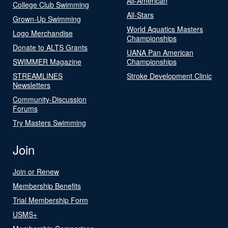
All-American
College Club Swimming
All-Stars
Grown-Up Swimming
World Aquatics Masters
Logo Merchandise
Championships
Donate to ALTS Grants
UANA Pan American
SWIMMER Magazine
Championships
STREAMLINES
Stroke Development Clinic
Newsletters
Community-Discussion
Forums
Try Masters Swimming
Join
Join or Renew
Membership Benefits
Trial Membership Form
USMS+