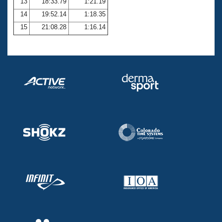
13
18:33.79
1:21.19
14
19:52.14
1:18.35
15
21:08.28
1:16.14