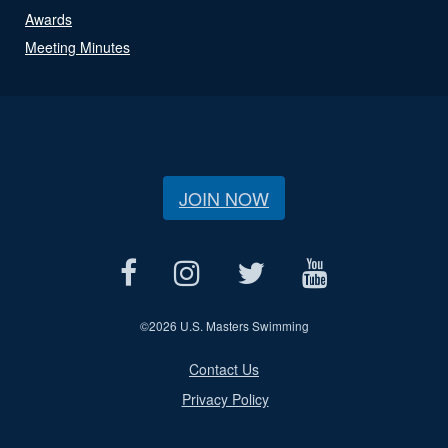
Awards
Meeting Minutes
JOIN NOW
©
2026 U.S. Masters Swimming
Contact Us
Privacy Policy