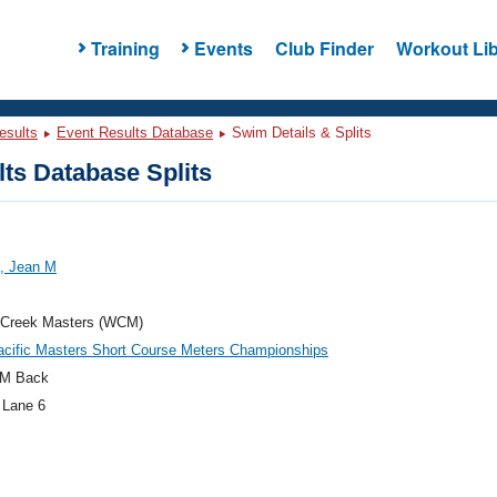
Training
Events
Club Finder
Workout Lib
esults
Event Results Database
Swim Details & Splits
ts Database Splits
, Jean M
 Creek Masters (WCM)
acific Masters Short Course Meters Championships
M Back
 Lane 6