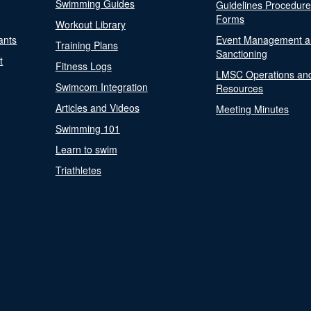
Swimming Guides
Guidelines Procedur
Forms
Workout Library
ants
Event Management a
Training Plans
Sanctioning
t
Fitness Logs
LMSC Operations an
Swimcom Integration
Resources
Articles and Videos
Meeting Minutes
Swimming 101
Learn to swim
Triathletes