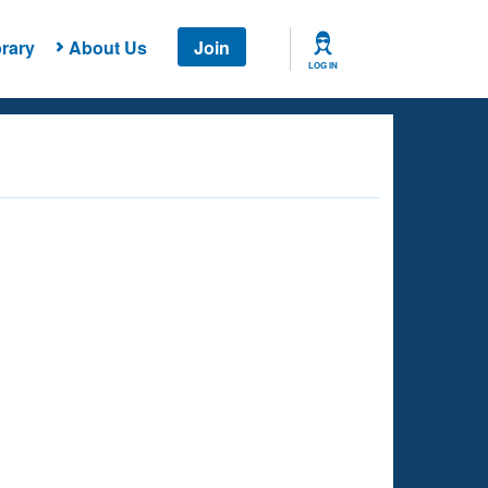
rary
About Us
Join
LOG IN