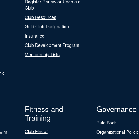
Register Renew or Update a
Club
Club Resources
Gold Club Designation
Insurance
Club Development Program
Membership Lists
nic
Fitness and
Governance
Training
Rule Book
Club Finder
Swim
Organizational Polici