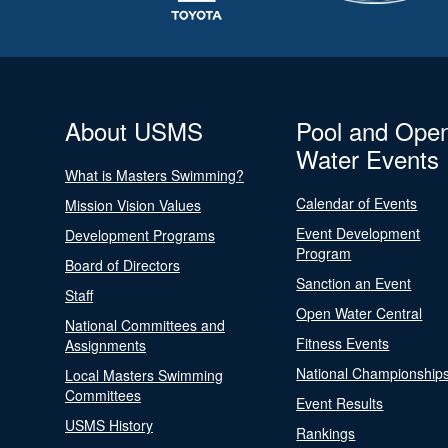
About USMS
Pool and Ope
Water Events
What is Masters Swimming?
Calendar of Events
Mission Vision Values
Event Development
Development Programs
Program
Board of Directors
Sanction an Event
Staff
Open Water Central
National Committees and
Fitness Events
Assignments
National Championship
Local Masters Swimming
Committees
Event Results
USMS History
Rankings