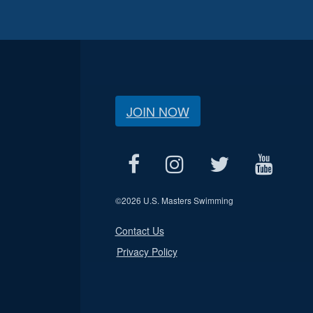
JOIN NOW
©
2026 U.S. Masters Swimming
Contact Us
Privacy Policy