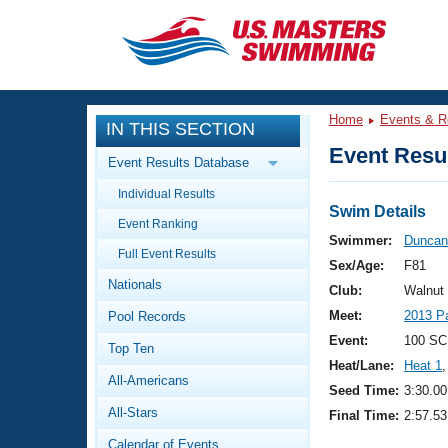
CLOSE
Training
Home
Events & R
IN THIS SECTION
Workout Library
Events
Event Resul
Event Results Database
Articles And Videos
Individual Results
Calendar Of Events
Club Finder
Swim Details
Event Ranking
Swimming 101
Swimmer:
Duncan
Virtual And Fitness Events
Full Event Results
Workout Library
Sex/Age:
F81
Nationals
Training Plans
Club:
Walnut
2026 Summer Nationals
Meet:
2013 P
Pool Records
About Us
Swimming Guides
Event:
100 SC
National Championships
Top Ten
Heat/Lane:
Heat 1
,
What Is Masters Swimming?
All-Americans
Video Stroke Analysis
Seed Time:
3:30.00
Join
Results And Rankings
All-Stars
Final Time:
2:57.53
USMS Community
Club Finder
Calendar of Events