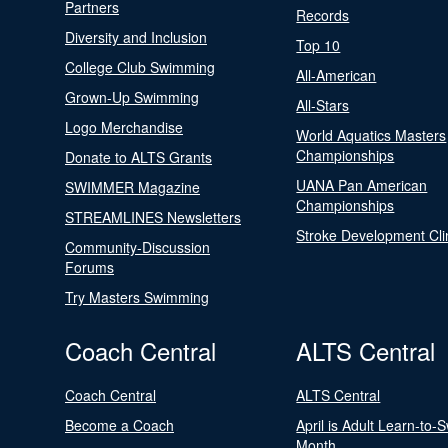
Partners
Records
Diversity and Inclusion
Top 10
College Club Swimming
All-American
Grown-Up Swimming
All-Stars
Logo Merchandise
World Aquatics Masters
Championships
Donate to ALTS Grants
UANA Pan American
SWIMMER Magazine
Championships
STREAMLINES Newsletters
Stroke Development Cli
Community-Discussion
Forums
Try Masters Swimming
Coach Central
ALTS Central
Coach Central
ALTS Central
Become a Coach
April is Adult Learn-to-
Month