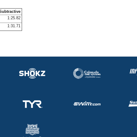
Subtractive
1:25.82
1:31.71