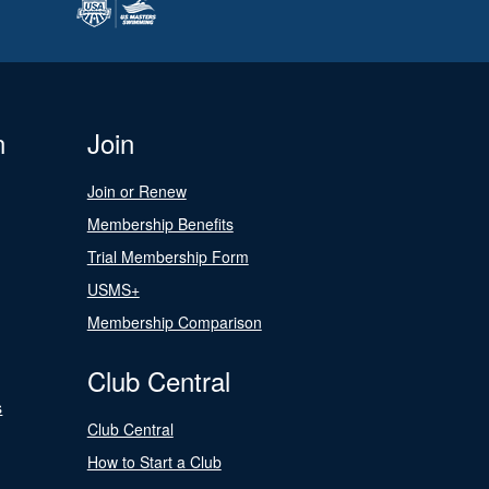
n
Join
Join or Renew
Membership Benefits
Trial Membership Form
USMS+
Membership Comparison
Club Central
s
Club Central
How to Start a Club