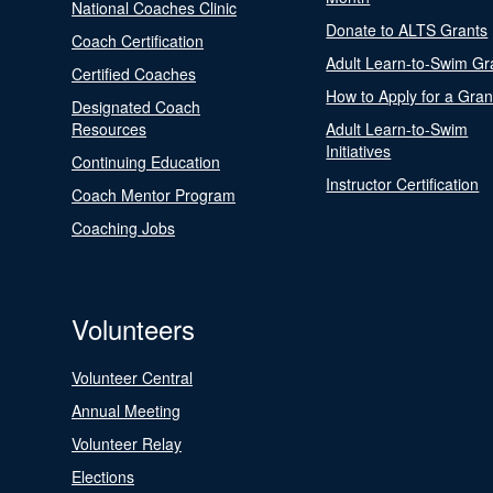
National Coaches Clinic
Donate to ALTS Grants
Coach Certification
Adult Learn-to-Swim Gr
Certified Coaches
How to Apply for a Gran
Designated Coach
Resources
Adult Learn-to-Swim
Initiatives
Continuing Education
Instructor Certification
Coach Mentor Program
Coaching Jobs
Volunteers
Volunteer Central
Annual Meeting
Volunteer Relay
Elections