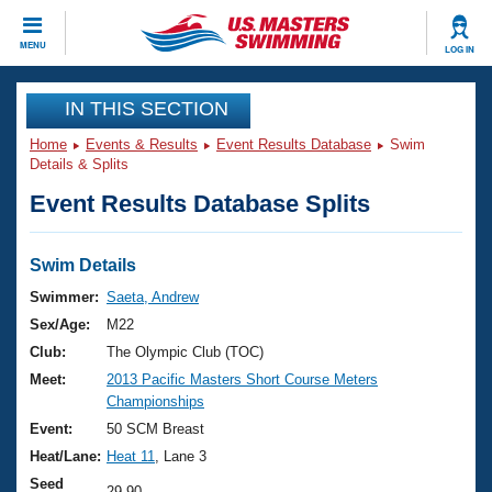
CLOSE
MENU
LOG IN
Training
IN THIS SECTION
Home
Events & Results
Event Results Database
Swim
Workout Library
Events
Details & Splits
Event Results Database Splits
Articles And Videos
Calendar Of Events
Club Finder
Swimming 101
Swim Details
Virtual And Fitness Events
Workout Library
Swimmer:
Saeta, Andrew
Training Plans
Sex/Age:
M22
2026 Summer Nationals
About Us
Club:
The Olympic Club (TOC)
Swimming Guides
Meet:
2013 Pacific Masters Short Course Meters
National Championships
Championships
What Is Masters Swimming?
Video Stroke Analysis
Event:
50 SCM Breast
Join
Results And Rankings
Heat/Lane:
Heat 11
, Lane 3
USMS Community
Club Finder
Seed
29.90