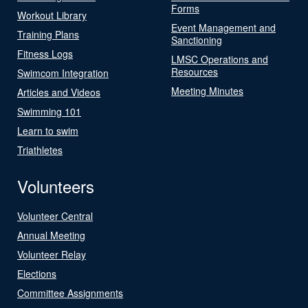
Forms
Workout Library
Event Management and
Training Plans
Sanctioning
Fitness Logs
LMSC Operations and
Resources
Swimcom Integration
Meeting Minutes
Articles and Videos
Swimming 101
Learn to swim
Triathletes
Volunteers
Volunteer Central
Annual Meeting
Volunteer Relay
Elections
Committee Assignments