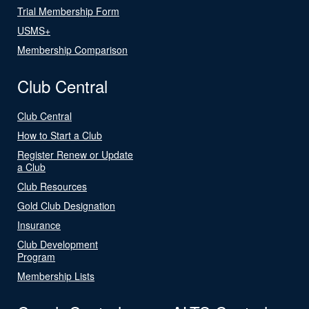
Trial Membership Form
USMS+
Membership Comparison
Club Central
Club Central
How to Start a Club
Register Renew or Update
a Club
Club Resources
Gold Club Designation
Insurance
Club Development
Program
Membership Lists