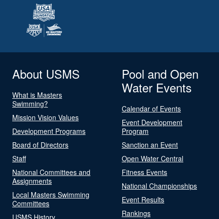
About USMS
Pool and Open
Water Events
What is Masters
Swimming?
Calendar of Events
Mission Vision Values
Event Development
Development Programs
Program
Board of Directors
Sanction an Event
Staff
Open Water Central
National Committees and
Fitness Events
Assignments
National Championships
Local Masters Swimming
Event Results
Committees
Rankings
USMS History