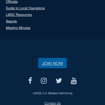
Officials
Guide to Local Operations
LMSC Resources
Awards
Meeting Minutes
JOIN NOW
©
2026 U.S. Masters Swimming
Contact Us