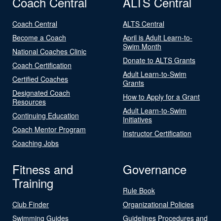
Coach Central
ALTS Central
Coach Central
ALTS Central
Become a Coach
April is Adult Learn-to-
Swim Month
National Coaches Clinic
Donate to ALTS Grants
Coach Certification
Adult Learn-to-Swim
Certified Coaches
Grants
Designated Coach
How to Apply for a Grant
Resources
Adult Learn-to-Swim
Continuing Education
Initiatives
Coach Mentor Program
Instructor Certification
Coaching Jobs
Fitness and
Governance
Training
Rule Book
Club Finder
Organizational Policies
Swimming Guides
Guidelines Procedures and