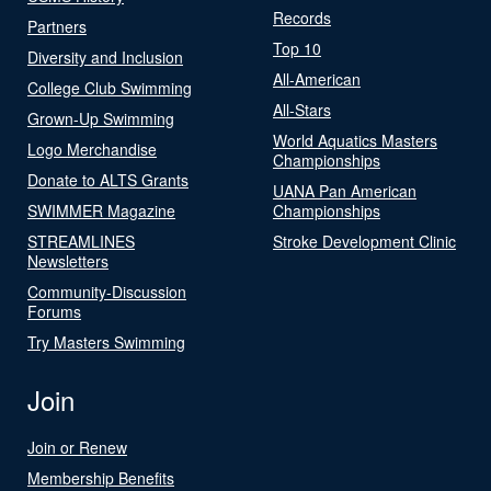
Records
Partners
Top 10
Diversity and Inclusion
All-American
College Club Swimming
All-Stars
Grown-Up Swimming
World Aquatics Masters
Logo Merchandise
Championships
Donate to ALTS Grants
UANA Pan American
SWIMMER Magazine
Championships
STREAMLINES
Stroke Development Clinic
Newsletters
Community-Discussion
Forums
Try Masters Swimming
Join
Join or Renew
Membership Benefits